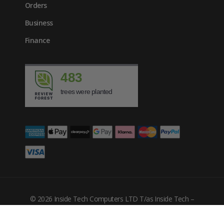
Orders
Business
Finance
483
trees were planted
£
78.44
inc. VAT
© 2026 Inside Tech Computers LTD T/as Inside Tech –
Company Number: 10455302