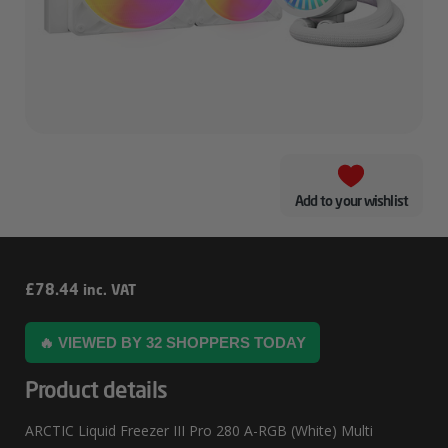
Add to your wishlist
ARCTIC
£
78.44
inc. VAT
Liquid
🔥 VIEWED BY 32 SHOPPERS TODAY
Freezer
III
Product details
Pro
ARCTIC Liquid Freezer III Pro 280 A-RGB (White) Multi