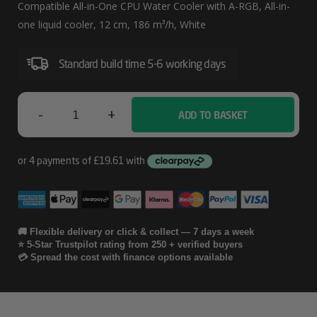
280
Compatible All-in-One CPU Water Cooler with A-RGB, All-in-
A-
one liquid cooler, 12 cm, 186 m³/h, White
RGB
Standard build time 5-6 working days
(White)
Multi
Compatible
-
+
ADD TO BASKET
ARCTIC
All-
Liquid
In-
Freezer
One
CPU
III
Water
Pro
🚚 Flexible delivery or click & collect — 7 days a week
⭐ 5-Star Trustpilot rating from 250 + verified buyers
Cooler
280
💳 Spread the cost with finance options available
With
A-
A-
RGB