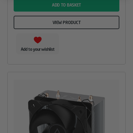
ADD TO BASKET
VIEW PRODUCT
Add to your wishlist