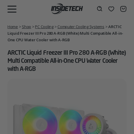
Skip
to
Wishlist
Search
MENU
content
Home
>
Shop
>
PC Cooling
>
Computer Cooling Systems
>
ARCTIC
Liquid Freezer III Pro 280 A-RGB (White) Multi Compatible All-in-
One CPU Water Cooler with A-RGB
ARCTIC Liquid Freezer III Pro 280 A-RGB (White)
Multi Compatible All-in-One CPU Water Cooler
with A-RGB