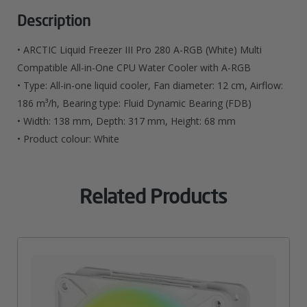
RGB
(White)
Description
Multi
• ARCTIC Liquid Freezer III Pro 280 A-RGB (White) Multi
Compatible
Compatible All-in-One CPU Water Cooler with A-RGB
• Type: All-in-one liquid cooler, Fan diameter: 12 cm, Airflow:
All-
186 m³/h, Bearing type: Fluid Dynamic Bearing (FDB)
In-
• Width: 138 mm, Depth: 317 mm, Height: 68 mm
One
• Product colour: White
CPU
Water
Related Products
Cooler
With
A-
RGB