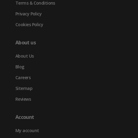
Terms & Conditions
Privacy Policy
Cookies Policy
About us
About Us
Blog
Careers
Sitemap
Reviews
Account
My account