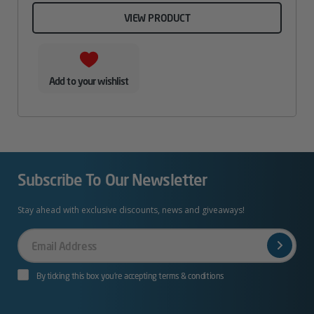
VIEW PRODUCT
Add to your wishlist
Subscribe To Our Newsletter
Stay ahead with exclusive discounts, news and giveaways!
Your
Email
By ticking this box you’re accepting terms & conditions