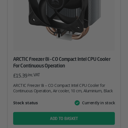
ARCTIC Freezer 8i – CO Compact Intel CPU Cooler
For Continuous Operation
inc. VAT
£
15.39
ARCTIC Freezer 8i – CO Compact Intel CPU Cooler for
Continuous Operation, Air cooler, 10 cm, Aluminium, Black
Attribute
Stock status
Currently in stock
Value
name
ADD TO BASKET