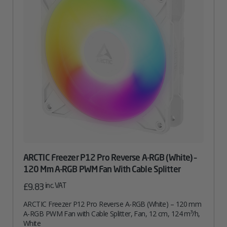
Quantity
ARCTIC Freezer P12 Pro Reverse A-RGB (White) –
120 Mm A-RGB PWM Fan With Cable Splitter
inc. VAT
£
9.83
ARCTIC Freezer P12 Pro Reverse A-RGB (White) – 120 mm
A-RGB PWM Fan with Cable Splitter, Fan, 12 cm, 124 m³/h,
White