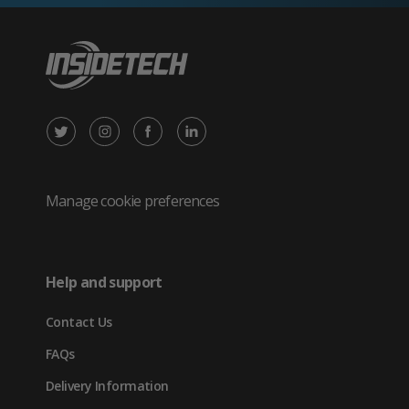
X
Instagram
Facebook
LinkedIn
/
(opens
(opens
(opens
Twitter
in
in
in
Manage cookie preferences
(opens
new
new
new
in
tab)
tab)
tab)
Help and support
new
Contact Us
tab)
FAQs
Delivery Information