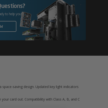
Questions?
ady to help you!
OW
 a space-saving design. Updated key light indicators
 your card out. Compatibility with Class A, B, and C