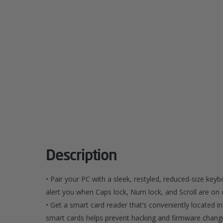
Description
• Pair your PC with a sleek, restyled, reduced-size key
alert you when Caps lock, Num lock, and Scroll are on o
• Get a smart card reader that’s conveniently located i
smart cards helps prevent hacking and firmware change