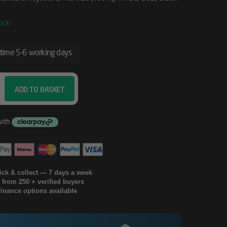
ock!
 time 5-6 working days
ADD TO BASKET
lick & collect — 7 days a week
g from 250 + verified buyers
finance options available