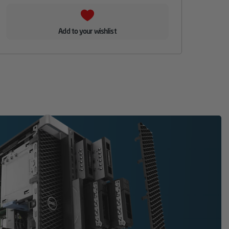
Add to your wishlist