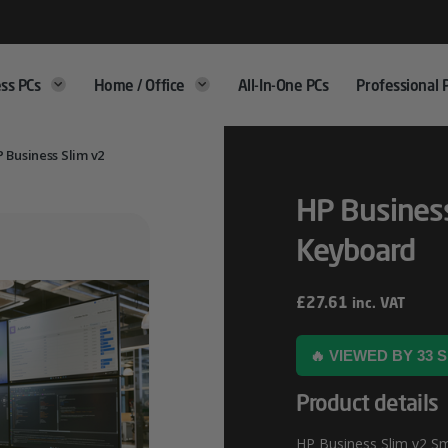
ss PCs
Home / Office
All-In-One PCs
Professional 
 Business Slim v2
HP Business
Keyboard
£
27.61
inc. VAT
🔥 VIEWED BY 33
Product details
HP Business Slim v2 Sm