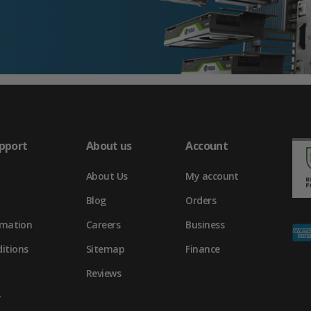
pport
About us
Account
About Us
My account
Blog
Orders
rmation
Careers
Business
itions
Sitemap
Finance
Reviews
y