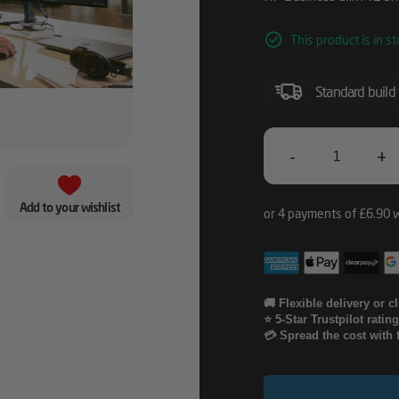
This product is in st
Standard build
-
+
HP
Business
Add to your wishlist
Slim
V2
Smartcard
🚚 Flexible delivery or c
⭐ 5-Star Trustpilot ratin
Keyboard
💳 Spread the cost with 
Quantity