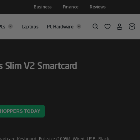
Business
Finance
Reviews
PCs
Laptops
PC Hardware
Login
Wishlist
Search
 Slim V2 Smartcard
 SHOPPERS TODAY
artcard Keyboard, Full-size (100%), Wired, USB, Black