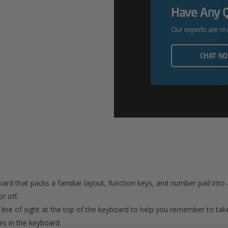
Have Any 
Our experts are re
CHAT N
board that packs a familiar layout, function keys, and number pad into
r off.
n line of sight at the top of the keyboard to help you remember to take
s in the keyboard.