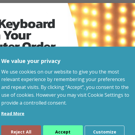
, and breathe easy when minor spills happen with the built-in spill d
 PC. The included 6 ft (1.8 m) USB cable gives you plenty of room t
 Keyboard
 Your
uter Order
Related Products
We value your privacy
advice, updates and
We use cookies on our website to give you the most
led after signup.
relevant experience by remembering your preferences
and repeat visits. By clicking “Accept”, you consent to the
use of cookies. However you may visit Cookie Settings to
provide a controlled consent.
Read More
Reject All
Accept
Customize