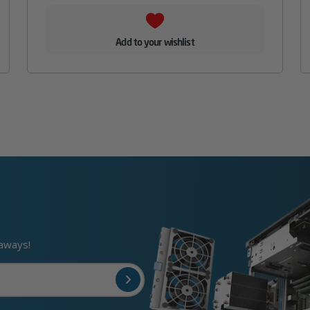
Add to your wishlist
eaways!