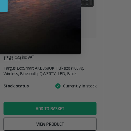
Targus EcoSmart AKB868UK
£
58.99
inc. VAT
Targus EcoSmart AKB868UK, Full-size (100%),
Wireless, Bluetooth, QWERTY, LED, Black
Attribute
Stock status
Currently in stock
Value
name
ADD TO BASKET
VIEW PRODUCT