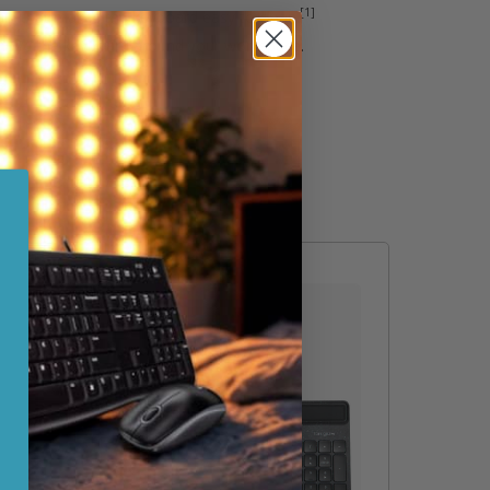
[1]
rain that makes the keyboard easy to clean.
o move the keyboard around your workspace.