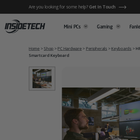
Skip
Are you looking for some help?
Get In Touch
to
content
Mini PCs
Gaming
Fanle
Home
>
Shop
>
PC Hardware
>
Peripherals
>
Keyboards
>
HP
Smartcard Keyboard