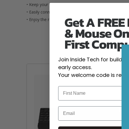
• Keep your work environment quiet with lubricated keys
• Easily connect the keyboard to any USB port on your
Get A FREE
• Enjoy the reassurance of a one-year limited warranty.
& Mouse On
First Comp
Join Inside Tech for build 
early access.
Your welcome code is revea
Email