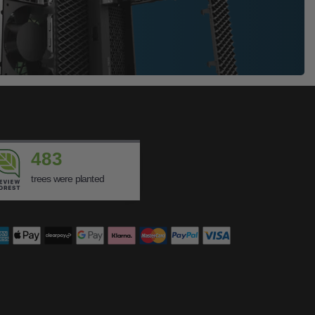
483
trees were planted