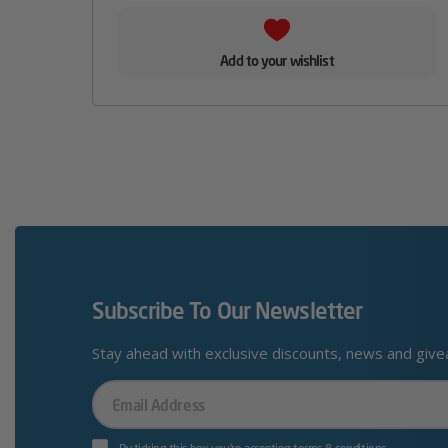
Add to your wishlist
Subscribe To Our Newsletter
Stay ahead with exclusive discounts, news and giv
Your
Email