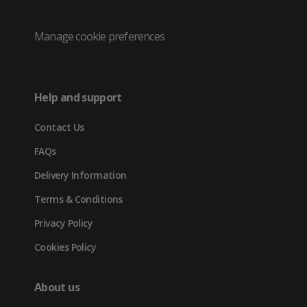
/
(opens
(opens
(opens
Twitter
in
in
in
Manage cookie preferences
(opens
new
new
new
in
tab)
tab)
tab)
Help and support
new
Contact Us
tab)
FAQs
Delivery Information
Terms & Conditions
Privacy Policy
Cookies Policy
About us