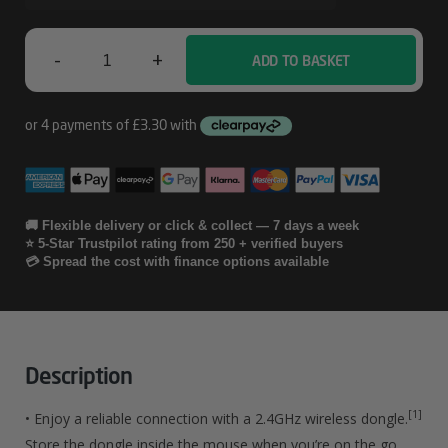
-
+
ADD TO BASKET
HP
285
Silent
Wireless
Mouse
🚚 Flexible delivery or click & collect — 7 days a week
⭐ 5-Star Trustpilot rating from 250 + verified buyers
Quantity
💳 Spread the cost with finance options available
Description
[1]
• Enjoy a reliable connection with a 2.4GHz wireless dongle.
Store the dongle inside the mouse when you’re on the go.