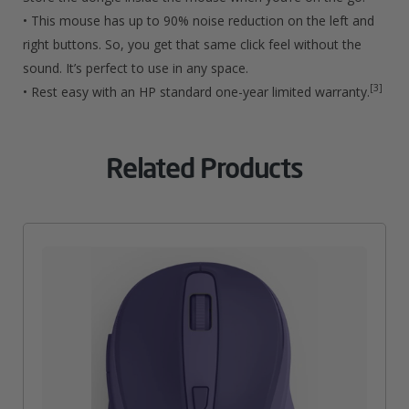
• This mouse has up to 90% noise reduction on the left and
right buttons. So, you get that same click feel without the
sound. It’s perfect to use in any space.
[3]
• Rest easy with an HP standard one-year limited warranty.
Related Products