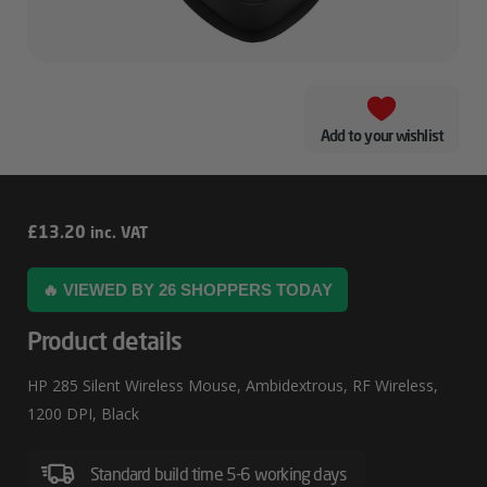
Add to your wishlist
HP
£
13.20
inc. VAT
285
🔥 VIEWED BY 26 SHOPPERS TODAY
Silent
Wireless
Product details
Mouse
HP 285 Silent Wireless Mouse, Ambidextrous, RF Wireless,
1200 DPI, Black
Standard build time 5-6 working days