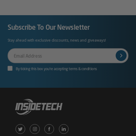
Subscribe To Our Newsletter
Stay ahead with exclusive discounts, news and giveaways!
Your
Email
By ticking this box you’re accepting terms & conditions
X
Instagram
Facebook
LinkedIn