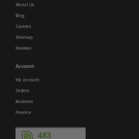
About Us
Blog
Careers
Sitemap
Reviews
Account
My account
Orders
Business
Finance
483