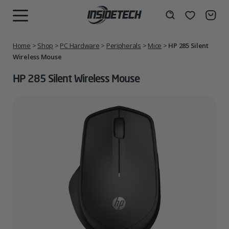
Skip
to
Wishlist
Search
MENU
content
Home
>
Shop
>
PC Hardware
>
Peripherals
>
Mice
>
HP 285 Silent
Wireless Mouse
HP 285 Silent Wireless Mouse