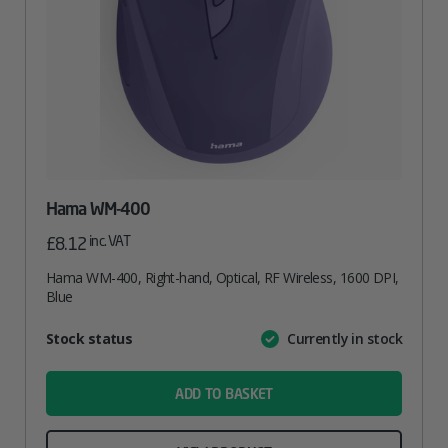
Hama WM-400
inc. VAT
£
8.12
Hama WM-400, Right-hand, Optical, RF Wireless, 1600 DPI,
Blue
Attribute
Stock status
Currently in stock
Value
name
ADD TO BASKET