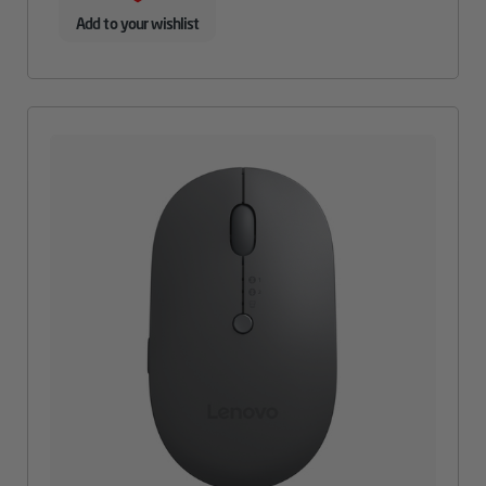
Add to your wishlist