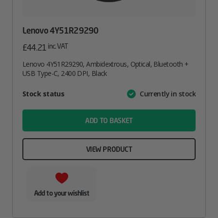
Lenovo 4Y51R29290
inc. VAT
£
44.21
Lenovo 4Y51R29290, Ambidextrous, Optical, Bluetooth +
USB Type-C, 2400 DPI, Black
Attribute
Stock status
Currently in stock
Value
name
ADD TO BASKET
VIEW PRODUCT
Add to your wishlist