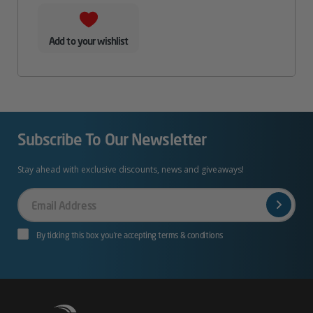
Add to your wishlist
Subscribe To Our Newsletter
Stay ahead with exclusive discounts, news and giveaways!
Your
Email
By ticking this box you’re accepting terms & conditions