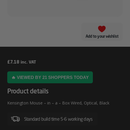
Add to your wishlist
Kensington
£
7.18
inc. VAT
Mouse
🔥 VIEWED BY 21 SHOPPERS TODAY
–
In
Product details
–
Kensington Mouse – in – a – Box Wired, Optical, Black
A
–
Standard build time 5-6 working days
Box