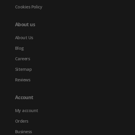
Cookies Policy
About us
About Us
Blog
Careers
Sitemap
Reviews
Account
My account
Orders
Business