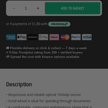
Wired
-
+
ADD TO BASKET
Kensington
Mouse
-
In
-
🚚 Flexible delivery or click & collect — 7 days a week
⭐ 5-Star Trustpilot rating from 250 + verified buyers
A
💳 Spread the cost with finance options available
-
Box
Wired
Description
Quantity
• Responsive and reliable optical 1000dpi sensor
• Scroll wheel is ideal for speeding through documents
• A comfortable, contoured ambidextrous shape that is