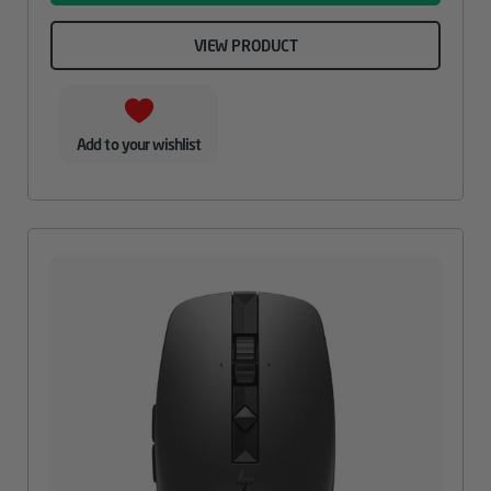
VIEW PRODUCT
Add to your wishlist