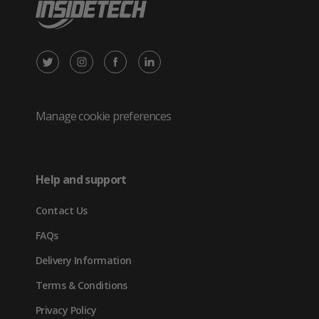
X
Instagram
Facebook
LinkedIn
/
(opens
(opens
(opens
Twitter
in
in
in
Manage cookie preferences
(opens
new
new
new
in
tab)
tab)
tab)
Help and support
new
Contact Us
tab)
FAQs
Delivery Information
Terms & Conditions
Privacy Policy