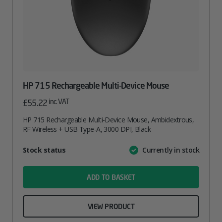
HP 715 Rechargeable Multi-Device Mouse
inc. VAT
£
55.22
HP 715 Rechargeable Multi-Device Mouse, Ambidextrous,
RF Wireless + USB Type-A, 3000 DPI, Black
Attribute
Stock status
Currently in stock
Value
name
ADD TO BASKET
VIEW PRODUCT