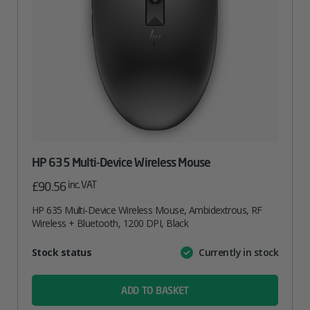
HP 635 Multi-Device Wireless Mouse
inc. VAT
£
90.56
HP 635 Multi-Device Wireless Mouse, Ambidextrous, RF
Wireless + Bluetooth, 1200 DPI, Black
Attribute
Stock status
Currently in stock
Value
name
ADD TO BASKET