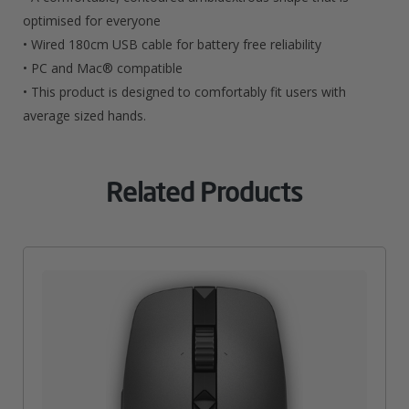
optimised for everyone
• Wired 180cm USB cable for battery free reliability
• PC and Mac® compatible
• This product is designed to comfortably fit users with
average sized hands.
Related Products