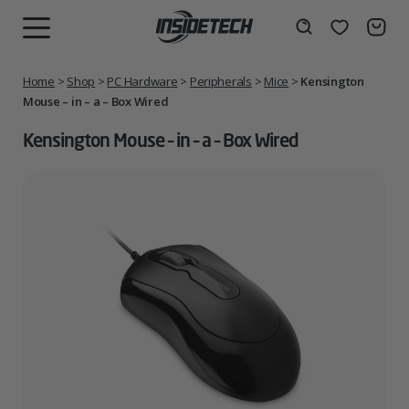
Skip
to
Wishlist
Search
MENU
content
Home
>
Shop
>
PC Hardware
>
Peripherals
>
Mice
>
Kensington
Mouse – in – a – Box Wired
Kensington Mouse – in – a – Box Wired