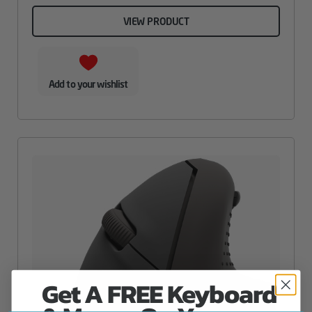
VIEW PRODUCT
Add to your wishlist
Get A FREE Keyboard