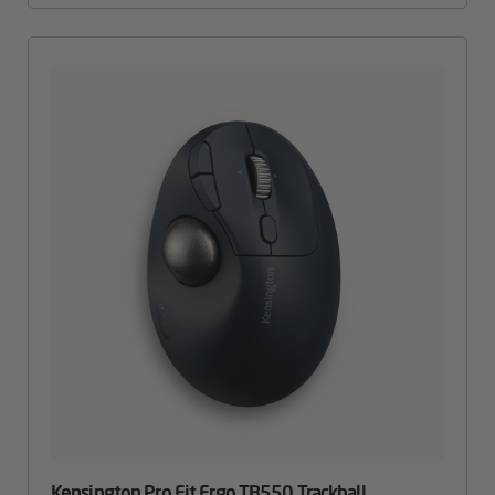
Kensington Pro Fit Ergo TB550 Trackball