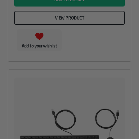
VIEW PRODUCT
Add to your wishlist