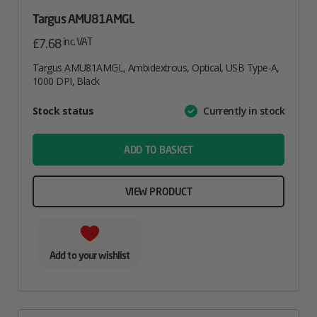
Targus AMU81AMGL
inc. VAT
£
7.68
Targus AMU81AMGL, Ambidextrous, Optical, USB Type-A,
1000 DPI, Black
Attribute
Stock status
Currently in stock
Value
name
ADD TO BASKET
VIEW PRODUCT
Add to your wishlist