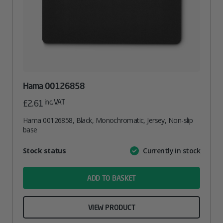
Hama 00126858
inc. VAT
£
2.61
Hama 00126858, Black, Monochromatic, Jersey, Non-slip
base
Attribute
Stock status
Currently in stock
Value
name
ADD TO BASKET
VIEW PRODUCT