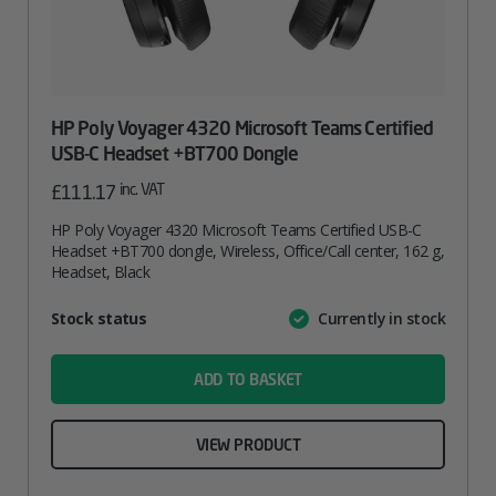
HP Poly Voyager 4320 Microsoft Teams Certified
USB-C Headset +BT700 Dongle
inc. VAT
£
111.17
HP Poly Voyager 4320 Microsoft Teams Certified USB-C
Headset +BT700 dongle, Wireless, Office/Call center, 162 g,
Headset, Black
Attribute
Stock status
Currently in stock
Value
name
ADD TO BASKET
VIEW PRODUCT