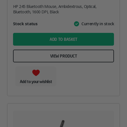
HP 245 Bluetooth Mouse, Ambidextrous, Optical,
Bluetooth, 1600 DPI, Black
Attribute
Stock status
Currently in stock
Value
name
ADD TO BASKET
VIEW PRODUCT
Add to your wishlist