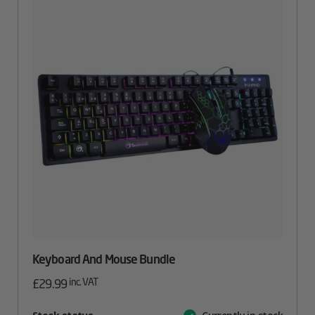
Keyboard And Mouse Bundle
inc. VAT
£
29.99
Attribute