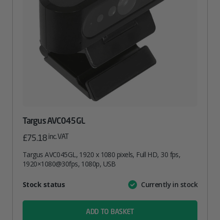
Targus AVC045GL
inc. VAT
£
75.18
Targus AVC045GL, 1920 x 1080 pixels, Full HD, 30 fps,
1920×1080@30fps, 1080p, USB
Attribute
Stock status
Currently in stock
Value
name
ADD TO BASKET