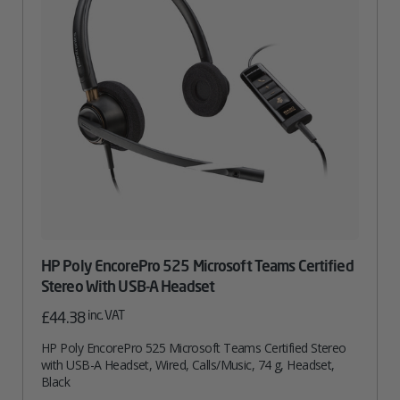
HP Poly EncorePro 525 Microsoft Teams Certified
Stereo With USB-A Headset
inc. VAT
£
44.38
HP Poly EncorePro 525 Microsoft Teams Certified Stereo
with USB-A Headset, Wired, Calls/Music, 74 g, Headset,
Black