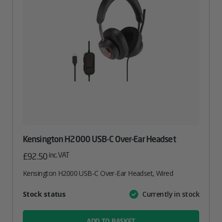
Kensington H2000 USB-C Over-Ear Headset
inc. VAT
£
92.50
Kensington H2000 USB-C Over-Ear Headset, Wired
Attribute
Stock status
Currently in stock
Value
name
ADD TO BASKET