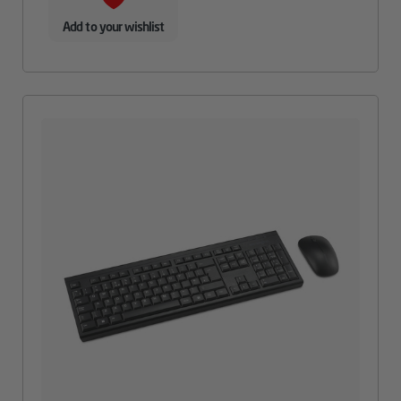
Add to your wishlist