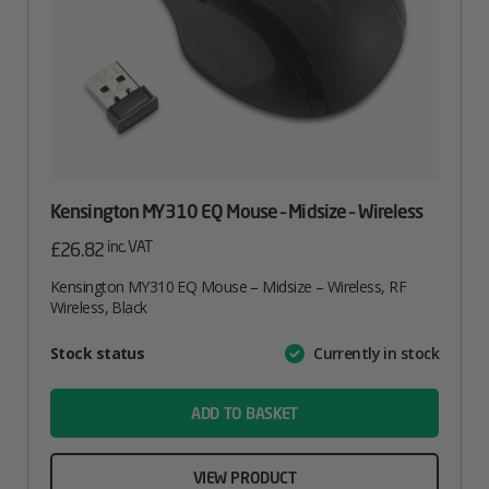
Kensington MY310 EQ Mouse – Midsize – Wireless
inc. VAT
£
26.82
Kensington MY310 EQ Mouse – Midsize – Wireless, RF
Wireless, Black
Attribute
Stock status
Currently in stock
Value
name
ADD TO BASKET
VIEW PRODUCT