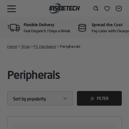
Skip
to
Wishlist
Search
MENU
content
Flexible Delivery
Spread the Cost
Fast Dispatch 7 Days a Week
Pay Later with Clearp
Home
>
Shop
>
PC Hardware
>
Peripherals
Peripherals
FILTER