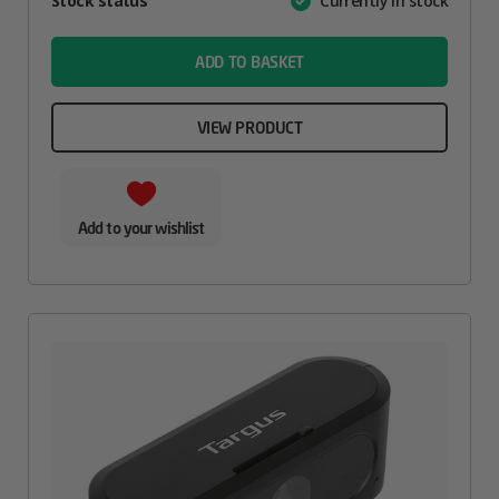
Stock status
Currently in stock
Value
name
ADD TO BASKET
VIEW PRODUCT
Add to your wishlist