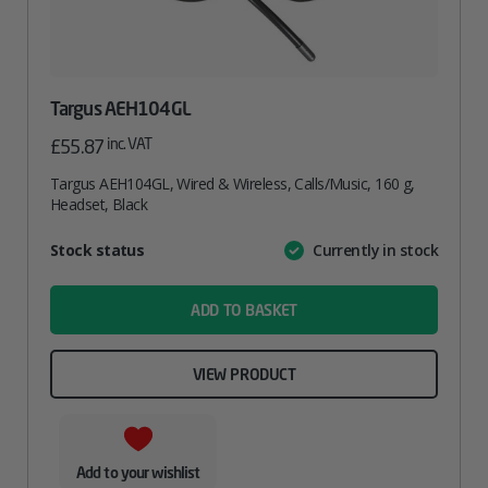
Targus AEH104GL
inc. VAT
£
55.87
Targus AEH104GL, Wired & Wireless, Calls/Music, 160 g,
Headset, Black
Attribute
Stock status
Currently in stock
Value
name
ADD TO BASKET
VIEW PRODUCT
Add to your wishlist