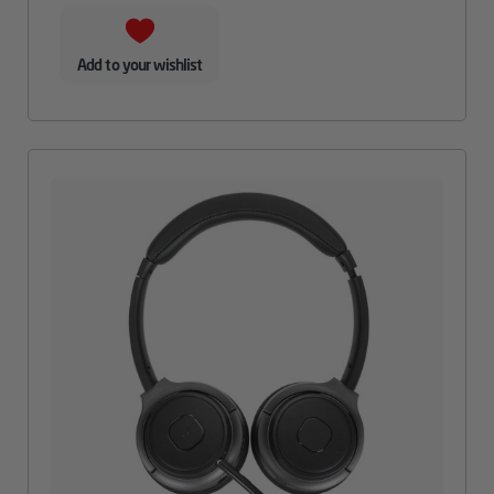
Add to your wishlist