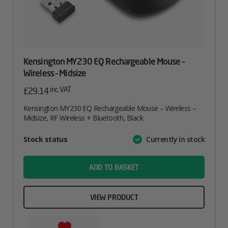
Kensington MY230 EQ Rechargeable Mouse –
Wireless – Midsize
inc. VAT
£
29.14
Kensington MY230 EQ Rechargeable Mouse – Wireless –
Midsize, RF Wireless + Bluetooth, Black
Attribute
Stock status
Currently in stock
Value
name
ADD TO BASKET
VIEW PRODUCT