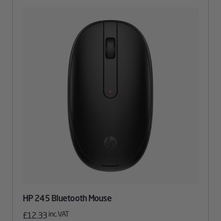
HP 245 Bluetooth Mouse
inc. VAT
£
12.33