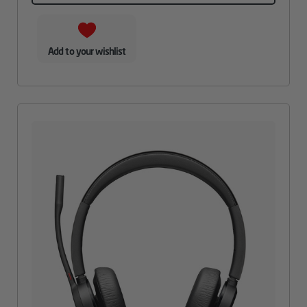
Add to your wishlist