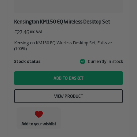
Kensington KM150 EQ Wireless Desktop Set
inc. VAT
£
27.46
Kensington KM150 EQ Wireless Desktop Set, Full-size
(100%)
Attribute
Stock status
Currently in stock
Value
name
ADD TO BASKET
VIEW PRODUCT
Add to your wishlist