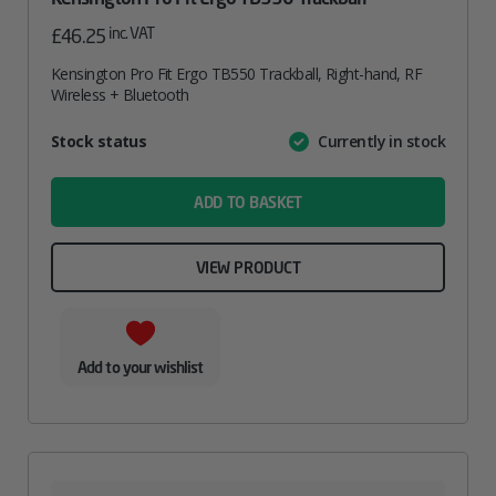
inc. VAT
£
46.25
Kensington Pro Fit Ergo TB550 Trackball, Right-hand, RF
Wireless + Bluetooth
Attribute
Stock status
Currently in stock
Value
name
ADD TO BASKET
VIEW PRODUCT
Add to your wishlist