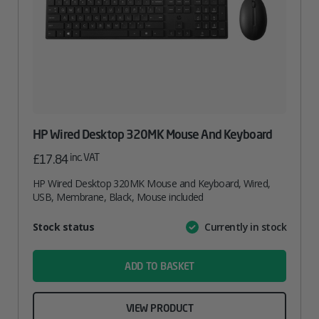
HP Wired Desktop 320MK Mouse And Keyboard
inc. VAT
£
17.84
HP Wired Desktop 320MK Mouse and Keyboard, Wired,
USB, Membrane, Black, Mouse included
Attribute
Stock status
Currently in stock
Value
name
ADD TO BASKET
VIEW PRODUCT