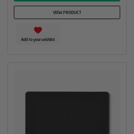
VIEW PRODUCT
Add to your wishlist