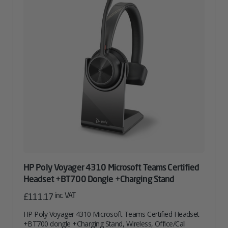
HP Poly Voyager 4310 Microsoft Teams Certified
Headset +BT700 Dongle +Charging Stand
inc. VAT
£
111.17
HP Poly Voyager 4310 Microsoft Teams Certified Headset
+BT700 dongle +Charging Stand, Wireless, Office/Call