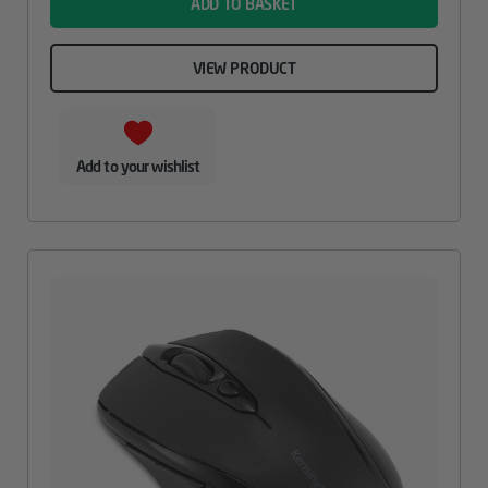
ADD TO BASKET
VIEW PRODUCT
Add to your wishlist