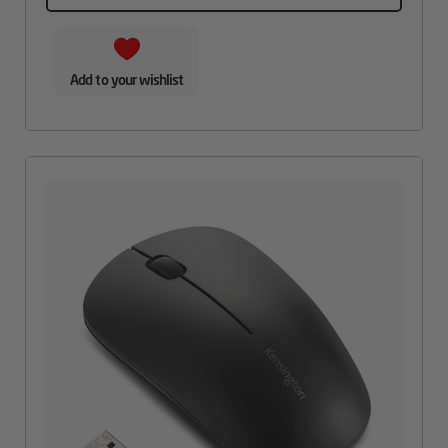
Add to your wishlist