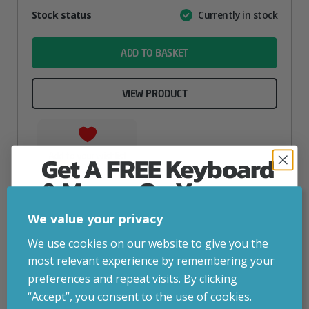
Attribute
Stock status
Currently in stock
Value
name
ADD TO BASKET
VIEW PRODUCT
Add to your wishlist
Get A FREE Keyboard
& Mouse On Your
First Computer Order
We value your privacy
Join Inside Tech for build advice, updates and
We use cookies on our website to give you the
early access.
most relevant experience by remembering your
Your welcome code is revealed after signup.
preferences and repeat visits. By clicking
“Accept”, you consent to the use of cookies.