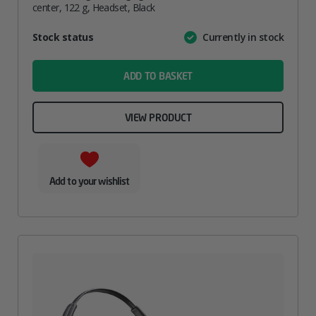
center, 122 g, Headset, Black
Attribute
Stock status
Currently in stock
Value
name
ADD TO BASKET
VIEW PRODUCT
Add to your wishlist