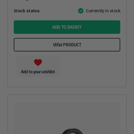
Attribute
Stock status
Currently in stock
Value
name
ADD TO BASKET
VIEW PRODUCT
Add to your wishlist