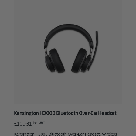
Kensington H3000 Bluetooth Over-Ear Headset
inc. VAT
£
109.31
Kensington H3000 Bluetooth Over-Ear Headset, Wireless