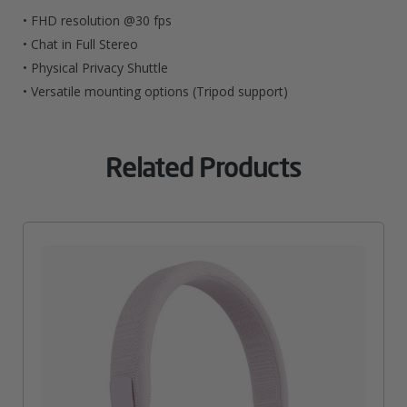
• FHD resolution @30 fps
• Chat in Full Stereo
• Physical Privacy Shuttle
• Versatile mounting options (Tripod support)
Related Products