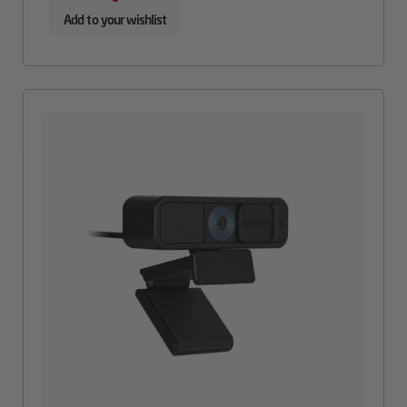
Add to your wishlist