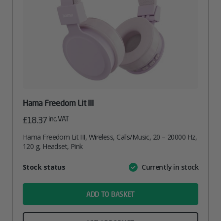
Hama Freedom Lit III
inc. VAT
£
18.37
Hama Freedom Lit III, Wireless, Calls/Music, 20 – 20000 Hz,
120 g, Headset, Pink
Attribute
Stock status
Currently in stock
Value
name
ADD TO BASKET