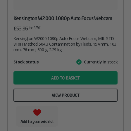
Kensington W2000 1080p Auto Focus Webcam
inc. VAT
£
53.96
Kensington W2000 1080p Auto Focus Webcam, MIL-STD-
810H Method 504.3 Contamination by Fluids, 154 mm, 163
mm, 76 mm, 300 g, 2.29 kg
Attribute
Stock status
Currently in stock
Value
name
ADD TO BASKET
VIEW PRODUCT
Add to your wishlist