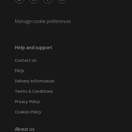
/
(opens
(opens
(opens
Twitter
in
in
in
Manage cookie preferences
(opens
new
new
new
in
tab)
tab)
tab)
Help and support
new
Contact Us
tab)
FAQs
Delivery Information
Terms & Conditions
Privacy Policy
Cookies Policy
About us