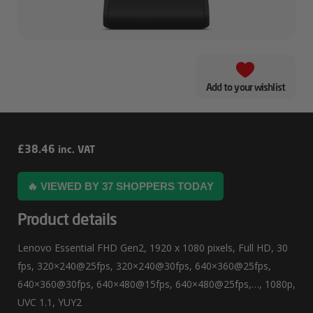
Add to your wishlist
Lenovo
£
38.46
inc. VAT
Essential
🔥 VIEWED BY 37 SHOPPERS TODAY
FHD
Gen2
Product details
Lenovo Essential FHD Gen2, 1920 x 1080 pixels, Full HD, 30
fps, 320×240@25fps, 320×240@30fps, 640×360@25fps,
640×360@30fps, 640×480@15fps, 640×480@25fps,…, 1080p,
UVC 1.1, YUY2