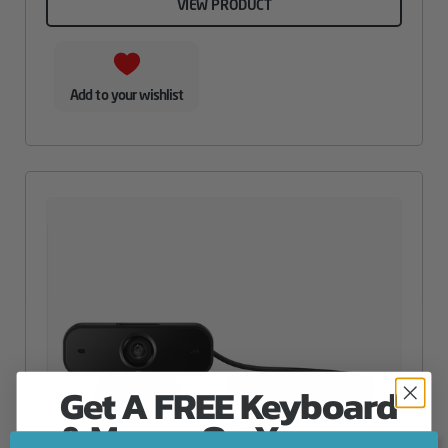
VIEW PRODUCT
Add to your wishlist
Get A FREE Keyboard
& Mouse On Your