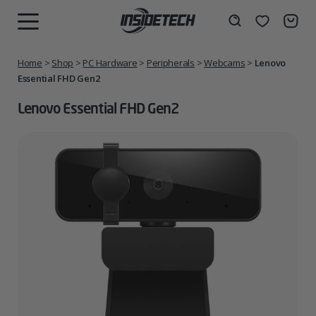
Skip
to
Wishlist
Search
MENU
content
Home
>
Shop
>
PC Hardware
>
Peripherals
>
Webcams
>
Lenovo
Essential FHD Gen2
Lenovo Essential FHD Gen2