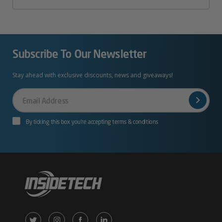
Subscribe To Our Newsletter
Stay ahead with exclusive discounts, news and giveaways!
Your
Email
By ticking this box you’re accepting terms & conditions
X
Instagram
Facebook
LinkedIn