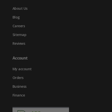
About Us
Blog
Careers
Sitemap
Reviews
Account
My account
Orders
Business
Finance