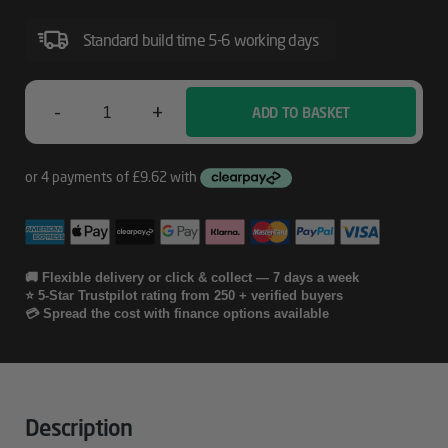
Standard build time 5-6 working days
-
+
ADD TO BASKET
Lenovo
Essential
FHD
Gen2
Quantity
🚚 Flexible delivery or click & collect — 7 days a week
⭐ 5-Star Trustpilot rating from 250 + verified buyers
💳 Spread the cost with finance options available
Description