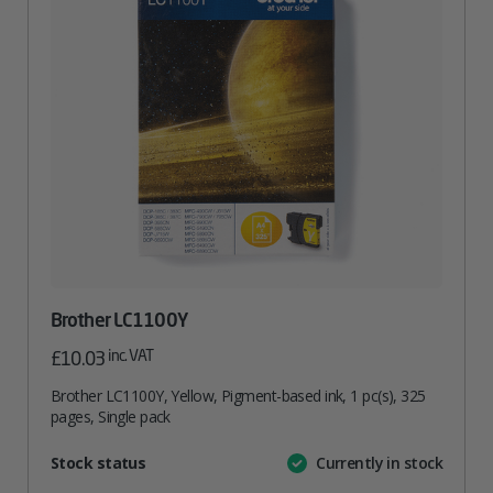
Brother LC1100Y
inc. VAT
£
10.03
Brother LC1100Y, Yellow, Pigment-based ink, 1 pc(s), 325
pages, Single pack
Attribute
Stock status
Currently in stock
Value
name