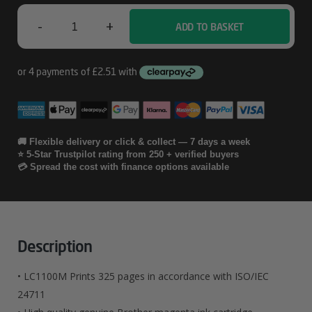
-
+
ADD TO BASKET
Brother
LC1100M
Quantity
🚚 Flexible delivery or click & collect — 7 days a week
⭐ 5-Star Trustpilot rating from 250 + verified buyers
💳 Spread the cost with finance options available
Description
• LC1100M Prints 325 pages in accordance with ISO/IEC
24711