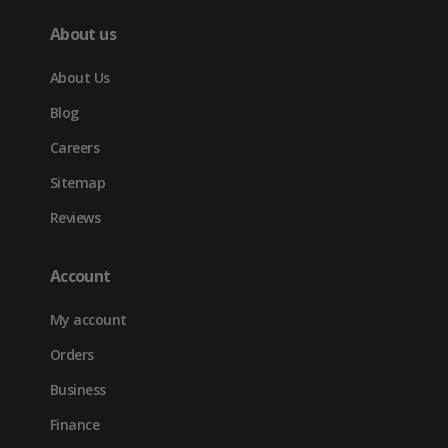
About us
About Us
Blog
Careers
Sitemap
Reviews
Account
My account
Orders
Business
Finance