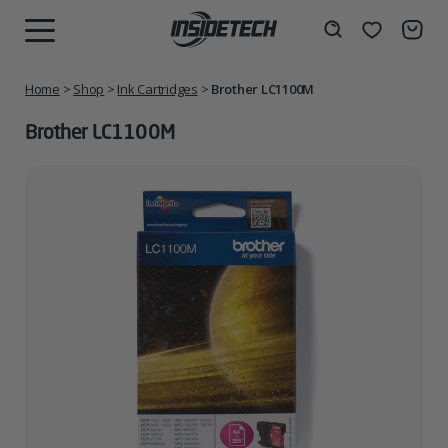
Skip
to
Wishlist
Search
MENU
content
Home
>
Shop
>
Ink Cartridges
>
Brother LC1100M
Brother LC1100M