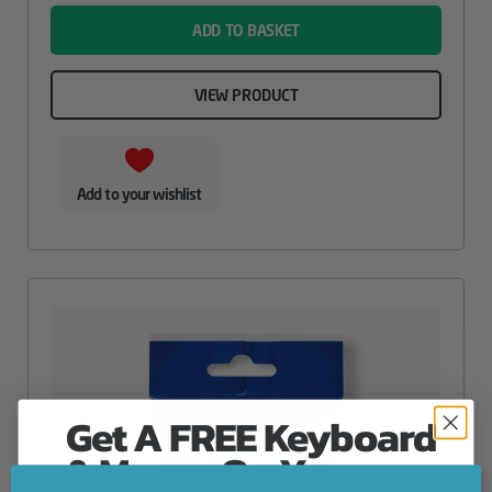
ADD TO BASKET
VIEW PRODUCT
Add to your wishlist
Get A FREE Keyboard
& Mouse On Your