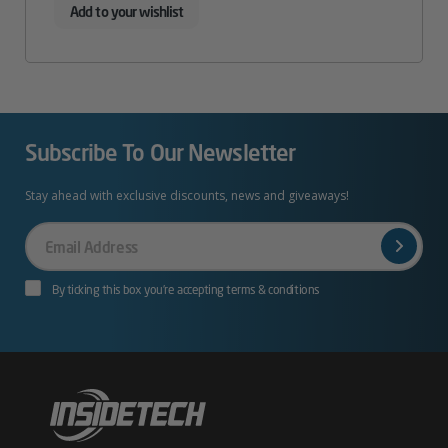
Add to your wishlist
Subscribe To Our Newsletter
Stay ahead with exclusive discounts, news and giveaways!
Your
Email
By ticking this box you’re accepting terms & conditions