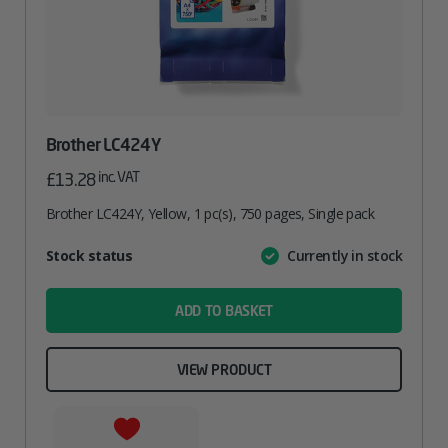
Brother LC424Y
inc. VAT
£
13.28
Brother LC424Y, Yellow, 1 pc(s), 750 pages, Single pack
Attribute
Stock status
Currently in stock
Value
name
ADD TO BASKET
VIEW PRODUCT