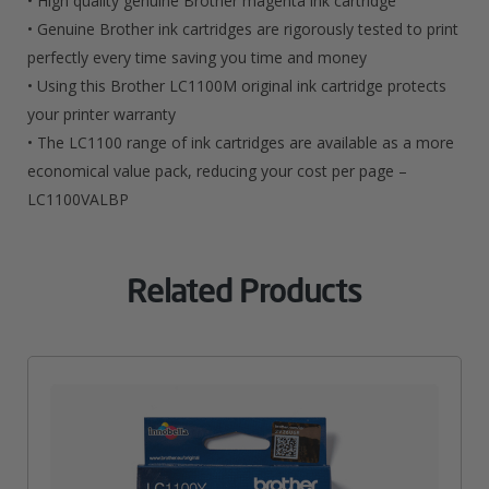
• High quality genuine Brother magenta ink cartridge
• Genuine Brother ink cartridges are rigorously tested to print
perfectly every time saving you time and money
• Using this Brother LC1100M original ink cartridge protects
your printer warranty
• The LC1100 range of ink cartridges are available as a more
economical value pack, reducing your cost per page –
LC1100VALBP
Related Products