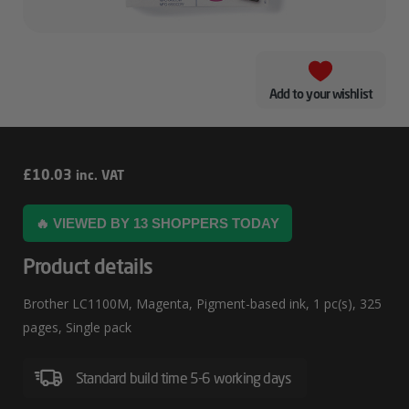
Add to your wishlist
Brother
£
10.03
inc. VAT
LC1100M
🔥 VIEWED BY 13 SHOPPERS TODAY
Product details
Brother LC1100M, Magenta, Pigment-based ink, 1 pc(s), 325
pages, Single pack
Standard build time 5-6 working days