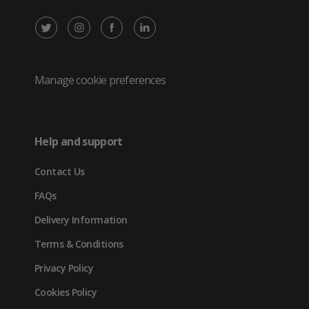
X
Instagram
Facebook
LinkedIn
/
(opens
(opens
(opens
Twitter
in
in
in
Manage cookie preferences
(opens
new
new
new
in
tab)
tab)
tab)
Help and support
new
Contact Us
tab)
FAQs
Delivery Information
Terms & Conditions
Privacy Policy
Cookies Policy