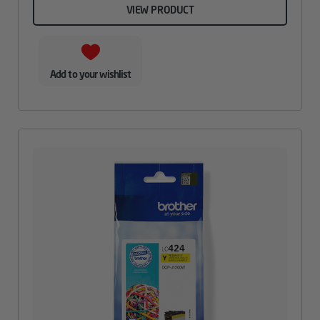
VIEW PRODUCT
Add to your wishlist