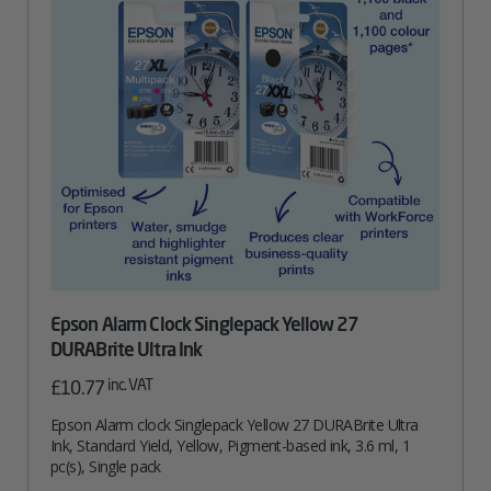
Epson Alarm Clock Singlepack Yellow 27
DURABrite Ultra Ink
inc. VAT
£
10.77
Epson Alarm clock Singlepack Yellow 27 DURABrite Ultra
Ink, Standard Yield, Yellow, Pigment-based ink, 3.6 ml, 1
pc(s), Single pack