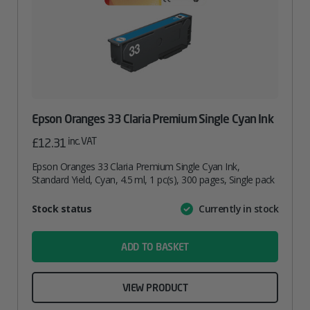
Epson Oranges 33 Claria Premium Single Cyan Ink
inc. VAT
£
12.31
Epson Oranges 33 Claria Premium Single Cyan Ink,
Standard Yield, Cyan, 4.5 ml, 1 pc(s), 300 pages, Single pack
Attribute
Stock status
Currently in stock
Value
name
ADD TO BASKET
VIEW PRODUCT