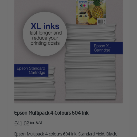
Epson Multipack 4-Colours 604 Ink
inc. VAT
£
41.02
Epson Multipack 4-colours 604 Ink, Standard Yield, Black,