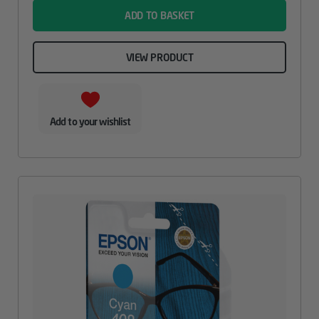
ADD TO BASKET
VIEW PRODUCT
Add to your wishlist