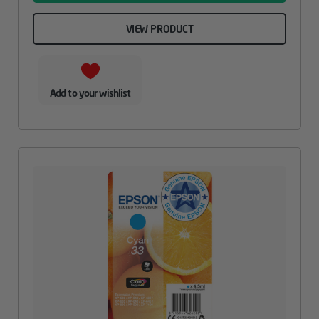
VIEW PRODUCT
Add to your wishlist