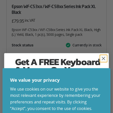
Epson WF-C53xx / WF-C58xx Series Ink Pack XL
Black
inc. VAT
£
79.95
Epson WF-C53xx / WF-C58xx Series Ink Pack XL Black, High
(L) Yield, Black, 1 pc(s), 5000 pages, Single pack
Attribute
Stock status
Currently in stock
Value
name
Get A FREE Keyboard
ADD TO BASKET
& Mouse On Your
First Computer Order
VIEW PRODUCT
We value your privacy
Join Inside Tech for build advice, updates and
We use cookies on our website to give you the
early access.
most relevant experience by remembering your
Add to your wishlist
Your welcome code is revealed after signup.
preferences and repeat visits. By clicking
“Accept”, you consent to the use of cookies.