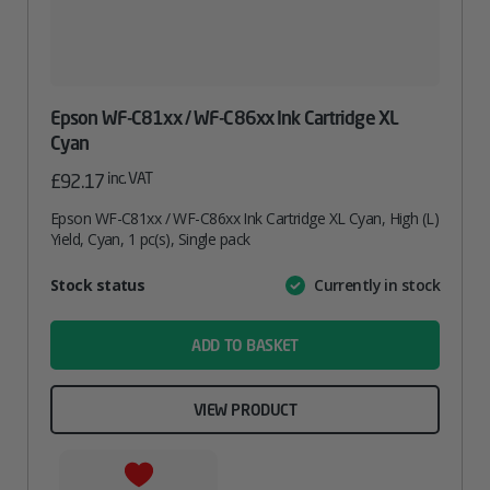
Epson WF-C81xx / WF-C86xx Ink Cartridge XL
Cyan
inc. VAT
£
92.17
Epson WF-C81xx / WF-C86xx Ink Cartridge XL Cyan, High (L)
Yield, Cyan, 1 pc(s), Single pack
Attribute
Stock status
Currently in stock
Value
name
ADD TO BASKET
VIEW PRODUCT