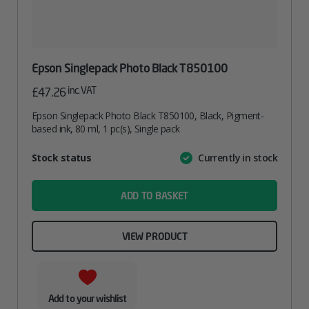
Epson Singlepack Photo Black T850100
inc. VAT
£
47.26
Epson Singlepack Photo Black T850100, Black, Pigment-
based ink, 80 ml, 1 pc(s), Single pack
Attribute
Stock status
Currently in stock
Value
name
ADD TO BASKET
VIEW PRODUCT
Add to your wishlist