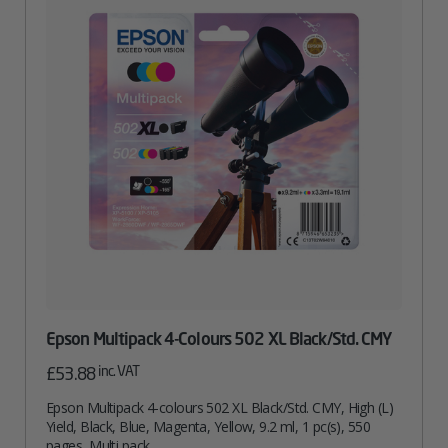
Epson Multipack 4-Colours 502 XL Black/Std. CMY
inc. VAT
£
53.88
Epson Multipack 4-colours 502 XL Black/Std. CMY, High (L)
Yield, Black, Blue, Magenta, Yellow, 9.2 ml, 1 pc(s), 550
pages, Multi pack