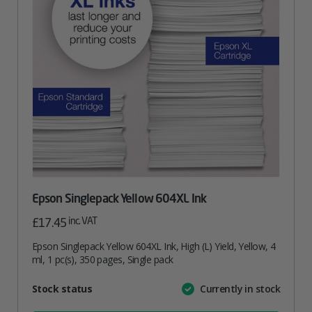
Epson Singlepack Yellow 604XL Ink
inc. VAT
£
17.45
Epson Singlepack Yellow 604XL Ink, High (L) Yield, Yellow, 4
ml, 1 pc(s), 350 pages, Single pack
Attribute
Stock status
Currently in stock
Value
name