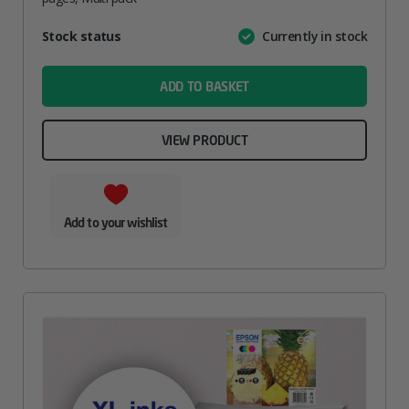
Attribute
Stock status
Currently in stock
Value
name
ADD TO BASKET
VIEW PRODUCT
Add to your wishlist