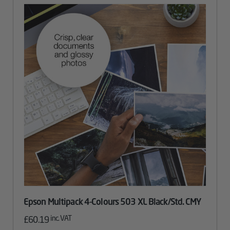
Epson Multipack 4-Colours 503 XL Black/Std. CMY
inc. VAT
£
60.19