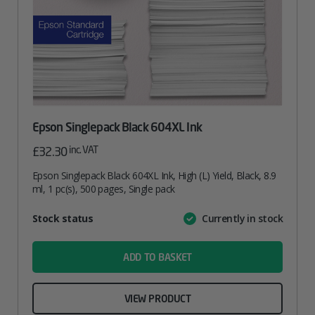
Epson Singlepack Black 604XL Ink
inc. VAT
£
32.30
Epson Singlepack Black 604XL Ink, High (L) Yield, Black, 8.9
ml, 1 pc(s), 500 pages, Single pack
Attribute
Stock status
Currently in stock
Value
name
ADD TO BASKET
VIEW PRODUCT