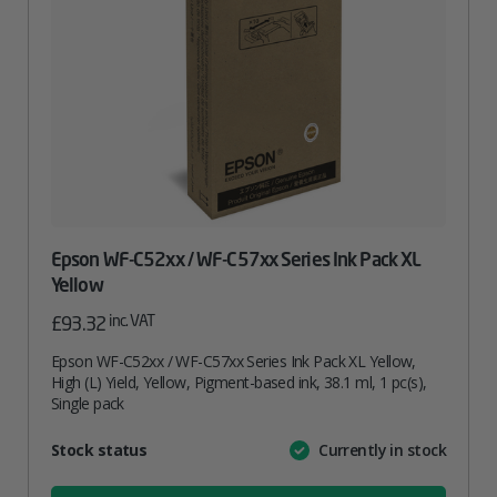
Epson WF-C52xx / WF-C57xx Series Ink Pack XL
Yellow
inc. VAT
£
93.32
Epson WF-C52xx / WF-C57xx Series Ink Pack XL Yellow,
High (L) Yield, Yellow, Pigment-based ink, 38.1 ml, 1 pc(s),
Single pack
Attribute
Stock status
Currently in stock
Value
name