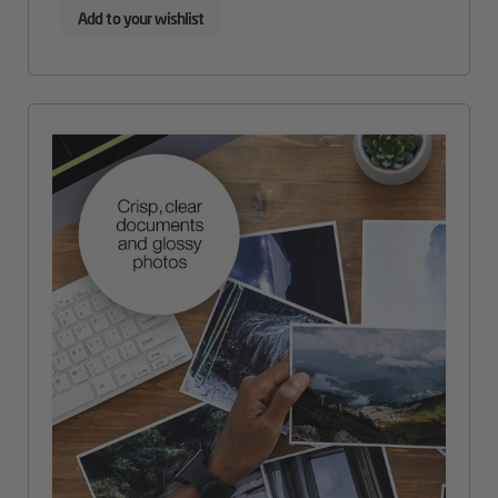
Add to your wishlist