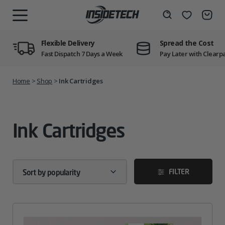
Skip
to
Wishlist
Search
MENU
content
Flexible Delivery
Spread the Cost
Fast Dispatch 7 Days a Week
Pay Later with Clearp
Home
>
Shop
>
Ink Cartridges
Ink Cartridges
FILTER