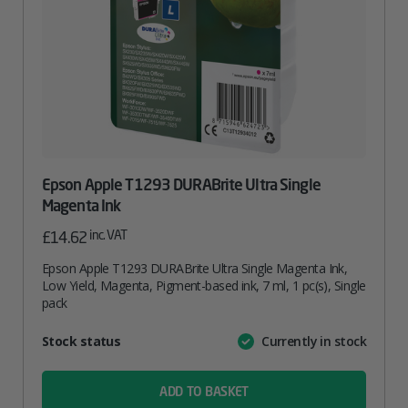
Epson Apple T1293 DURABrite Ultra Single
Magenta Ink
inc. VAT
£
14.62
Epson Apple T1293 DURABrite Ultra Single Magenta Ink,
Low Yield, Magenta, Pigment-based ink, 7 ml, 1 pc(s), Single
pack
Attribute
Stock status
Currently in stock
Value
name
ADD TO BASKET