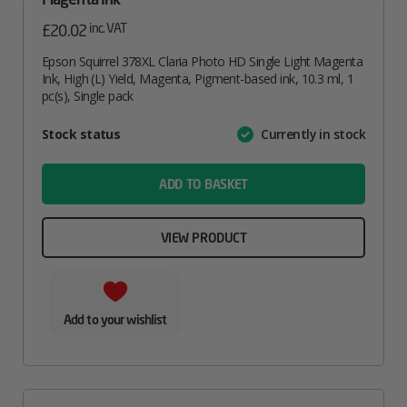
inc. VAT
£
20.02
Epson Squirrel 378XL Claria Photo HD Single Light Magenta
Ink, High (L) Yield, Magenta, Pigment-based ink, 10.3 ml, 1
pc(s), Single pack
Attribute
Stock status
Currently in stock
Value
name
ADD TO BASKET
VIEW PRODUCT
Add to your wishlist