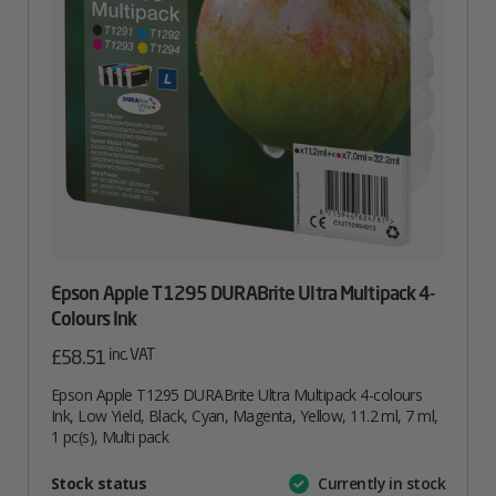
Epson Apple T1295 DURABrite Ultra Multipack 4-
Colours Ink
inc. VAT
£
58.51
Epson Apple T1295 DURABrite Ultra Multipack 4-colours
Ink, Low Yield, Black, Cyan, Magenta, Yellow, 11.2 ml, 7 ml,
1 pc(s), Multi pack
Attribute
Stock status
Currently in stock
Value