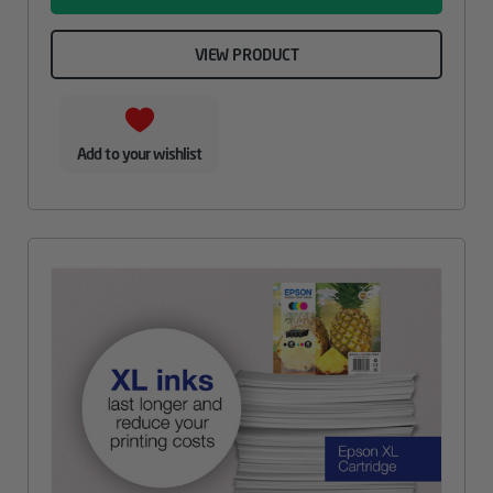
VIEW PRODUCT
Add to your wishlist