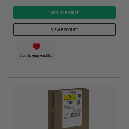
name
ADD TO BASKET
VIEW PRODUCT
Add to your wishlist