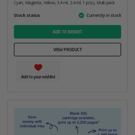
Cyan, Magenta, Yellow, 3.4 ml, 2.4 ml, 1 pc(s), Multi pack
Attribute
Stock status
Currently in stock
Value
name
ADD TO BASKET
VIEW PRODUCT
Add to your wishlist