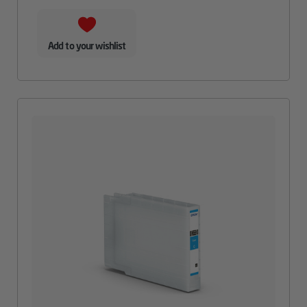
Add to your wishlist