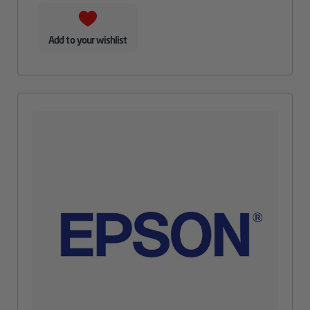
Add to your wishlist