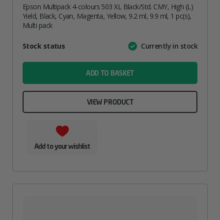
Epson Multipack 4-colours 503 XL Black/Std. CMY, High (L)
Yield, Black, Cyan, Magenta, Yellow, 9.2 ml, 9.9 ml, 1 pc(s),
Multi pack
Attribute
Stock status
Currently in stock
Value
name
ADD TO BASKET
VIEW PRODUCT
Add to your wishlist