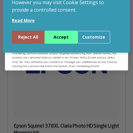
However you may visit Cookie Settings to
provide a controlled consent.
Email
Read More
Continue
Reject All
Accept
Customize
By entering your email address, and submitting this form, you consent to receive
marketing communications and/or targeted advertising from [brand name]. We
process your personal data as stated in our Privacy Policy [insert privacy policy
link]. You may withdraw your consent or manage your preferences at any time by
clicking the unsubscribe link at the bottom of our marketing emails.
Epson Squirrel 378XL Claria Photo HD Single Light
Magenta Ink