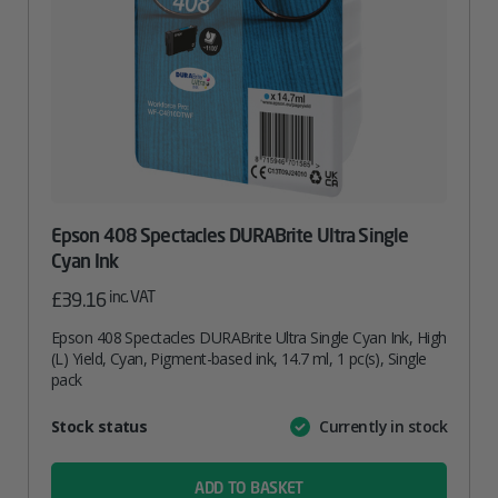
Epson 408 Spectacles DURABrite Ultra Single
Cyan Ink
inc. VAT
£
39.16
Epson 408 Spectacles DURABrite Ultra Single Cyan Ink, High
(L) Yield, Cyan, Pigment-based ink, 14.7 ml, 1 pc(s), Single
pack
Attribute
Stock status
Currently in stock
Value
name
ADD TO BASKET