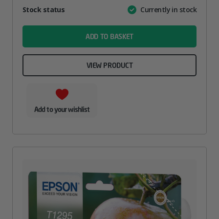
Attribute
Stock status
Currently in stock
Value
name
ADD TO BASKET
VIEW PRODUCT
Add to your wishlist