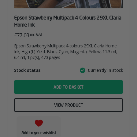
Epson Strawberry Multipack 4-Colours 29XL Claria
Home Ink
inc. VAT
£
77.03
Epson Strawberry Multipack 4-colours 29XL Claria Home
Ink, High (L) Yield, Black, Cyan, Magenta, Yellow, 11.3 ml,
6.4 ml, 1 pc(s), 470 pages
Attribute
Stock status
Currently in stock
Value
name
ADD TO BASKET
VIEW PRODUCT
Add to your wishlist