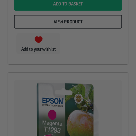
ADD TO BASKET
VIEW PRODUCT
Add to your wishlist