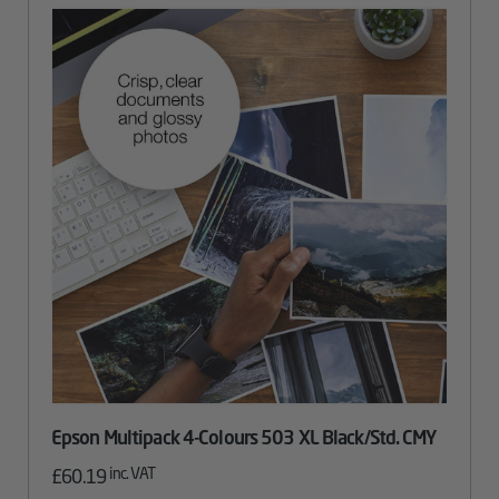
Epson Multipack 4-Colours 503 XL Black/Std. CMY
inc. VAT
£
60.19