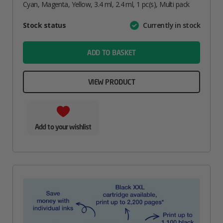
Cyan, Magenta, Yellow, 3.4 ml, 2.4 ml, 1 pc(s), Multi pack
Attribute
Stock status
Currently in stock
Value
name
ADD TO BASKET
VIEW PRODUCT
Add to your wishlist