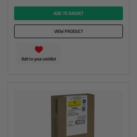
name
ADD TO BASKET
VIEW PRODUCT
Add to your wishlist