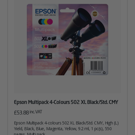
Epson Multipack 4-Colours 502 XL Black/Std. CMY
inc. VAT
£
53.88
Epson Multipack 4-colours 502 XL Black/Std. CMY, High (L)
Yield, Black, Blue, Magenta, Yellow, 9.2 ml, 1 pc(s), 550
pages, Multi pack