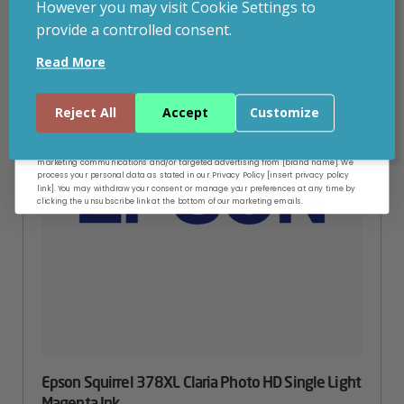
However you may visit Cookie Settings to
provide a controlled consent.
Email
Read More
Continue
Reject All
Accept
Customize
By entering your email address, and submitting this form, you consent to receive
marketing communications and/or targeted advertising from [brand name]. We
process your personal data as stated in our Privacy Policy [insert privacy policy
link]. You may withdraw your consent or manage your preferences at any time by
clicking the unsubscribe link at the bottom of our marketing emails.
Epson Squirrel 378XL Claria Photo HD Single Light
Magenta Ink