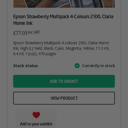
Epson Strawberry Multipack 4-Colours 29XL Claria
Home Ink
inc. VAT
£
77.03
Epson Strawberry Multipack 4-colours 29XL Claria Home
Ink, High (L) Yield, Black, Cyan, Magenta, Yellow, 11.3 ml,
6.4 ml, 1 pc(s), 470 pages
Attribute
Stock status
Currently in stock
Value
name
ADD TO BASKET
VIEW PRODUCT
Add to your wishlist