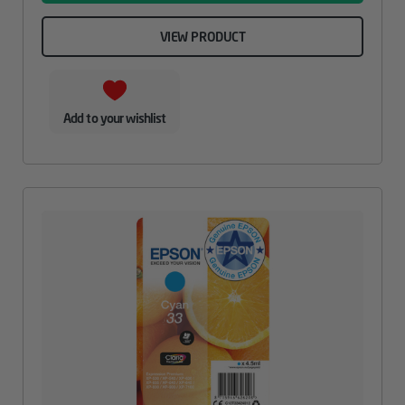
VIEW PRODUCT
Add to your wishlist