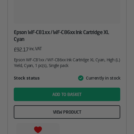
Epson WF-C81xx / WF-C86xx Ink Cartridge XL
Cyan
inc. VAT
£
92.17
Epson WF-C81xx / WF-C86xx Ink Cartridge XL Cyan, High (L)
Yield, Cyan, 1 pc(s), Single pack
Attribute
Stock status
Currently in stock
Value
name
ADD TO BASKET
VIEW PRODUCT