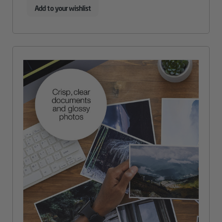
Add to your wishlist