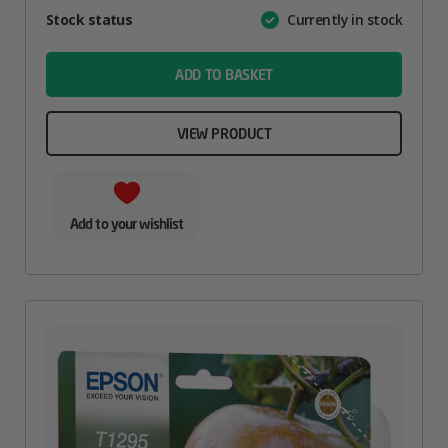
Attribute
Stock status
Currently in stock
Value
name
ADD TO BASKET
VIEW PRODUCT
Add to your wishlist