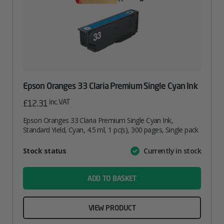
Epson Oranges 33 Claria Premium Single Cyan Ink
inc. VAT
£
12.31
Epson Oranges 33 Claria Premium Single Cyan Ink,
Standard Yield, Cyan, 4.5 ml, 1 pc(s), 300 pages, Single pack
Attribute
Stock status
Currently in stock
Value
name
ADD TO BASKET
VIEW PRODUCT