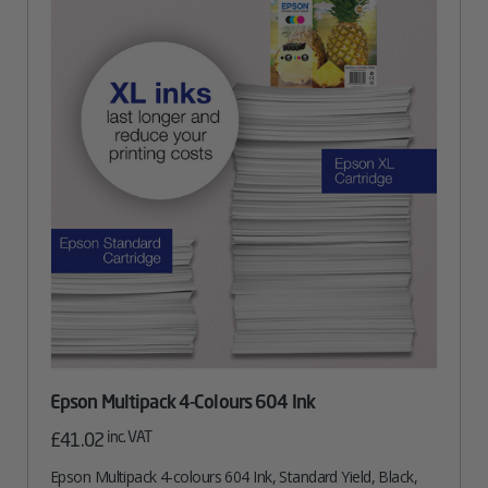
Epson Multipack 4-Colours 604 Ink
inc. VAT
£
41.02
Epson Multipack 4-colours 604 Ink, Standard Yield, Black,