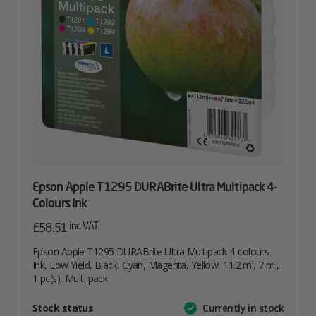
Epson Apple T1295 DURABrite Ultra Multipack 4-
Colours Ink
inc. VAT
£
58.51
Epson Apple T1295 DURABrite Ultra Multipack 4-colours
Ink, Low Yield, Black, Cyan, Magenta, Yellow, 11.2 ml, 7 ml,
1 pc(s), Multi pack
Attribute
Stock status
Currently in stock
Value