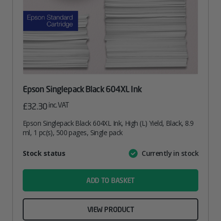
Epson Singlepack Black 604XL Ink
inc. VAT
£
32.30
Epson Singlepack Black 604XL Ink, High (L) Yield, Black, 8.9
ml, 1 pc(s), 500 pages, Single pack
Attribute
Stock status
Currently in stock
Value
name
ADD TO BASKET
VIEW PRODUCT