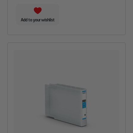
Add to your wishlist