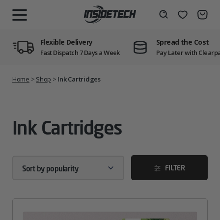
Skip
to
Wishlist
Search
MENU
content
Flexible Delivery
Spread the Cost
Fast Dispatch 7 Days a Week
Pay Later with Clearp
Home
>
Shop
>
Ink Cartridges
Ink Cartridges
FILTER