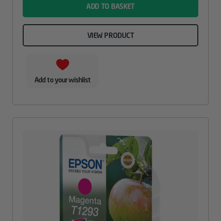
ADD TO BASKET
VIEW PRODUCT
Add to your wishlist