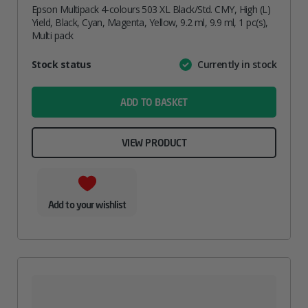
Epson Multipack 4-colours 503 XL Black/Std. CMY, High (L)
Yield, Black, Cyan, Magenta, Yellow, 9.2 ml, 9.9 ml, 1 pc(s),
Multi pack
Attribute
Stock status
Currently in stock
Value
name
ADD TO BASKET
VIEW PRODUCT
Add to your wishlist