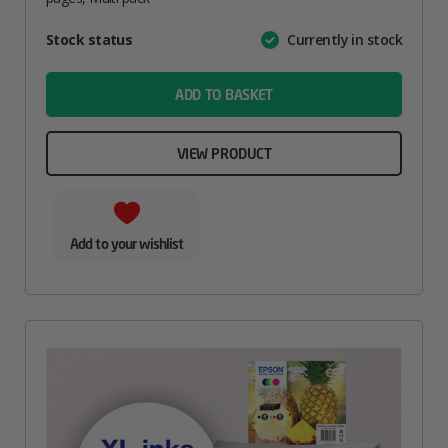
Attribute
Stock status
Currently in stock
Value
name
ADD TO BASKET
VIEW PRODUCT
Add to your wishlist