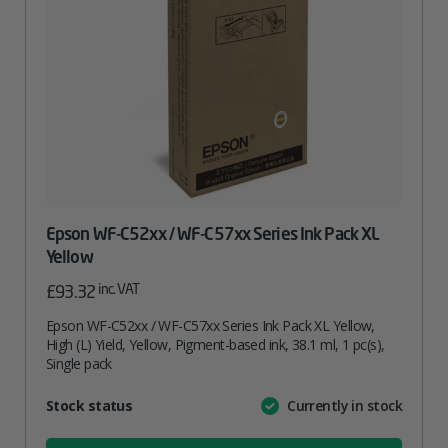
Epson WF-C52xx / WF-C57xx Series Ink Pack XL
Yellow
inc. VAT
£
93.32
Epson WF-C52xx / WF-C57xx Series Ink Pack XL Yellow,
High (L) Yield, Yellow, Pigment-based ink, 38.1 ml, 1 pc(s),
Single pack
Attribute
Stock status
Currently in stock
Value
name