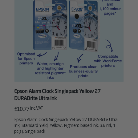
Epson Alarm Clock Singlepack Yellow 27
DURABrite Ultra Ink
inc. VAT
£
10.77
Epson Alarm clock Singlepack Yellow 27 DURABrite Ultra
Ink, Standard Yield, Yellow, Pigment-based ink, 3.6 ml, 1
pc(s), Single pack