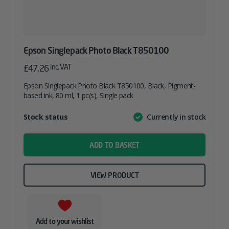
Epson Singlepack Photo Black T850100
inc. VAT
£
47.26
Epson Singlepack Photo Black T850100, Black, Pigment-
based ink, 80 ml, 1 pc(s), Single pack
Attribute
Stock status
Currently in stock
Value
name
ADD TO BASKET
VIEW PRODUCT
Add to your wishlist