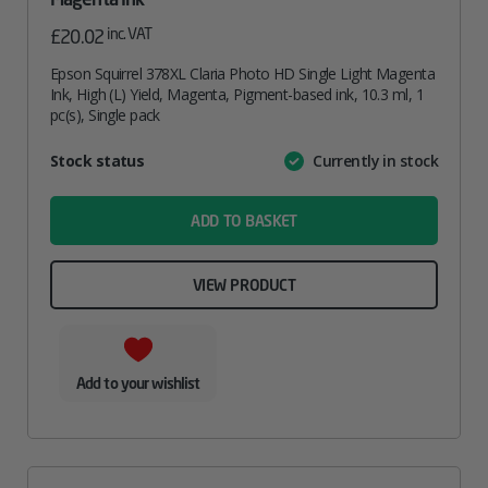
inc. VAT
£
20.02
Epson Squirrel 378XL Claria Photo HD Single Light Magenta
Ink, High (L) Yield, Magenta, Pigment-based ink, 10.3 ml, 1
pc(s), Single pack
Attribute
Stock status
Currently in stock
Value
name
ADD TO BASKET
VIEW PRODUCT
Add to your wishlist