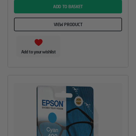
ADD TO BASKET
VIEW PRODUCT
Add to your wishlist