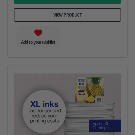
VIEW PRODUCT
Add to your wishlist