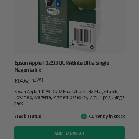
Epson Apple T1293 DURABrite Ultra Single
Magenta Ink
inc. VAT
£
14.62
Epson Apple T1293 DURABrite Ultra Single Magenta Ink,
Low Yield, Magenta, Pigment-based ink, 7 ml, 1 pc(s), Single
pack
Attribute
Stock status
Currently in stock
Value
name
ADD TO BASKET