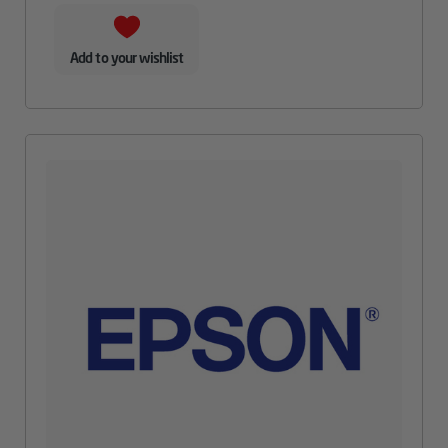
Add to your wishlist