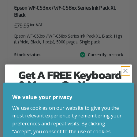
Epson WF-C53xx / WF-C58xx Series Ink Pack XL
Black
inc. VAT
£
79.95
Epson WF-C53xx / WF-C58xx Series Ink Pack XL Black, High
(L) Yield, Black, 1 pc(s), 5000 pages, Single pack
Attribute
Stock status
Currently in stock
Value
name
Get A FREE Keyboard
ADD TO BASKET
& Mouse On Your
First Computer Order
VIEW PRODUCT
We value your privacy
Join Inside Tech for build advice, updates and
We use cookies on our website to give you the
early access.
most relevant experience by remembering your
Add to your wishlist
Your welcome code is revealed after signup.
preferences and repeat visits. By clicking
“Accept”, you consent to the use of cookies.