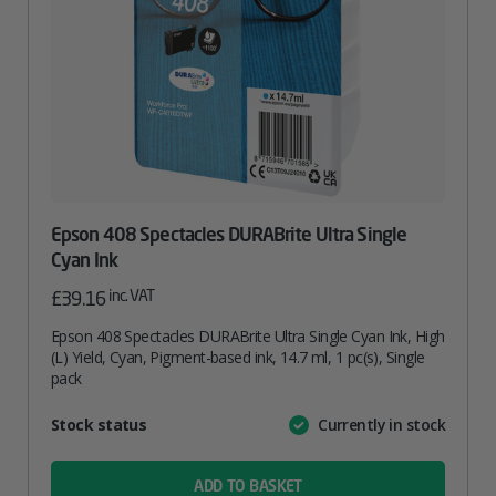
Epson 408 Spectacles DURABrite Ultra Single
Cyan Ink
inc. VAT
£
39.16
Epson 408 Spectacles DURABrite Ultra Single Cyan Ink, High
(L) Yield, Cyan, Pigment-based ink, 14.7 ml, 1 pc(s), Single
pack
Attribute
Stock status
Currently in stock
Value
name
ADD TO BASKET