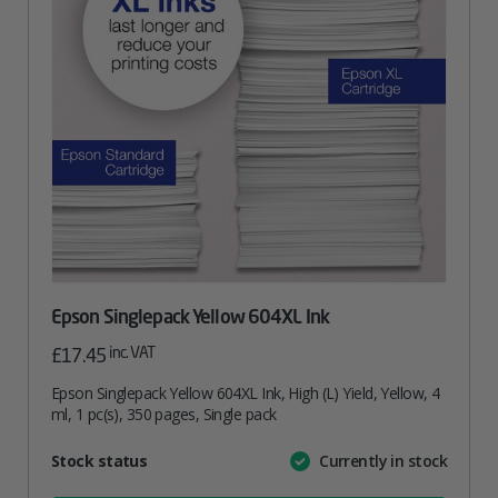
Epson Singlepack Yellow 604XL Ink
inc. VAT
£
17.45
Epson Singlepack Yellow 604XL Ink, High (L) Yield, Yellow, 4
ml, 1 pc(s), 350 pages, Single pack
Attribute
Stock status
Currently in stock
Value
name