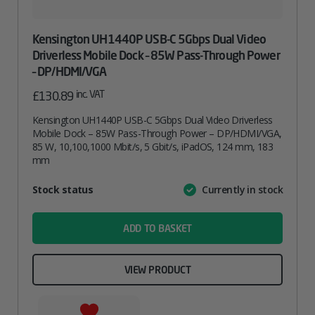
Kensington UH1440P USB-C 5Gbps Dual Video
Driverless Mobile Dock – 85W Pass-Through Power
– DP/HDMI/VGA
inc. VAT
£
130.89
Kensington UH1440P USB-C 5Gbps Dual Video Driverless
Mobile Dock – 85W Pass-Through Power – DP/HDMI/VGA,
85 W, 10,100,1000 Mbit/s, 5 Gbit/s, iPadOS, 124 mm, 183
mm
Attribute
Stock status
Currently in stock
Value
name
ADD TO BASKET
VIEW PRODUCT