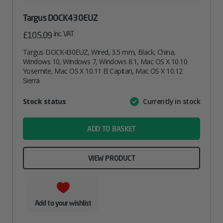
Targus DOCK430EUZ
inc. VAT
£
105.09
Targus DOCK430EUZ, Wired, 3.5 mm, Black, China,
Windows 10, Windows 7, Windows 8.1, Mac OS X 10.10
Yosemite, Mac OS X 10.11 El Capitan, Mac OS X 10.12
Sierra
Attribute
Stock status
Currently in stock
Value
name
ADD TO BASKET
VIEW PRODUCT
Add to your wishlist