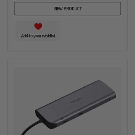
VIEW PRODUCT
Add to your wishlist