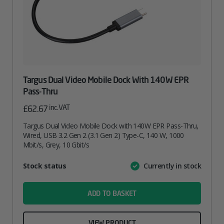
Targus Dual Video Mobile Dock With 140W EPR
Pass-Thru
inc. VAT
£
62.67
Targus Dual Video Mobile Dock with 140W EPR Pass-Thru,
Wired, USB 3.2 Gen 2 (3.1 Gen 2) Type-C, 140 W, 1000
Mbit/s, Grey, 10 Gbit/s
Attribute
Stock status
Currently in stock
Value
name
ADD TO BASKET
VIEW PRODUCT