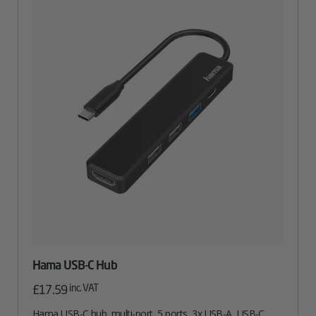
Hama USB-C Hub
inc. VAT
£
17.59
Hama USB-C hub, multi-port, 5 ports, 3x USB-A, USB-C,