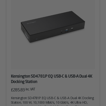
Kensington SD4781P EQ USB-C & USB-A Dual 4K
Docking Station
inc. VAT
£
285.83
Kensington SD4781P EQ USB-C & USB-A Dual 4K Docking
Station, 100 W, 10,1000 Mbit/s, 10 Gbit/s, 4K Ultra HD,