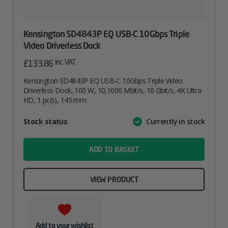
Kensington SD4843P EQ USB-C 10Gbps Triple
Video Driverless Dock
inc. VAT
£
133.86
Kensington SD4843P EQ USB-C 10Gbps Triple Video
Driverless Dock, 100 W, 10,1000 Mbit/s, 10 Gbit/s, 4K Ultra
HD, 1 pc(s), 145 mm
Attribute
Stock status
Currently in stock
Value
name
ADD TO BASKET
VIEW PRODUCT
Add to your wishlist