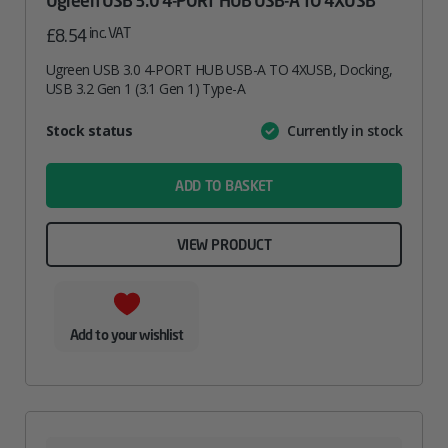
Ugreen USB 3.0 4-PORT HUB USB-A TO 4XUSB
inc. VAT
£
8.54
Ugreen USB 3.0 4-PORT HUB USB-A TO 4XUSB, Docking,
USB 3.2 Gen 1 (3.1 Gen 1) Type-A
Attribute
Stock status
Currently in stock
Value
name
ADD TO BASKET
VIEW PRODUCT
Add to your wishlist