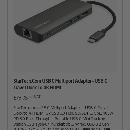
StarTech.com USB C Multiport Adapter – USB-C
Travel Dock To 4K HDMI
inc. VAT
£
73.05
StarTech.com USB C Multiport Adapter – USB-C Travel
Dock to 4K HDMI, 3x USB 3.0 Hub, SD/SDHC, GbE, 100W
PD 3.0 Pass-Through – Portable USB-C Mini Docking
Station USB Type-C/Thunderbolt 3, Wired, USB 3.2 Gen 1
(3.1 Gen 1) Type-C, 10,100,1000 Mbit/s, IEEE 802.3, IEEE