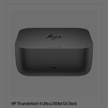
HP Thunderbolt 4 Ultra 280W G6 Dock