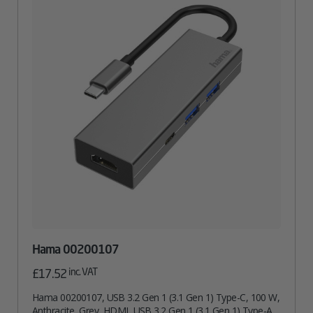
Hama 00200107
inc. VAT
£
17.52
Hama 00200107, USB 3.2 Gen 1 (3.1 Gen 1) Type-C, 100 W,
Anthracite, Grey, HDMI, USB 3.2 Gen 1 (3.1 Gen 1) Type-A,