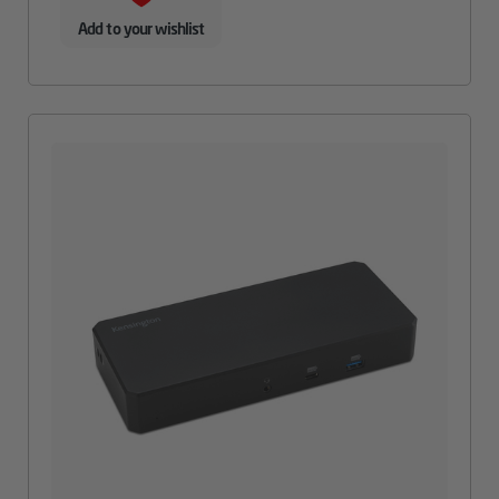
Add to your wishlist