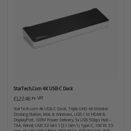
StarTech.com 4K USB-C Dock
inc. VAT
£
122.46
StarTech.com 4K USB-C Dock, Triple UHD 4K Monitor
Docking Station, Mac & Windows, USB C to HDMI &
DisplayPort, 100W Power Delivery, 5x USB 5Gbps Hub –
TAA, Wired, USB 3.2 Gen 1 (3.1 Gen 1) Type-C, 100 W, 3.5
mm, 10,100,1000 Mbit/s, IEEE 802.3, IEEE 802.3ab, IEEE