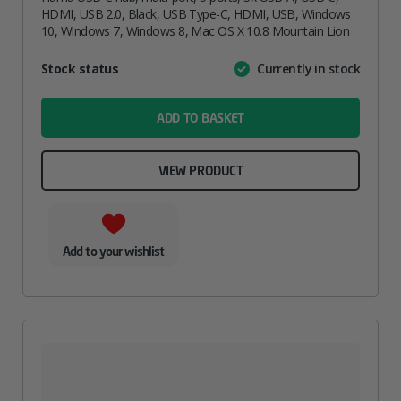
HDMI, USB 2.0, Black, USB Type-C, HDMI, USB, Windows
10, Windows 7, Windows 8, Mac OS X 10.8 Mountain Lion
Attribute
Stock status
Currently in stock
Value
name
ADD TO BASKET
VIEW PRODUCT
Add to your wishlist