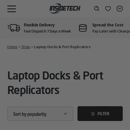
Skip
to
Wishlist
Search
MENU
content
Flexible Delivery
Spread the Cost
Fast Dispatch 7 Days a Week
Pay Later with Clearp
Home
>
Shop
>
Laptop Docks & Port Replicators
Laptop Docks & Port
Replicators
FILTER