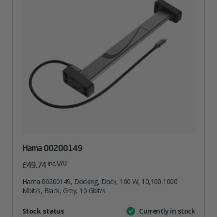
Hama 00200149
inc. VAT
£
49.74
Hama 00200149, Docking, Dock, 100 W, 10,100,1000
Mbit/s, Black, Grey, 10 Gbit/s
Attribute
Stock status
Currently in stock
Value