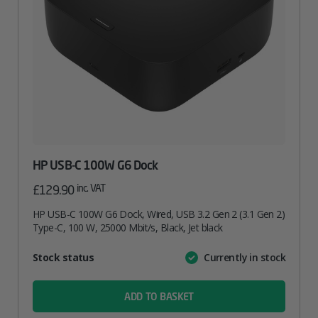
HP USB-C 100W G6 Dock
inc. VAT
£
129.90
HP USB-C 100W G6 Dock, Wired, USB 3.2 Gen 2 (3.1 Gen 2)
Type-C, 100 W, 25000 Mbit/s, Black, Jet black
Attribute
Stock status
Currently in stock
Value
name
ADD TO BASKET