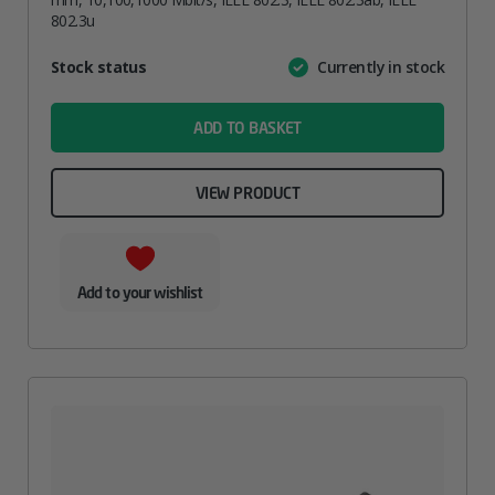
802.3u
Attribute
Stock status
Currently in stock
Value
name
ADD TO BASKET
VIEW PRODUCT
Add to your wishlist