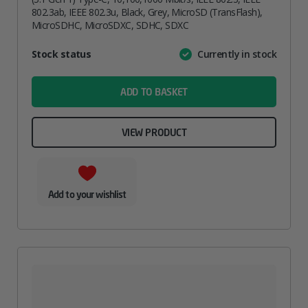
802.3ab, IEEE 802.3u, Black, Grey, MicroSD (TransFlash),
MicroSDHC, MicroSDXC, SDHC, SDXC
Attribute
Stock status
Currently in stock
Value
name
ADD TO BASKET
VIEW PRODUCT
Add to your wishlist