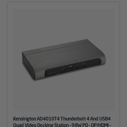
Kensington AD4010T4 Thunderbolt 4 And USB4
Quad Video Docking Station – 98W PD – DP/HDMI –