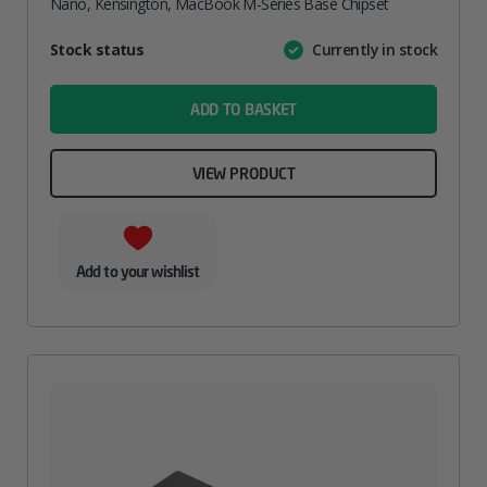
Nano, Kensington, MacBook M-Series Base Chipset
Attribute
Stock status
Currently in stock
Value
name
ADD TO BASKET
VIEW PRODUCT
Add to your wishlist