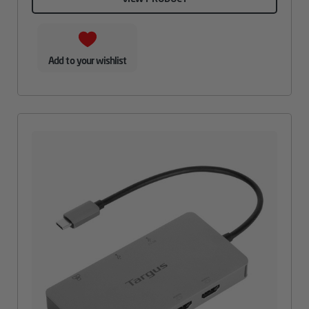
Add to your wishlist