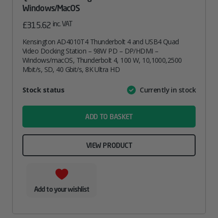
Windows/macOS
inc. VAT
£
315.62
Kensington AD4010T4 Thunderbolt 4 and USB4 Quad
Video Docking Station – 98W PD – DP/HDMI –
Windows/macOS, Thunderbolt 4, 100 W, 10,1000,2500
Mbit/s, SD, 40 Gbit/s, 8K Ultra HD
Attribute
Stock status
Currently in stock
Value
name
ADD TO BASKET
VIEW PRODUCT
Add to your wishlist