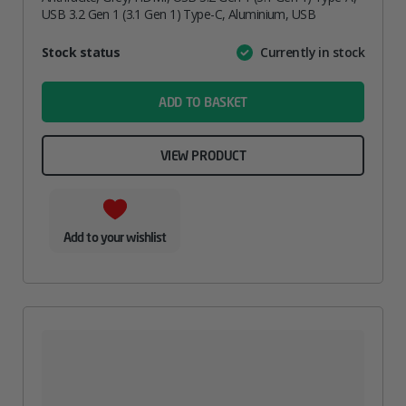
USB 3.2 Gen 1 (3.1 Gen 1) Type-C, Aluminium, USB
Attribute
Stock status
Currently in stock
Value
name
ADD TO BASKET
VIEW PRODUCT
Add to your wishlist