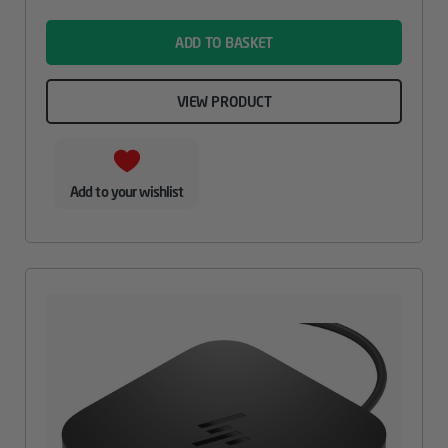
name
ADD TO BASKET
VIEW PRODUCT
Add to your wishlist