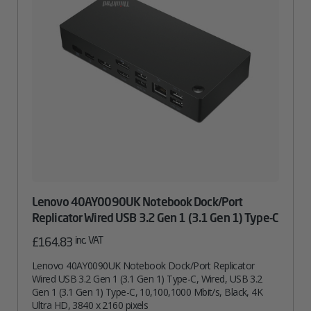
Lenovo 40AY0090UK Notebook Dock/Port
Replicator Wired USB 3.2 Gen 1 (3.1 Gen 1) Type-C
inc. VAT
£
164.83
Lenovo 40AY0090UK Notebook Dock/Port Replicator
Wired USB 3.2 Gen 1 (3.1 Gen 1) Type-C, Wired, USB 3.2
Gen 1 (3.1 Gen 1) Type-C, 10,100,1000 Mbit/s, Black, 4K
Ultra HD, 3840 x 2160 pixels