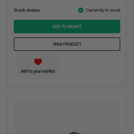
Attribute
Stock status
Currently in stock
Value
name
ADD TO BASKET
VIEW PRODUCT
Add to your wishlist