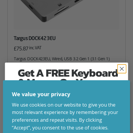
Targus DOCK423EU
inc. VAT
£
75.87
Targus DOCK423EU, Wired, USB 3.2 Gen 1 (3.1 Gen 1)
Type-C, 100 W, Silver, MicroSD (TransFlash), SD, China
Get A FREE Keyboard
Attribute
Stock status
Currently in stock
& Mouse On Your
Value
name
First Computer Order
ADD TO BASKET
We value your privacy
Join Inside Tech for build advice, updates and
We use cookies on our website to give you the
VIEW PRODUCT
early access.
most relevant experience by remembering your
Your welcome code is revealed after signup.
preferences and repeat visits. By clicking
“Accept”, you consent to the use of cookies.