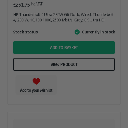
inc. VAT
£
251.75
HP Thunderbolt 4 Ultra 280W G6 Dock, Wired, Thunderbolt
4, 280 W, 10,100,1000,2500 Mbit/s, Grey, 8K Ultra HD
Attribute
Stock status
Currently in stock
Value
name
ADD TO BASKET
VIEW PRODUCT
Add to your wishlist