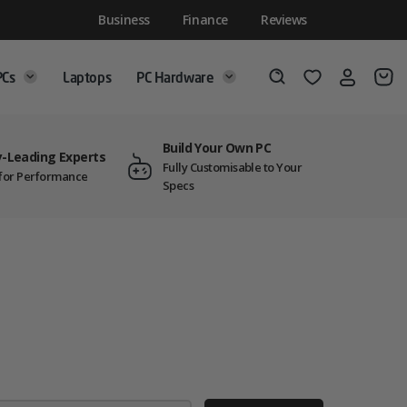
Business
Finance
Reviews
PCs
Laptops
PC Hardware
Login
Wishlist
Search
Build Your Own PC
y-Leading Experts
Fully Customisable to Your
t for Performance
Specs