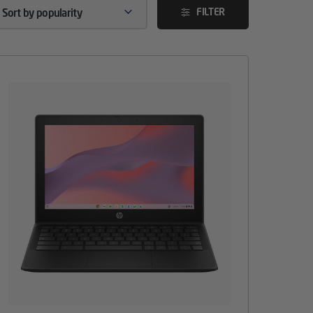
FILTER