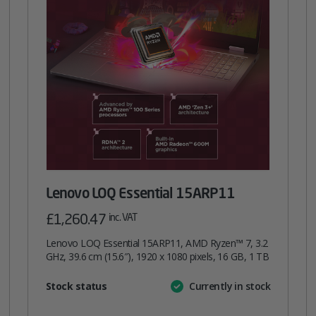
Lenovo LOQ Essential 15ARP11
£
1,260.47
inc. VAT
Lenovo LOQ Essential 15ARP11, AMD Ryzen™ 7, 3.2
GHz, 39.6 cm (15.6″), 1920 x 1080 pixels, 16 GB, 1 TB
Attribute
Stock status
Currently in stock
Value
name