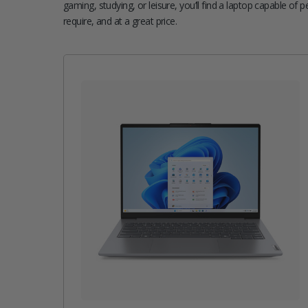
gaming, studying, or leisure, you’ll find a laptop capable of 
require, and at a great price.