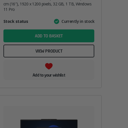
cm (16″), 1920 x 1200 pixels, 32 GB, 1 TB, Windows
11 Pro
Attribute
Stock status
Currently in stock
Value
name
ADD TO BASKET
VIEW PRODUCT
Add to your wishlist