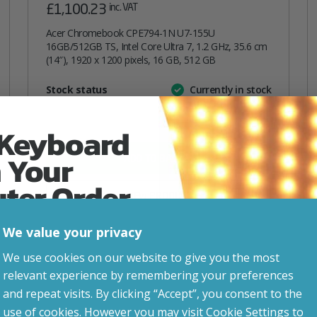
£
1,100.23
inc. VAT
Acer Chromebook CPE794-1N U7-155U
16GB/512GB TS, Intel Core Ultra 7, 1.2 GHz, 35.6 cm
(14″), 1920 x 1200 pixels, 16 GB, 512 GB
Attribute
Stock status
Currently in stock
Value
name
 Keyboard
 Your
ADD TO BASKET
uter Order
VIEW PRODUCT
We value your privacy
advice, updates and
Add to your wishlist
We use cookies on our website to give you the most
led after signup.
relevant experience by remembering your preferences
and repeat visits. By clicking “Accept”, you consent to the
use of cookies. However you may visit Cookie Settings to