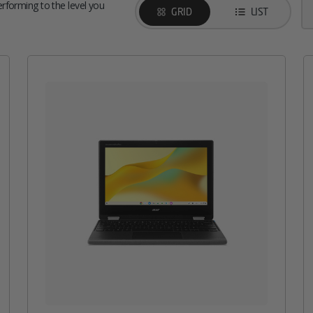
performing to the level you
GRID
LIST