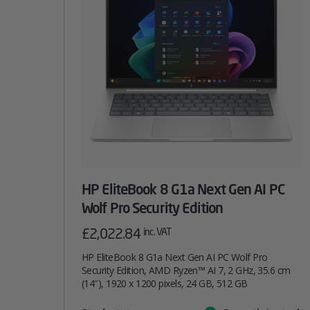
HP EliteBook 8 G1a Next Gen AI PC
Wolf Pro Security Edition
£
2,022.84
inc. VAT
HP EliteBook 8 G1a Next Gen AI PC Wolf Pro
Security Edition, AMD Ryzen™ AI 7, 2 GHz, 35.6 cm
(14″), 1920 x 1200 pixels, 24 GB, 512 GB