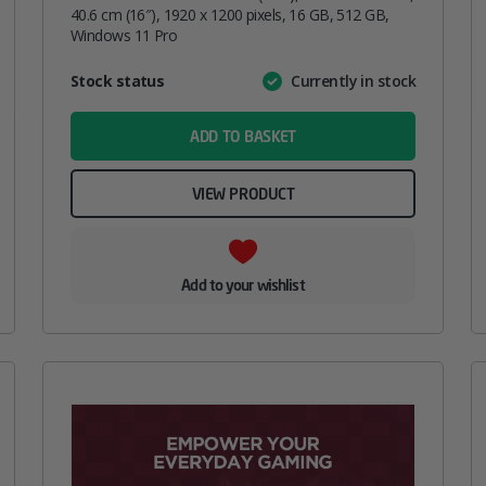
40.6 cm (16″), 1920 x 1200 pixels, 16 GB, 512 GB,
Windows 11 Pro
Attribute
Stock status
Currently in stock
Value
name
ADD TO BASKET
VIEW PRODUCT
Add to your wishlist