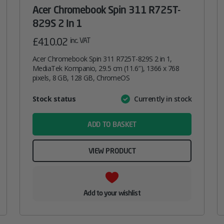
Acer Chromebook Spin 311 R725T-
829S 2 In 1
£
410.02
inc. VAT
Acer Chromebook Spin 311 R725T-829S 2 in 1,
MediaTek Kompanio, 29.5 cm (11.6″), 1366 x 768
pixels, 8 GB, 128 GB, ChromeOS
Attribute
Stock status
Currently in stock
Value
name
ADD TO BASKET
VIEW PRODUCT
Add to your wishlist