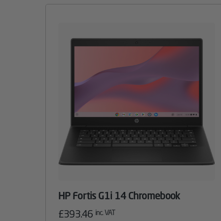
HP Fortis G1i 14 Chromebook
£
393.46
inc. VAT