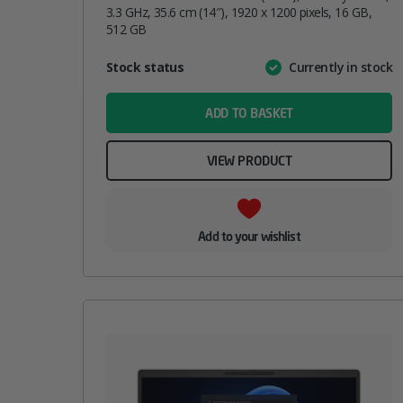
3.3 GHz, 35.6 cm (14″), 1920 x 1200 pixels, 16 GB,
512 GB
Attribute
Stock status
Currently in stock
Value
name
ADD TO BASKET
VIEW PRODUCT
Add to your wishlist