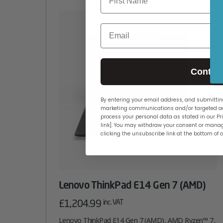
Email
Contin
By entering your email address, and submitting
marketing communications and/or targeted ad
process your personal data as stated in our Pri
link]. You may withdraw your consent or manag
clicking the unsubscribe link at the bottom of 
Lenovo ThinkPad E14 Gen 7 (AMD)
£
1,204.99
inc. VAT
Lenovo ThinkPad E14 Gen 7 (AMD), AMD Ryzen™ 7,