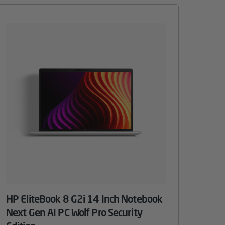
HP EliteBook 8 G2i 14 Inch Notebook
Next Gen AI PC Wolf Pro Security