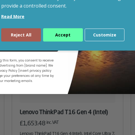
provide a controlled consent.
Read More
Reject All
Accept
Customize
ue
 this form, you consent to receive
vertising from [brand name]. We
vacy Policy [insert privacy policy
e your preferences at any time by
our marketing emails.
Lenovo ThinkPad T16 Gen 4 (Intel)
£
1,653.48
inc. VAT
Lenovo ThinkPad T16 Gen 4 (Intel), Intel Core Ultra 7,