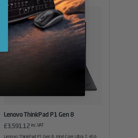
Lenovo ThinkPad P1 Gen 8
£
3,591.12
inc. VAT
Lenovo ThinkPad P1 Gen 8, Intel Core Ultra 7, 40.6