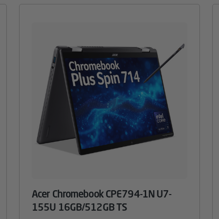
Acer Chromebook CPE794-1N U7-
155U 16GB/512GB TS