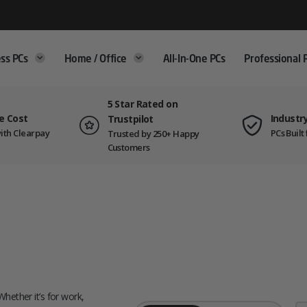
ss PCs
Home / Office
All-In-One PCs
Professional 
5 Star Rated on
e Cost
Industr
Trustpilot
ith Clearpay
PCs Buil
Trusted by 250+ Happy
Customers
Whether it’s for work,