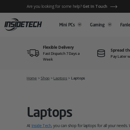
Skip
Are you looking for some help?
Get In Touch
to
content
Mini PCs
Gaming
Fanle
Flexible Delivery
Spread th
Fast Dispatch 7 Days a
Pay Later w
Week
Home
>
Shop
>
Laptops
>
Laptops
Laptops
At
Inside Tech
, you can shop for laptops for all your needs. 