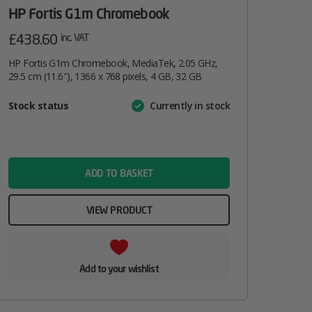
HP Fortis G1m Chromebook
£
438.60
inc. VAT
HP Fortis G1m Chromebook, MediaTek, 2.05 GHz,
29.5 cm (11.6″), 1366 x 768 pixels, 4 GB, 32 GB
Attribute
Stock status
Currently in stock
Value
name
ADD TO BASKET
VIEW PRODUCT
Add to your wishlist