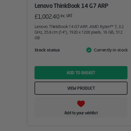
Lenovo ThinkBook 14 G7 ARP
£
1,002.40
inc. VAT
Lenovo ThinkBook 14 G7 ARP, AMD Ryzen™ 7, 3.2
GHz, 35.6 cm (14″), 1920 x 1200 pixels, 16 GB, 512
GB
Attribute
Stock status
Currently in stock
Value
name
ADD TO BASKET
VIEW PRODUCT
Add to your wishlist