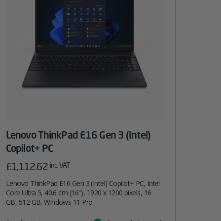
Lenovo ThinkPad E16 Gen 3 (Intel)
Copilot+ PC
£
1,112.62
inc. VAT
Lenovo ThinkPad E16 Gen 3 (Intel) Copilot+ PC, Intel
Core Ultra 5, 40.6 cm (16″), 1920 x 1200 pixels, 16
GB, 512 GB, Windows 11 Pro