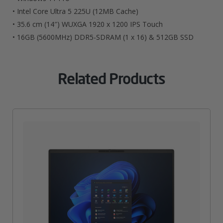
• Intel Core Ultra 5 225U (12MB Cache)
• 35.6 cm (14″) WUXGA 1920 x 1200 IPS Touch
• 16GB (5600MHz) DDR5-SDRAM (1 x 16) & 512GB SSD
Related Products