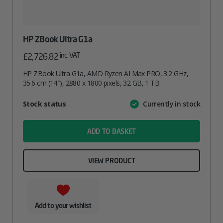
HP ZBook Ultra G1a
inc. VAT
£
2,726.82
HP ZBook Ultra G1a, AMD Ryzen AI Max PRO, 3.2 GHz,
35.6 cm (14″), 2880 x 1800 pixels, 32 GB, 1 TB
Attribute
Stock status
Currently in stock
Value
name
ADD TO BASKET
VIEW PRODUCT
Add to your wishlist