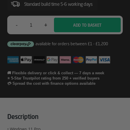
Standard build time 5-6 working days
-
+
ADD TO BASKET
Lenovo
ThinkBook
14
2-
In-
🚚 Flexible delivery or click & collect — 7 days a week
⭐ 5-Star Trustpilot rating from 250 + verified buyers
1
💳 Spread the cost with finance options available
G5
IAU
Quantity
Description
• Windows 11 Pro