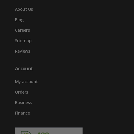
About Us
Blog
Careers
Sitemap
Reviews
Account
My account
Orders
Business
Finance