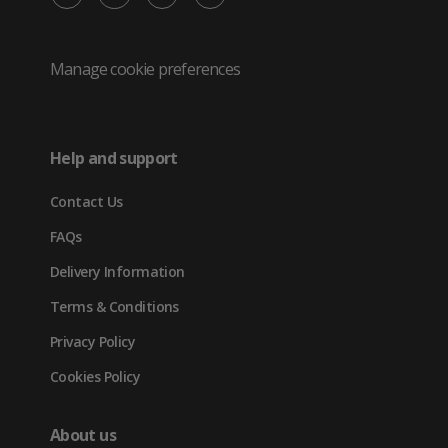
/
(opens
(opens
(opens
Twitter
in
in
in
Manage cookie preferences
(opens
new
new
new
in
tab)
tab)
tab)
Help and support
new
Contact Us
tab)
FAQs
Delivery Information
Terms & Conditions
Privacy Policy
Cookies Policy
About us