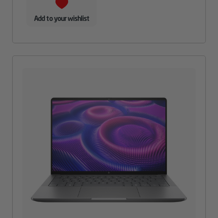
Add to your wishlist