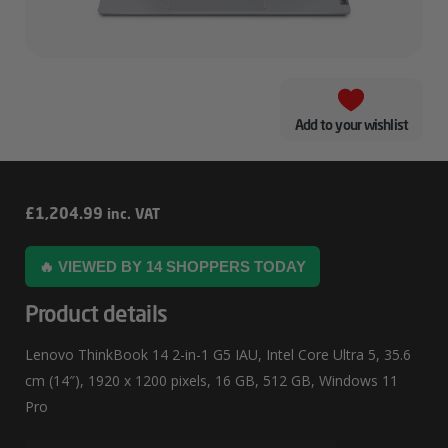
Add to your wishlist
Lenovo
£
1,204.99
inc. VAT
ThinkBook
🔥 VIEWED BY 14 SHOPPERS TODAY
14
2-
Product details
In-
Lenovo ThinkBook 14 2-in-1 G5 IAU, Intel Core Ultra 5, 35.6
1
cm (14″), 1920 x 1200 pixels, 16 GB, 512 GB, Windows 11
G5
Pro
IAU