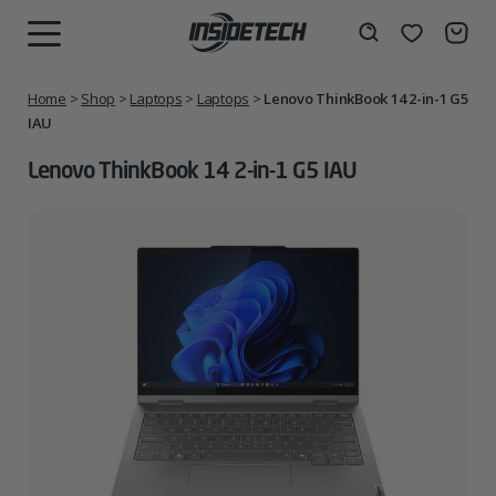
Skip
to
Wishlist
Search
MENU
content
Home
>
Shop
>
Laptops
>
Laptops
>
Lenovo ThinkBook 14 2-in-1 G5
IAU
Lenovo ThinkBook 14 2-in-1 G5 IAU