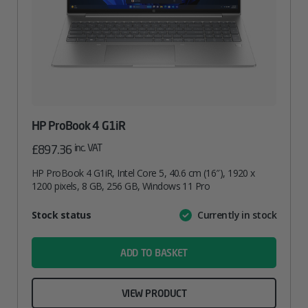
HP ProBook 4 G1iR
inc. VAT
£
897.36
HP ProBook 4 G1iR, Intel Core 5, 40.6 cm (16″), 1920 x
1200 pixels, 8 GB, 256 GB, Windows 11 Pro
Attribute
Stock status
Currently in stock
Value
name
ADD TO BASKET
VIEW PRODUCT