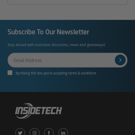
Subscribe To Our Newsletter
Stay ahead with exclusive discounts, news and giveaways!
Your
Email
By ticking this box you’re accepting terms & conditions
X
Instagram
Facebook
LinkedIn