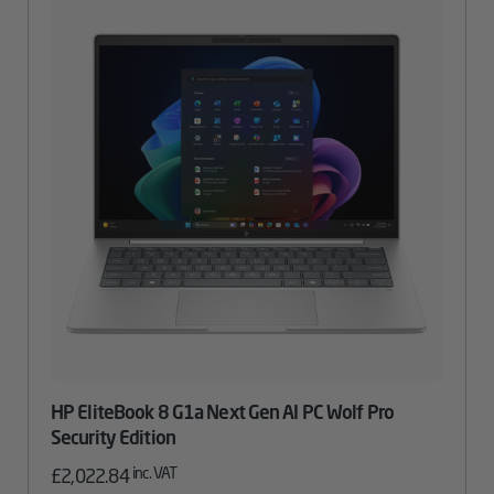
HP EliteBook 8 G1a Next Gen AI PC Wolf Pro
Security Edition
inc. VAT
£
2,022.84