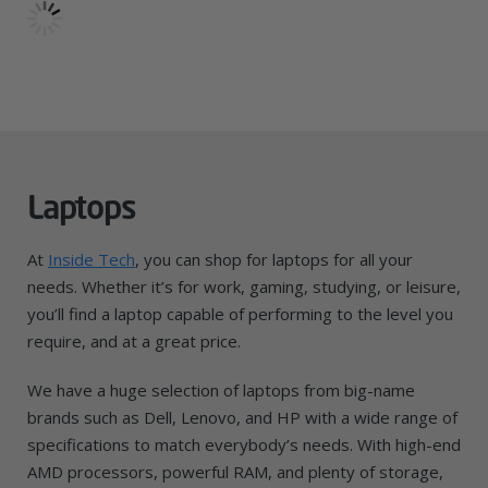
Laptops
At
Inside Tech
, you can shop for laptops for all your
needs. Whether it’s for work, gaming, studying, or leisure,
you’ll find a laptop capable of performing to the level you
require, and at a great price.
We have a huge selection of laptops from big-name
brands such as Dell, Lenovo, and HP with a wide range of
specifications to match everybody’s needs. With high-end
AMD processors, powerful RAM, and plenty of storage,