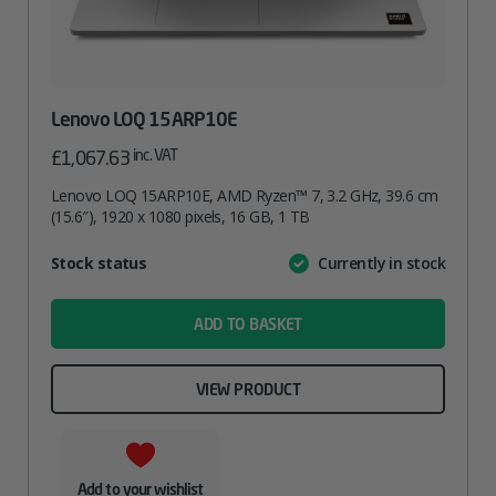
Lenovo LOQ 15ARP10E
inc. VAT
£
1,067.63
Lenovo LOQ 15ARP10E, AMD Ryzen™ 7, 3.2 GHz, 39.6 cm
(15.6″), 1920 x 1080 pixels, 16 GB, 1 TB
Attribute
Stock status
Currently in stock
Value
name
ADD TO BASKET
VIEW PRODUCT
Add to your wishlist