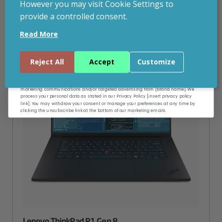
However you may visit Cookie Settings to
provide a controlled consent.
Email
Read More
Continue
Reject All
Accept
Customize
By entering your email address, and submitting this form, you consent to receive
marketing communications and/or targeted advertising from [brand name]. We
process your personal data as stated in our Privacy Policy [insert privacy policy
link]. You may withdraw your consent or manage your preferences at any time by
clicking the unsubscribe link at the bottom of our marketing emails.
Lenovo ThinkPad P1 Gen 8