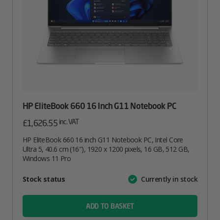
HP EliteBook 660 16 Inch G11 Notebook PC
inc. VAT
£
1,626.55
HP EliteBook 660 16 inch G11 Notebook PC, Intel Core
Ultra 5, 40.6 cm (16″), 1920 x 1200 pixels, 16 GB, 512 GB,
Windows 11 Pro
Attribute
Stock status
Currently in stock
Value
name
ADD TO BASKET