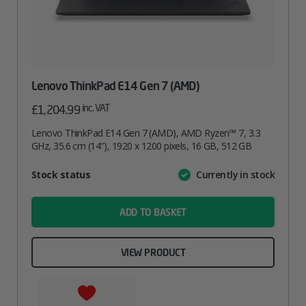
Lenovo ThinkPad E14 Gen 7 (AMD)
inc. VAT
£
1,204.99
Lenovo ThinkPad E14 Gen 7 (AMD), AMD Ryzen™ 7, 3.3
GHz, 35.6 cm (14″), 1920 x 1200 pixels, 16 GB, 512 GB
Attribute
Stock status
Currently in stock
Value
name
ADD TO BASKET
VIEW PRODUCT