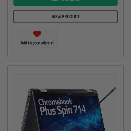
VIEW PRODUCT
Add to your wishlist