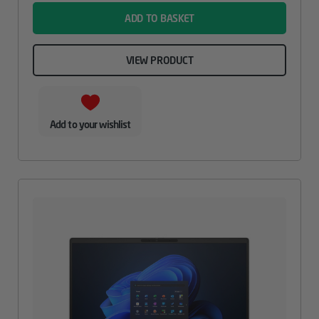
ADD TO BASKET
VIEW PRODUCT
Add to your wishlist