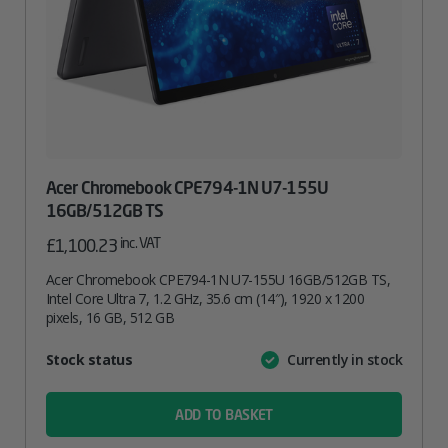
Acer Chromebook CPE794-1N U7-155U
16GB/512GB TS
inc. VAT
£
1,100.23
Acer Chromebook CPE794-1N U7-155U 16GB/512GB TS,
Intel Core Ultra 7, 1.2 GHz, 35.6 cm (14″), 1920 x 1200
pixels, 16 GB, 512 GB
Attribute
Stock status
Currently in stock
Value
name
ADD TO BASKET