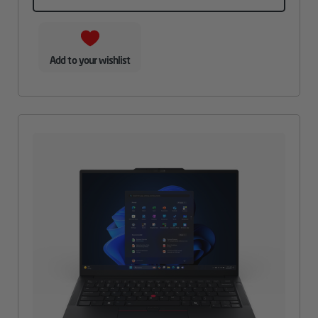
Add to your wishlist