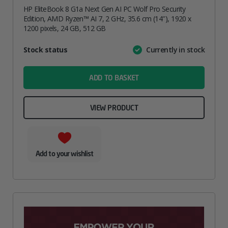
HP EliteBook 8 G1a Next Gen AI PC Wolf Pro Security
Edition, AMD Ryzen™ AI 7, 2 GHz, 35.6 cm (14″), 1920 x
1200 pixels, 24 GB, 512 GB
Attribute
Stock status
Currently in stock
Value
name
ADD TO BASKET
VIEW PRODUCT
Add to your wishlist