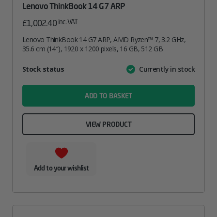
Lenovo ThinkBook 14 G7 ARP
inc. VAT
£
1,002.40
Lenovo ThinkBook 14 G7 ARP, AMD Ryzen™ 7, 3.2 GHz,
35.6 cm (14″), 1920 x 1200 pixels, 16 GB, 512 GB
Attribute
Stock status
Currently in stock
Value
name
ADD TO BASKET
VIEW PRODUCT
Add to your wishlist