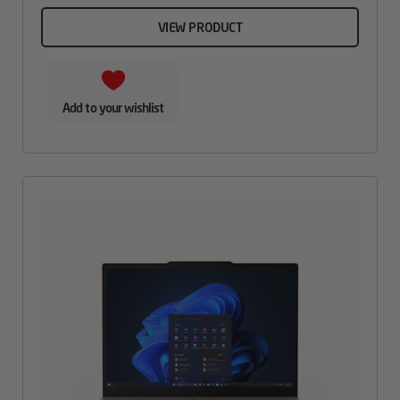
VIEW PRODUCT
Add to your wishlist