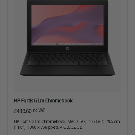
HP Fortis G1m Chromebook
inc. VAT
£
438.60
HP Fortis G1m Chromebook, MediaTek, 2.05 GHz, 29.5 cm
(11.6″), 1366 x 768 pixels, 4 GB, 32 GB