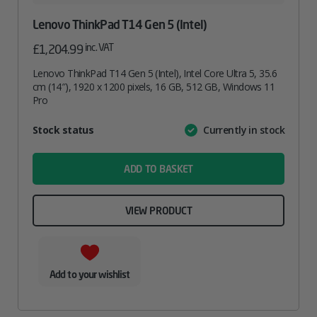
Lenovo ThinkPad T14 Gen 5 (Intel)
inc. VAT
£
1,204.99
Lenovo ThinkPad T14 Gen 5 (Intel), Intel Core Ultra 5, 35.6
cm (14″), 1920 x 1200 pixels, 16 GB, 512 GB, Windows 11
Pro
Attribute
Stock status
Currently in stock
Value
name
ADD TO BASKET
VIEW PRODUCT
Add to your wishlist