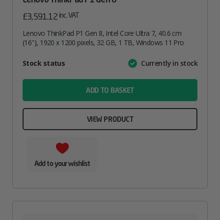
inc. VAT
£
3,591.12
Lenovo ThinkPad P1 Gen 8, Intel Core Ultra 7, 40.6 cm
(16″), 1920 x 1200 pixels, 32 GB, 1 TB, Windows 11 Pro
Attribute
Stock status
Currently in stock
Value
name
ADD TO BASKET
VIEW PRODUCT
Add to your wishlist