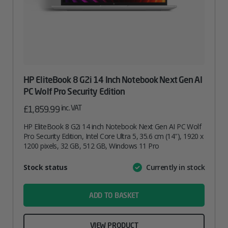
HP EliteBook 8 G2i 14 Inch Notebook Next Gen AI
PC Wolf Pro Security Edition
inc. VAT
£
1,859.99
HP EliteBook 8 G2i 14 inch Notebook Next Gen AI PC Wolf
Pro Security Edition, Intel Core Ultra 5, 35.6 cm (14″), 1920 x
1200 pixels, 32 GB, 512 GB, Windows 11 Pro
Attribute
Stock status
Currently in stock
Value
name
ADD TO BASKET
VIEW PRODUCT