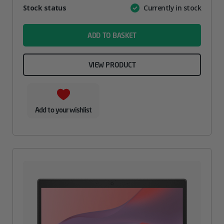
Attribute
Stock status
Currently in stock
Value
name
ADD TO BASKET
VIEW PRODUCT
Add to your wishlist