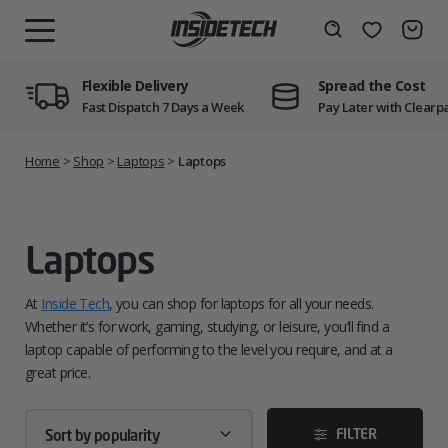
Skip
to
Wishlist
Search
MENU
content
Flexible Delivery
Spread the Cost
Fast Dispatch 7 Days a Week
Pay Later with Clearp
Home
>
Shop
>
Laptops
>
Laptops
Laptops
At
Inside Tech
, you can shop for laptops for all your needs.
Whether it’s for work, gaming, studying, or leisure, you’ll find a
laptop capable of performing to the level you require, and at a
great price.
FILTER