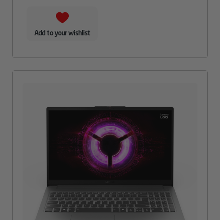
Add to your wishlist