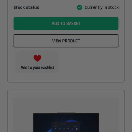
Attribute
Stock status
Currently in stock
Value
name
ADD TO BASKET
VIEW PRODUCT
Add to your wishlist