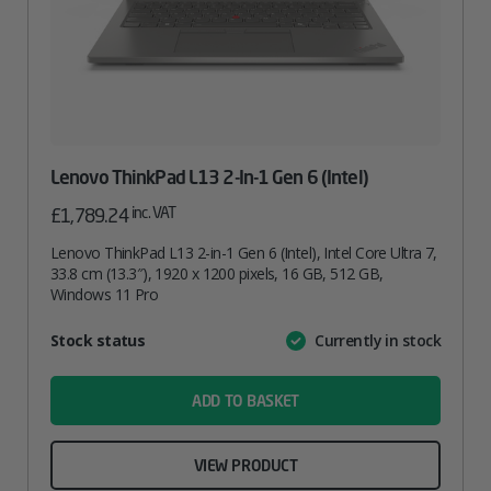
Lenovo ThinkPad L13 2-In-1 Gen 6 (Intel)
inc. VAT
£
1,789.24
Lenovo ThinkPad L13 2-in-1 Gen 6 (Intel), Intel Core Ultra 7,
33.8 cm (13.3″), 1920 x 1200 pixels, 16 GB, 512 GB,
Windows 11 Pro
Attribute
Stock status
Currently in stock
Value
name
ADD TO BASKET
VIEW PRODUCT