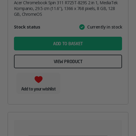
Acer Chromebook Spin 311 R725T-829S 2 in 1, MediaTek
Kompanio, 29.5 cm (11.6″), 1366 x 768 pixels, 8 GB, 128
GB, ChromeOS
Attribute
Stock status
Currently in stock
Value
name
ADD TO BASKET
VIEW PRODUCT
Add to your wishlist