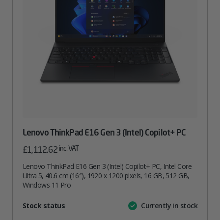
Lenovo ThinkPad E16 Gen 3 (Intel) Copilot+ PC
inc. VAT
£
1,112.62
Lenovo ThinkPad E16 Gen 3 (Intel) Copilot+ PC, Intel Core
Ultra 5, 40.6 cm (16″), 1920 x 1200 pixels, 16 GB, 512 GB,
Windows 11 Pro
Attribute
Stock status
Currently in stock
Value
name