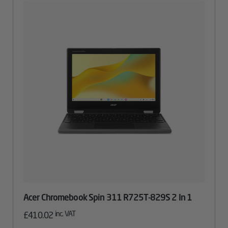
Acer Chromebook Spin 311 R725T-829S 2 In 1
inc. VAT
£
410.02