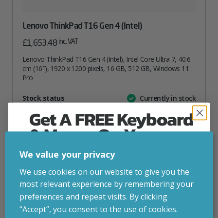
Lenovo ThinkPad T16 Gen 4 (Intel)
inc. VAT
£
1,653.48
Lenovo ThinkPad T16 Gen 4 (Intel), Intel Core Ultra 7, 40.6
cm (16″), 1920 x 1200 pixels, 16 GB, 512 GB, Windows 11
Pro
Attribute
Stock status
Currently in stock
Value
name
Get A FREE Keyboard
ADD TO BASKET
& Mouse On Your
First Computer Order
We value your privacy
VIEW PRODUCT
Join Inside Tech for build advice, updates and
We use cookies on our website to give you the
early access.
most relevant experience by remembering your
Your welcome code is revealed after signup.
preferences and repeat visits. By clicking
Add to your wishlist
“Accept”, you consent to the use of cookies.