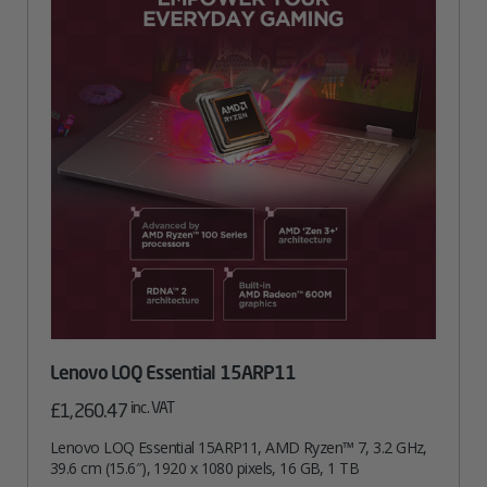
Lenovo LOQ Essential 15ARP11
inc. VAT
£
1,260.47
Lenovo LOQ Essential 15ARP11, AMD Ryzen™ 7, 3.2 GHz,
39.6 cm (15.6″), 1920 x 1080 pixels, 16 GB, 1 TB