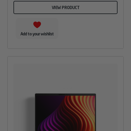
VIEW PRODUCT
Add to your wishlist