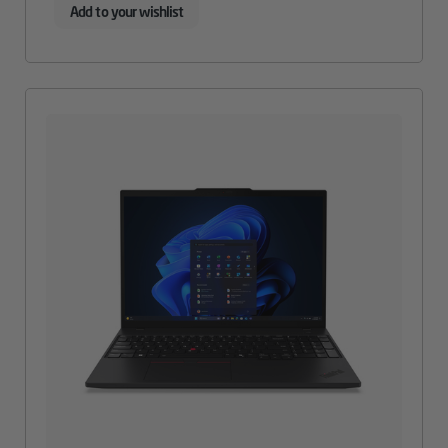
Add to your wishlist