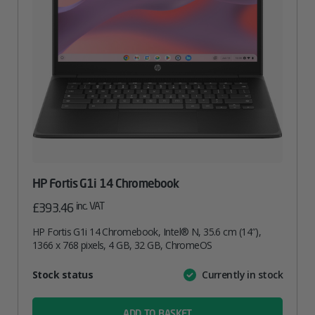
HP Fortis G1i 14 Chromebook
inc. VAT
£
393.46
HP Fortis G1i 14 Chromebook, Intel® N, 35.6 cm (14″),
1366 x 768 pixels, 4 GB, 32 GB, ChromeOS
Attribute
Stock status
Currently in stock
Value
name
ADD TO BASKET