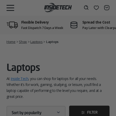
Skip
to
Wishlist
Search
MENU
content
Flexible Delivery
Spread the Cost
Fast Dispatch 7 Days a Week
Pay Later with Clearp
Home
>
Shop
>
Laptops
>
Laptops
Laptops
At
Inside Tech
, you can shop for laptops for all your needs.
Whether it’s for work, gaming, studying, or leisure, you’ll find a
laptop capable of performing to the level you require, and at a
great price.
FILTER