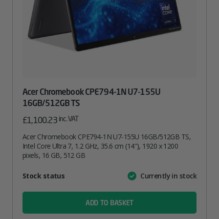
Acer Chromebook CPE794-1N U7-155U
16GB/512GB TS
inc. VAT
£
1,100.23
Acer Chromebook CPE794-1N U7-155U 16GB/512GB TS,
Intel Core Ultra 7, 1.2 GHz, 35.6 cm (14″), 1920 x 1200
pixels, 16 GB, 512 GB
Attribute
Stock status
Currently in stock
Value
name
ADD TO BASKET