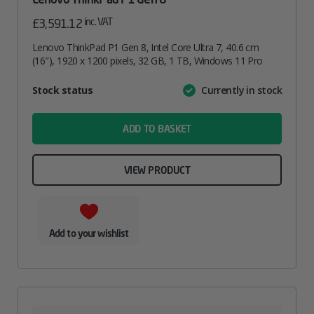
inc. VAT
£
3,591.12
Lenovo ThinkPad P1 Gen 8, Intel Core Ultra 7, 40.6 cm
(16″), 1920 x 1200 pixels, 32 GB, 1 TB, Windows 11 Pro
Attribute
Stock status
Currently in stock
Value
name
ADD TO BASKET
VIEW PRODUCT
Add to your wishlist