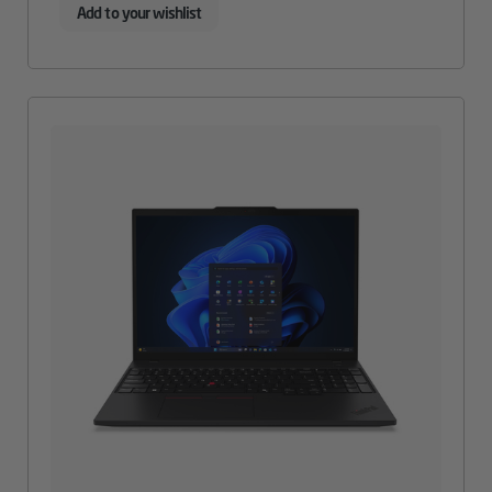
Add to your wishlist