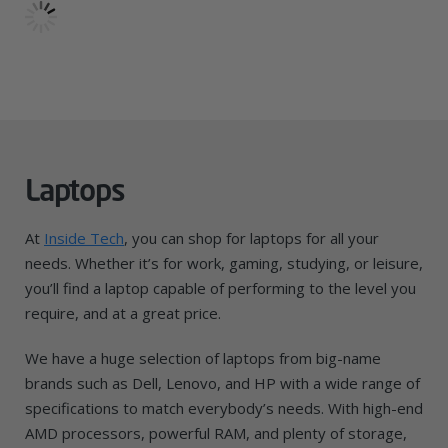
Laptops
At
Inside Tech
, you can shop for laptops for all your
needs. Whether it’s for work, gaming, studying, or leisure,
you’ll find a laptop capable of performing to the level you
require, and at a great price.
We have a huge selection of laptops from big-name
brands such as Dell, Lenovo, and HP with a wide range of
specifications to match everybody’s needs. With high-end
AMD processors, powerful RAM, and plenty of storage,