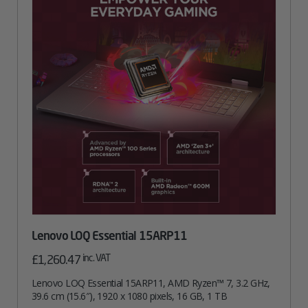
Lenovo LOQ Essential 15ARP11
inc. VAT
£
1,260.47
Lenovo LOQ Essential 15ARP11, AMD Ryzen™ 7, 3.2 GHz,
39.6 cm (15.6″), 1920 x 1080 pixels, 16 GB, 1 TB