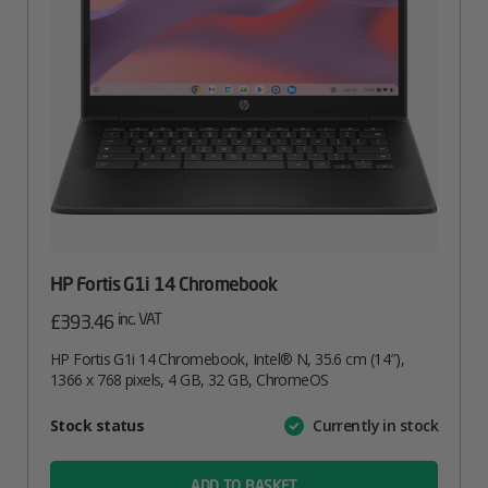
HP Fortis G1i 14 Chromebook
inc. VAT
£
393.46
HP Fortis G1i 14 Chromebook, Intel® N, 35.6 cm (14″),
1366 x 768 pixels, 4 GB, 32 GB, ChromeOS
Attribute
Stock status
Currently in stock
Value
name
ADD TO BASKET