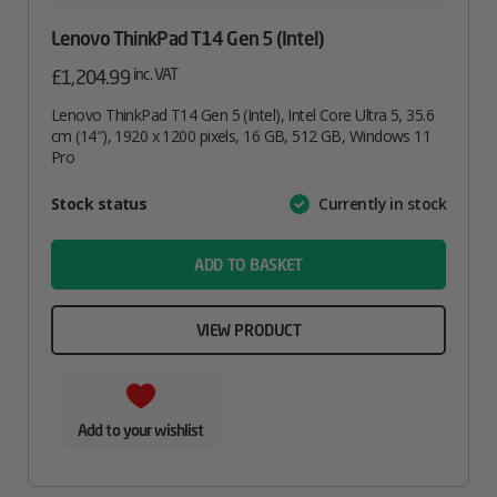
Lenovo ThinkPad T14 Gen 5 (Intel)
inc. VAT
£
1,204.99
Lenovo ThinkPad T14 Gen 5 (Intel), Intel Core Ultra 5, 35.6
cm (14″), 1920 x 1200 pixels, 16 GB, 512 GB, Windows 11
Pro
Attribute
Stock status
Currently in stock
Value
name
ADD TO BASKET
VIEW PRODUCT
Add to your wishlist