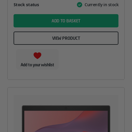
Attribute
Stock status
Currently in stock
Value
name
ADD TO BASKET
VIEW PRODUCT
Add to your wishlist