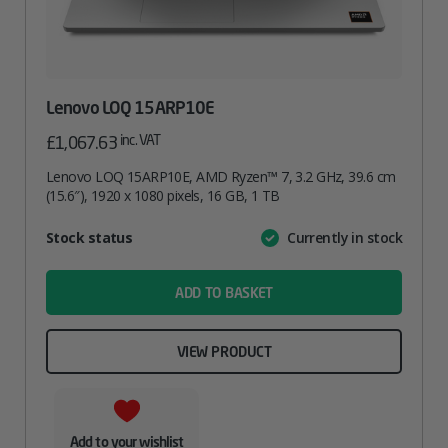
Lenovo LOQ 15ARP10E
inc. VAT
£
1,067.63
Lenovo LOQ 15ARP10E, AMD Ryzen™ 7, 3.2 GHz, 39.6 cm
(15.6″), 1920 x 1080 pixels, 16 GB, 1 TB
Attribute
Stock status
Currently in stock
Value
name
ADD TO BASKET
VIEW PRODUCT
Add to your wishlist