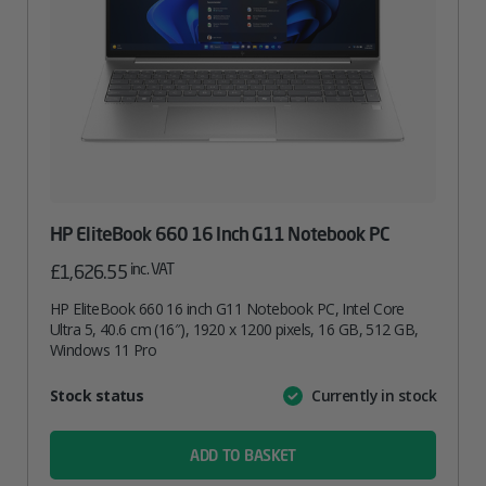
HP EliteBook 660 16 Inch G11 Notebook PC
inc. VAT
£
1,626.55
HP EliteBook 660 16 inch G11 Notebook PC, Intel Core
Ultra 5, 40.6 cm (16″), 1920 x 1200 pixels, 16 GB, 512 GB,
Windows 11 Pro
Attribute
Stock status
Currently in stock
Value
name
ADD TO BASKET