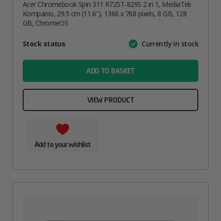
Acer Chromebook Spin 311 R725T-829S 2 in 1, MediaTek
Kompanio, 29.5 cm (11.6″), 1366 x 768 pixels, 8 GB, 128
GB, ChromeOS
Attribute
Stock status
Currently in stock
Value
name
ADD TO BASKET
VIEW PRODUCT
Add to your wishlist