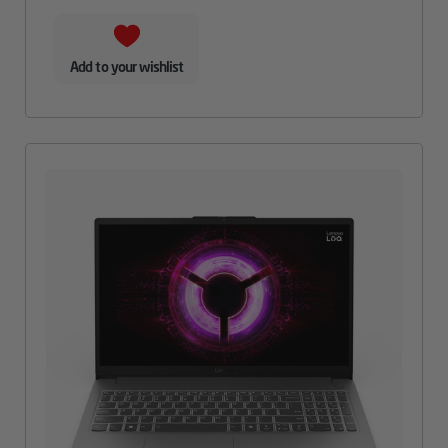
Add to your wishlist