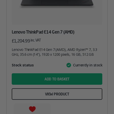
Lenovo ThinkPad E14 Gen 7 (AMD)
inc. VAT
£
1,204.99
Lenovo ThinkPad E14 Gen 7 (AMD), AMD Ryzen™ 7, 3.3
GHz, 35.6 cm (14″), 1920 x 1200 pixels, 16 GB, 512 GB
Attribute
Stock status
Currently in stock
Value
name
ADD TO BASKET
VIEW PRODUCT