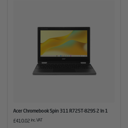
Acer Chromebook Spin 311 R725T-829S 2 In 1
inc. VAT
£
410.02