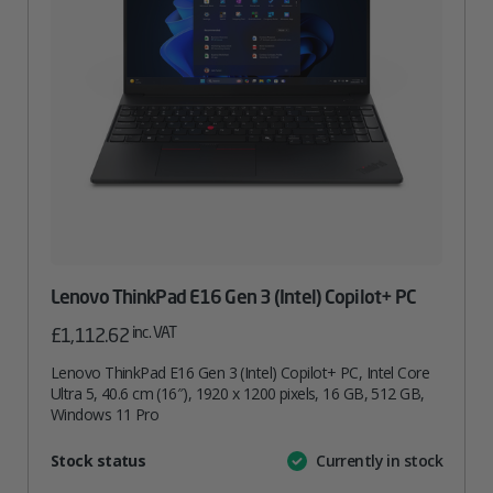
Lenovo ThinkPad E16 Gen 3 (Intel) Copilot+ PC
inc. VAT
£
1,112.62
Lenovo ThinkPad E16 Gen 3 (Intel) Copilot+ PC, Intel Core
Ultra 5, 40.6 cm (16″), 1920 x 1200 pixels, 16 GB, 512 GB,
Windows 11 Pro
Attribute
Stock status
Currently in stock
Value
name