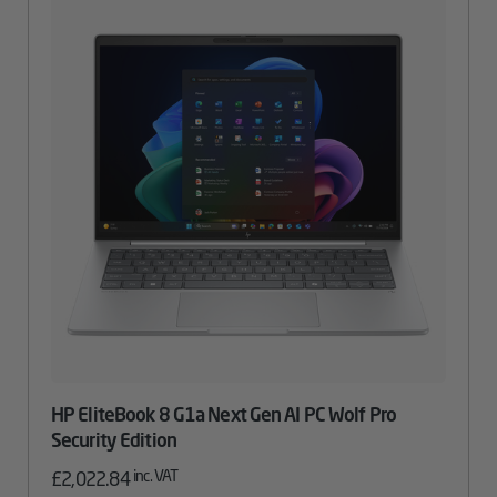
HP EliteBook 8 G1a Next Gen AI PC Wolf Pro
Security Edition
inc. VAT
£
2,022.84