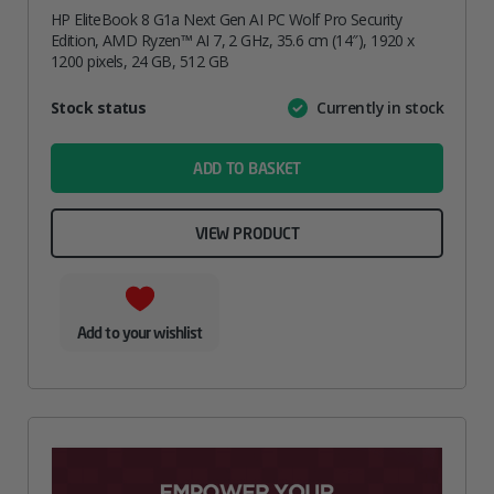
HP EliteBook 8 G1a Next Gen AI PC Wolf Pro Security
Edition, AMD Ryzen™ AI 7, 2 GHz, 35.6 cm (14″), 1920 x
1200 pixels, 24 GB, 512 GB
Attribute
Stock status
Currently in stock
Value
name
ADD TO BASKET
VIEW PRODUCT
Add to your wishlist