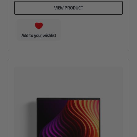
VIEW PRODUCT
Add to your wishlist