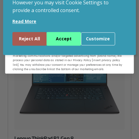
However you may visit Cookie Settings to
provide a controlled consent.
Email
Read More
Continue
Reject All
Accept
Customize
By entering your email address, and submitting this form, you consent to receive
marketing communications and/or targeted advertising from [brand name]. We
process your personal data as stated in our Privacy Policy [insert privacy policy
link]. You may withdraw your consent or manage your preferences at any time by
clicking the unsubscribe link at the bottom of our marketing emails.
Lenovo ThinkPad P1 Gen 8