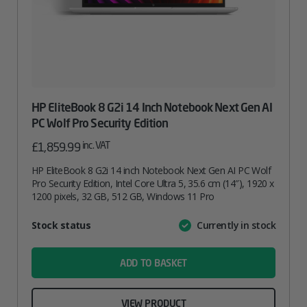
HP EliteBook 8 G2i 14 Inch Notebook Next Gen AI
PC Wolf Pro Security Edition
inc. VAT
£
1,859.99
HP EliteBook 8 G2i 14 inch Notebook Next Gen AI PC Wolf
Pro Security Edition, Intel Core Ultra 5, 35.6 cm (14″), 1920 x
1200 pixels, 32 GB, 512 GB, Windows 11 Pro
Attribute
Stock status
Currently in stock
Value
name
ADD TO BASKET
VIEW PRODUCT