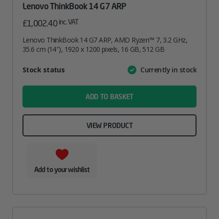
Lenovo ThinkBook 14 G7 ARP
inc. VAT
£
1,002.40
Lenovo ThinkBook 14 G7 ARP, AMD Ryzen™ 7, 3.2 GHz,
35.6 cm (14″), 1920 x 1200 pixels, 16 GB, 512 GB
Attribute
Stock status
Currently in stock
Value
name
ADD TO BASKET
VIEW PRODUCT
Add to your wishlist