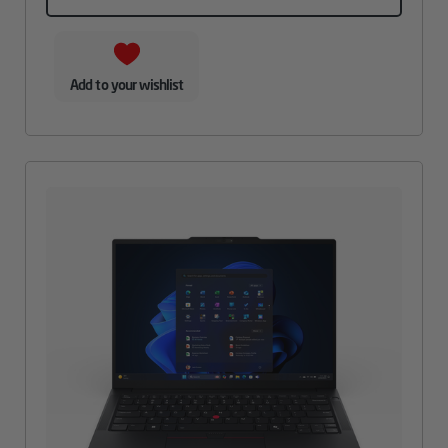
Add to your wishlist