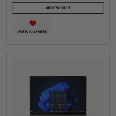
VIEW PRODUCT
Add to your wishlist