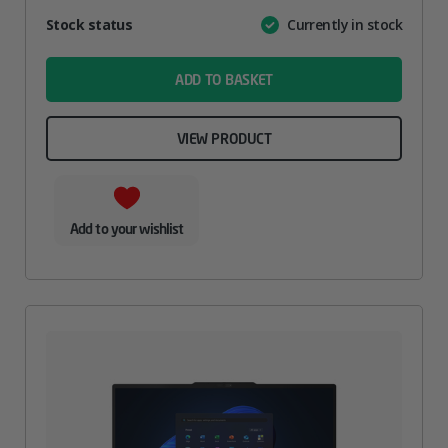
Attribute
Stock status
Currently in stock
Value
name
ADD TO BASKET
VIEW PRODUCT
Add to your wishlist