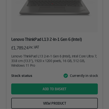
Lenovo ThinkPad L13 2-In-1 Gen 6 (Intel)
inc. VAT
£
1,789.24
Lenovo ThinkPad L13 2-in-1 Gen 6 (Intel), Intel Core Ultra 7,
33.8 cm (13.3″), 1920 x 1200 pixels, 16 GB, 512 GB,
Windows 11 Pro
Attribute
Stock status
Currently in stock
Value
name
ADD TO BASKET
VIEW PRODUCT