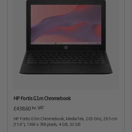
HP Fortis G1m Chromebook
inc. VAT
£
438.60
HP Fortis G1m Chromebook, MediaTek, 2.05 GHz, 29.5 cm
(11.6″), 1366 x 768 pixels, 4 GB, 32 GB