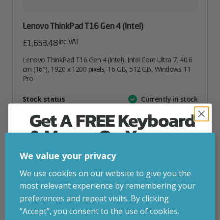
Lenovo ThinkPad T16 Gen 4 (Intel)
inc. VAT
£
1,653.48
Lenovo ThinkPad T16 Gen 4 (Intel), Intel Core Ultra 7, 40.6
cm (16″), 1920 x 1200 pixels, 16 GB, 512 GB, Windows 11
Pro
Attribute
Stock status
Currently in stock
Value
name
Get A FREE Keyboard
ADD TO BASKET
& Mouse On Your
First Computer Order
We value your privacy
VIEW PRODUCT
Join Inside Tech for build advice, updates and
We use cookies on our website to give you the
early access.
most relevant experience by remembering your
Your welcome code is revealed after signup.
preferences and repeat visits. By clicking
Add to your wishlist
“Accept”, you consent to the use of cookies.