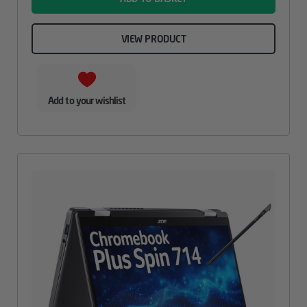
VIEW PRODUCT
Add to your wishlist