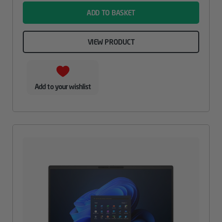
ADD TO BASKET
VIEW PRODUCT
Add to your wishlist