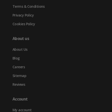
Terms & Conditions
Privacy Policy
Cookies Policy
About us
About Us
Blog
Careers
Sitemap
Reviews
Account
My account