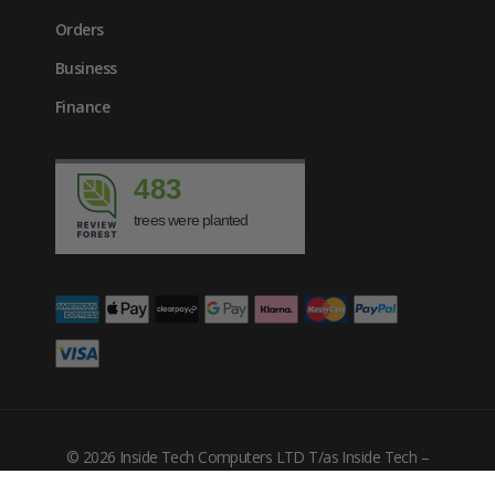
Orders
Business
Finance
483
trees were planted
£
528.37
inc. VAT
© 2026 Inside Tech Computers LTD T/as Inside Tech –