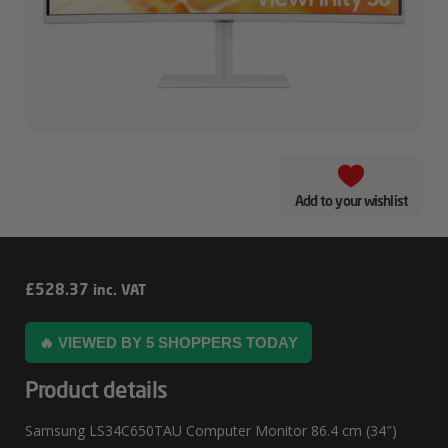
Add to your wishlist
Samsung
£
528.37
inc. VAT
LS34C650TAU
🔥 VIEWED BY 5 SHOPPERS TODAY
Computer
Monitor
Product details
86.4
Samsung LS34C650TAU Computer Monitor 86.4 cm (34″)