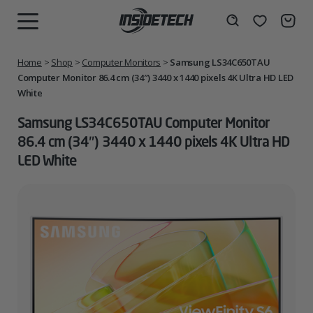
Skip
to
Wishlist
Search
MENU
content
Home
>
Shop
>
Computer Monitors
>
Samsung LS34C650TAU
Computer Monitor 86.4 cm (34″) 3440 x 1440 pixels 4K Ultra HD LED
White
Samsung LS34C650TAU Computer Monitor
86.4 cm (34″) 3440 x 1440 pixels 4K Ultra HD
LED White