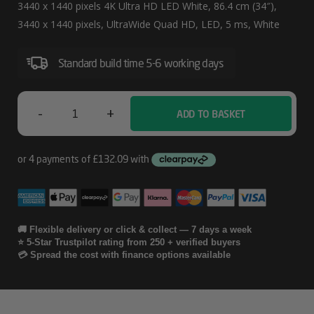
Cm
3440 x 1440 pixels 4K Ultra HD LED White, 86.4 cm (34″),
(34″)
3440 x 1440 pixels, UltraWide Quad HD, LED, 5 ms, White
3440
Standard build time 5-6 working days
X
1440
Pixels
-
+
ADD TO BASKET
Samsung
4K
LS34C650TAU
Ultra
Computer
HD
LED
Monitor
White
86.4
🚚 Flexible delivery or click & collect — 7 days a week
⭐ 5-Star Trustpilot rating from 250 + verified buyers
Cm
💳 Spread the cost with finance options available
(34")
3440