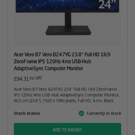
Acer Vero B7 Vero B247YG 23.8″ Full HD 16:9
ZeroFrame IPS 120Hz 4ms USB-Hub
AdaptiveSync Computer Monitor
inc. VAT
£
94.31
Acer Vero B7 Vero B247YG 23.8″ Full HD 16:9 ZeroFrame
IPS 120Hz 4ms USB-Hub AdaptiveSync Computer Monitor,
60.5 cm (23.8″), 1920 x 1080 pixels, Full HD, 4 ms, Black
Attribute
Stock status
Currently in stock
Value
name
ADD TO BASKET