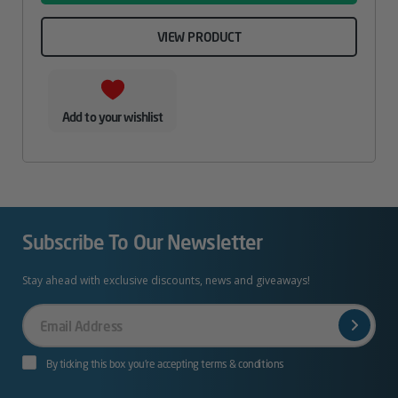
VIEW PRODUCT
Add to your wishlist
Subscribe To Our Newsletter
Stay ahead with exclusive discounts, news and giveaways!
Your
Email
By ticking this box you’re accepting terms & conditions