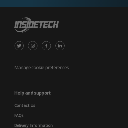
X
Instagram
Facebook
LinkedIn
/
(opens
(opens
(opens
Twitter
in
in
in
Manage cookie preferences
(opens
new
new
new
in
tab)
tab)
tab)
Help and support
new
Contact Us
tab)
FAQs
Delivery Information