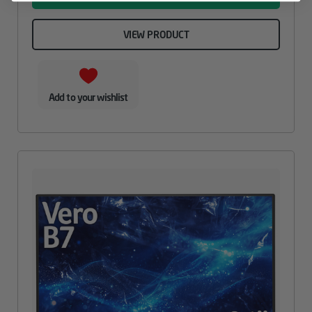
VIEW PRODUCT
Add to your wishlist