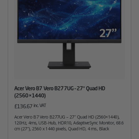
Acer Vero B7 Vero B277UG – 27″ Quad HD
(2560×1440)
inc. VAT
£
136.67
Acer Vero B7 Vero B277UG – 27″ Quad HD (2560×1440),
120Hz, 4ms, USB-Hub, HDR10, AdaptiveSync Monitor, 68.6
cm (27″), 2560 x 1440 pixels, Quad HD, 4 ms, Black