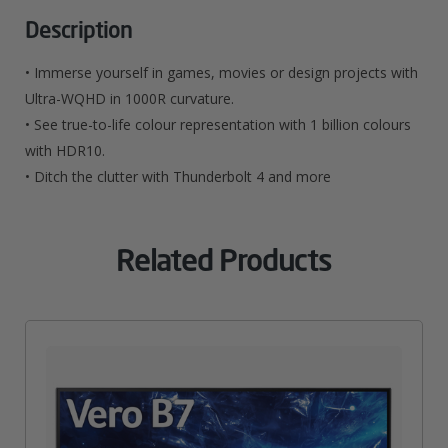
X
Description
1440
• Immerse yourself in games, movies or design projects with
Pixels
Ultra-WQHD in 1000R curvature.
• See true-to-life colour representation with 1 billion colours
4K
with HDR10.
Ultra
• Ditch the clutter with Thunderbolt 4 and more
HD
LED
Related Products
White
Quantity