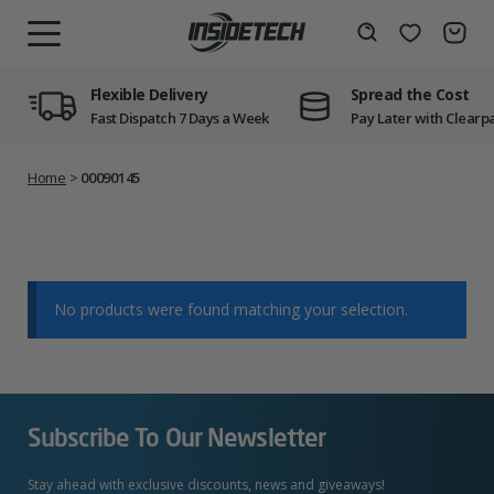
Skip
to
Wishlist
Search
MENU
content
Flexible Delivery
Spread the Cost
Fast Dispatch 7 Days a Week
Pay Later with Clearp
Home
>
00090145
No products were found matching your selection.
Subscribe To Our Newsletter
Stay ahead with exclusive discounts, news and giveaways!