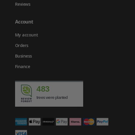
Reviews
Account
My account
Orders
Business
Finance
483
trees were planted