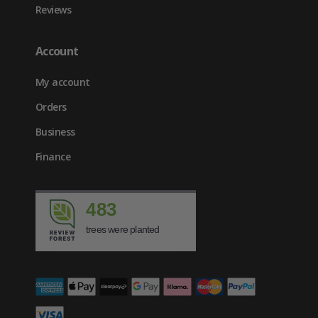
Reviews
Account
My account
Orders
Business
Finance
483
trees were planted