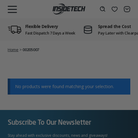
Skip
to
Wishlist
Search
MENU
content
Flexible Delivery
Spread the Cost
Fast Dispatch 7 Days a Week
Pay Later with Clearp
Home
>
00205007
No products were found matching your selection.
Subscribe To Our Newsletter
Stay ahead with exclusive discounts, news and giveaways!