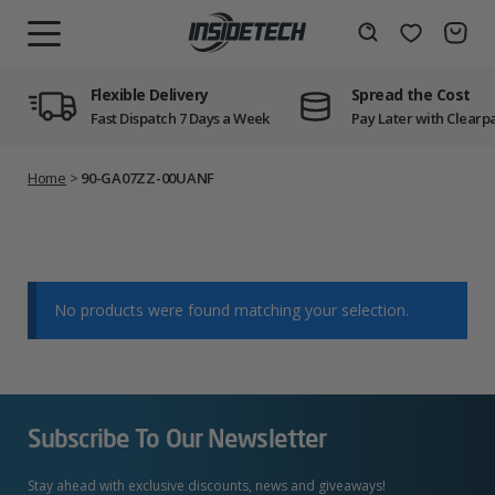
Skip
to
Wishlist
Search
MENU
content
Flexible Delivery
Spread the Cost
Fast Dispatch 7 Days a Week
Pay Later with Clearp
Home
>
90-GA07ZZ-00UANF
No products were found matching your selection.
Subscribe To Our Newsletter
Stay ahead with exclusive discounts, news and giveaways!