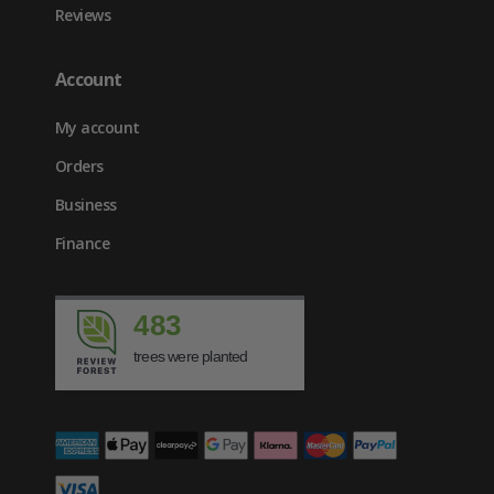
Reviews
Account
My account
Orders
Business
Finance
483
trees were planted