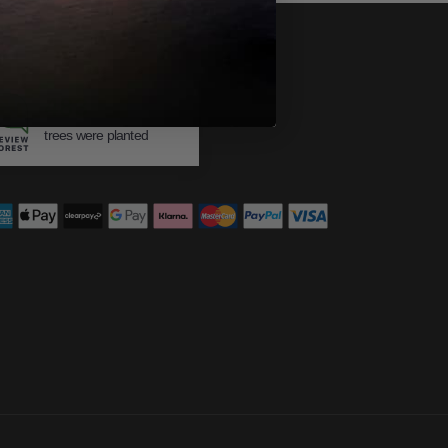
483
trees were planted