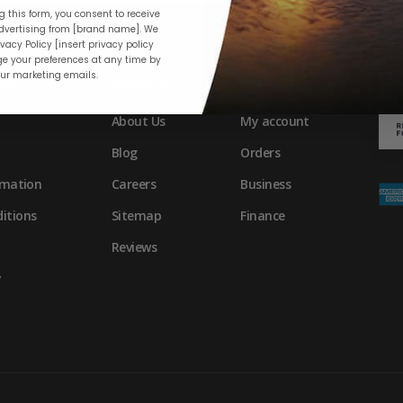
 this form, you consent to receive
vertising from [brand name]. We
vacy Policy [insert privacy policy
e your preferences at any time by
our marketing emails.
pport
About us
Account
About Us
My account
Blog
Orders
rmation
Careers
Business
itions
Sitemap
Finance
Reviews
y