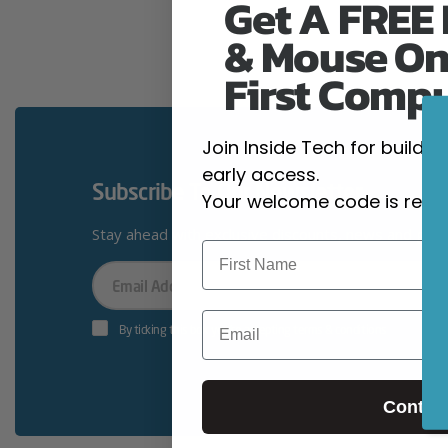
Get A FREE
& Mouse On
First Comp
Join Inside Tech for build 
early access.
Subscribe To Our Newsletter
Your welcome code is revea
Stay ahead with exclusive discounts, news and giv
Your
Email
Email
By ticking this box you’re accepting terms & conditions
Contin