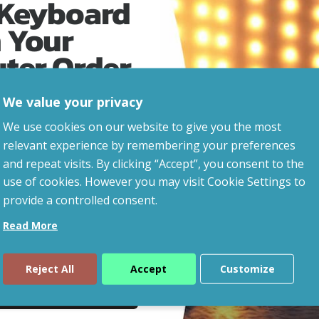
 Keyboard
 Your
uter Order
We value your privacy
advice, updates and
We use cookies on our website to give you the most
led after signup.
relevant experience by remembering your preferences
and repeat visits. By clicking “Accept”, you consent to the
eaways!
use of cookies. However you may visit Cookie Settings to
provide a controlled consent.
Read More
Reject All
Accept
Customize
ue