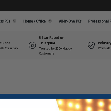
ss PCs
Home / Office
All-In-One PCs
Professional 
5 Star Rated on
e Cost
Industr
Trustpilot
ith Clearpay
PCs Buil
Trusted by 250+ Happy
Customers
on.