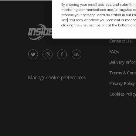
By entering your email address, and submitting
marketing communications and/or targeted ad
process your personal data as stated in our Pri
link]. You may withdraw your consent or manag
clicking the unsubscribe link at the bottom of 
Help and su
Contact Us
FAQs
X
Instagram
Facebook
LinkedIn
Delivery Info
/
(opens
(opens
(opens
Terms & Cond
Twitter
in
in
in
Manage cookie preferences
Privacy Policy
(opens
new
new
new
Cookies Polic
in
tab)
tab)
tab)
new
tab)