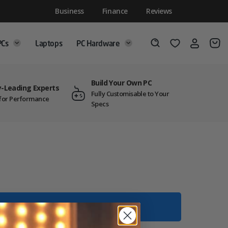
Business
Finance
Reviews
PCs
Laptops
PC Hardware
Login
Wishlist
Search
Build Your Own PC
y-Leading Experts
Fully Customisable to Your
t for Performance
Specs