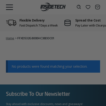
Skip
to
Wishlist
Search
MENU
content
Flexible Delivery
Spread the Cost
Fast Dispatch 7 Days a Week
Pay Later with Clearp
Home
>
FFXD532G8000HC38DDC01
No products were found matching your selection.
Subscribe To Our Newsletter
Stay ahead with exclusive discounts, news and giveaways!