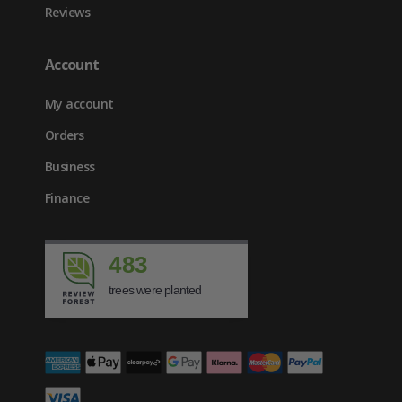
Reviews
Account
My account
Orders
Business
Finance
483
trees were planted