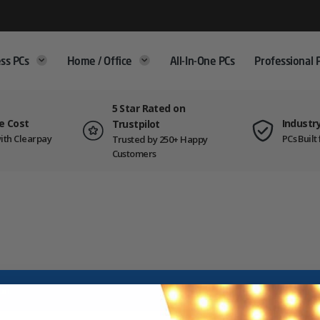
ss PCs
Home / Office
All-In-One PCs
Professional 
5 Star Rated on
e Cost
Industr
Trustpilot
ith Clearpay
PCs Buil
Trusted by 250+ Happy
Customers
on.