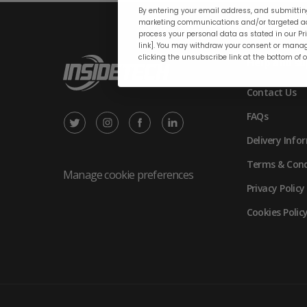
By entering your email address, and submitting
marketing communications and/or targeted ad
process your personal data as stated in our Pri
link]. You may withdraw your consent or manag
clicking the unsubscribe link at the bottom of 
Help and su
Contact Us
FAQs
X
Instagram
Facebook
LinkedIn
Delivery Info
/
(opens
(opens
(opens
Terms & Cond
Twitter
in
in
in
Manage cookie preferences
Privacy Policy
(opens
new
new
new
Cookies Polic
in
tab)
tab)
tab)
new
tab)