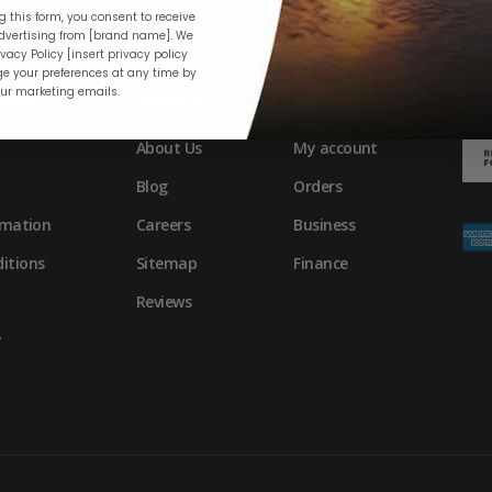
 this form, you consent to receive
vertising from [brand name]. We
vacy Policy [insert privacy policy
e your preferences at any time by
our marketing emails.
pport
About us
Account
About Us
My account
Blog
Orders
rmation
Careers
Business
itions
Sitemap
Finance
Reviews
y