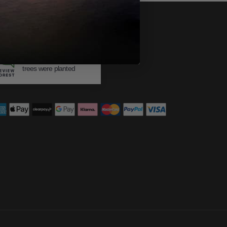
483
trees were planted