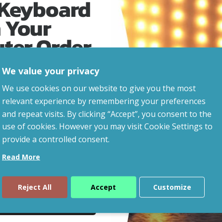
 Keyboard
 Your
uter Order
We value your privacy
advice, updates and
We use cookies on our website to give you the most
led after signup.
relevant experience by remembering your preferences
and repeat visits. By clicking “Accept”, you consent to the
eaways!
use of cookies. However you may visit Cookie Settings to
provide a controlled consent.
Read More
Reject All
Accept
Customize
ue