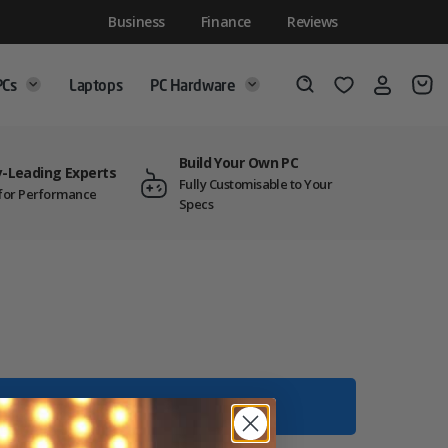
Business
Finance
Reviews
PCs
Laptops
PC Hardware
Login
Wishlist
Search
Build Your Own PC
y-Leading Experts
Fully Customisable to Your
t for Performance
Specs