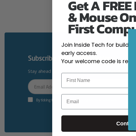
Get A FREE
& Mouse On
First Comp
Join Inside Tech for build 
early access.
Subscribe To Our Newsletter
Your welcome code is revea
Stay ahead with exclusive discounts, news and giv
Your
Email
Email
By ticking this box you’re accepting terms & conditions
Contin