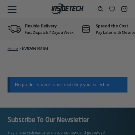
Skip
to
Wishlist
Search
MENU
content
Flexible Delivery
Spread the Cost
Fast Dispatch 7 Days a Week
Pay Later with Clearp
Home
>
KVR26N19S6/4
No products were found matching your selection.
Subscribe To Our Newsletter
Stay ahead with exclusive discounts, news and giveaways!