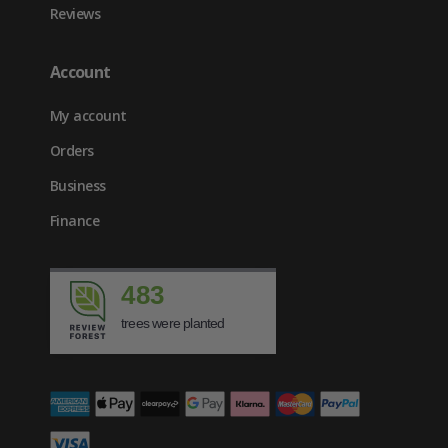
Reviews
Account
My account
Orders
Business
Finance
483
trees were planted