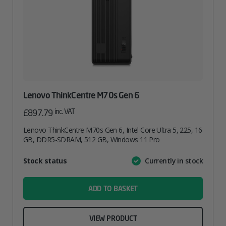
Lenovo ThinkCentre M70s Gen 6
inc. VAT
£
897.79
Lenovo ThinkCentre M70s Gen 6, Intel Core Ultra 5, 225, 16
GB, DDR5-SDRAM, 512 GB, Windows 11 Pro
Attribute
Stock status
Currently in stock
Value
name
ADD TO BASKET
VIEW PRODUCT