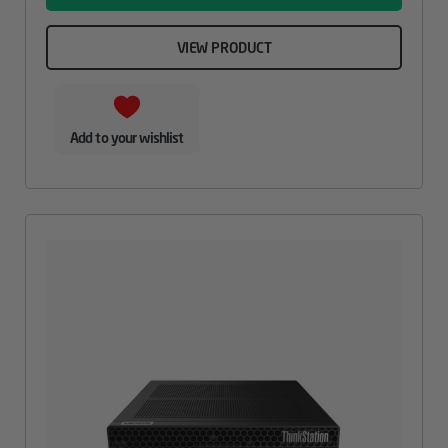
VIEW PRODUCT
Add to your wishlist