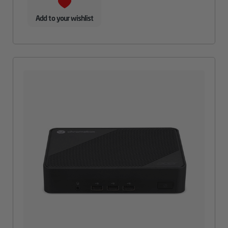
Add to your wishlist