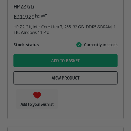
HP Z2 G1i
inc. VAT
£
2,119.29
HP Z2 G1i, Intel Core Ultra 7, 265, 32 GB, DDR5-SDRAM, 1
TB, Windows 11 Pro
Attribute
Stock status
Currently in stock
Value
name
ADD TO BASKET
VIEW PRODUCT
Add to your wishlist