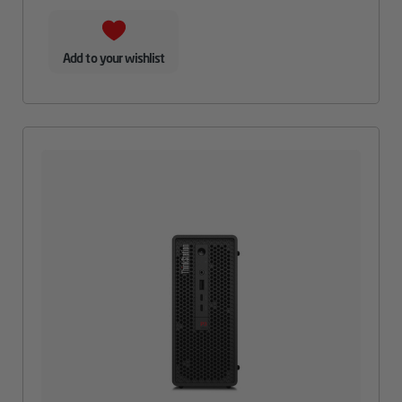
Add to your wishlist