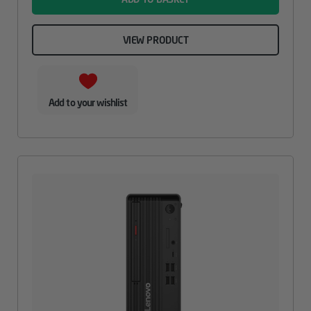
VIEW PRODUCT
Add to your wishlist