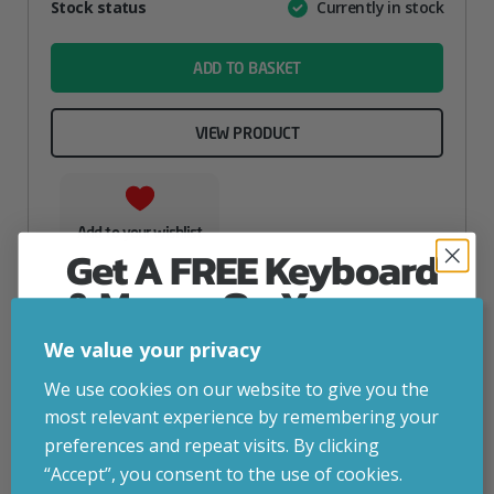
Attribute
Stock status
Currently in stock
Value
name
ADD TO BASKET
VIEW PRODUCT
Add to your wishlist
Get A FREE Keyboard
& Mouse On Your
First Computer Order
We value your privacy
Join Inside Tech for build advice, updates and
We use cookies on our website to give you the
early access.
most relevant experience by remembering your
Your welcome code is revealed after signup.
preferences and repeat visits. By clicking
“Accept”, you consent to the use of cookies.