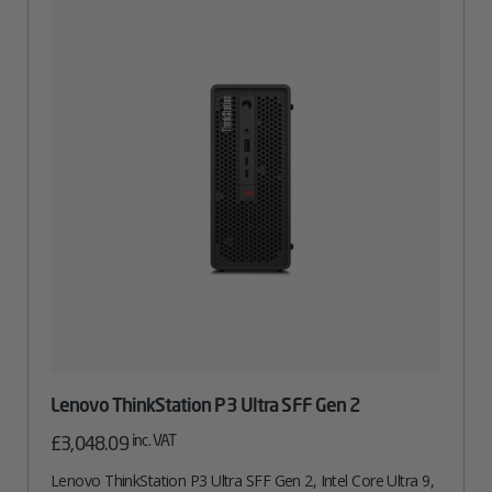
Lenovo ThinkStation P3 Ultra SFF Gen 2
inc. VAT
£
3,048.09
Lenovo ThinkStation P3 Ultra SFF Gen 2, Intel Core Ultra 9,