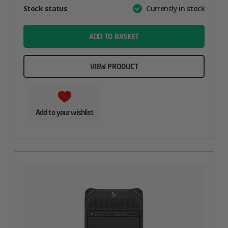
Attribute
Stock status
Currently in stock
Value
name
ADD TO BASKET
VIEW PRODUCT
Add to your wishlist