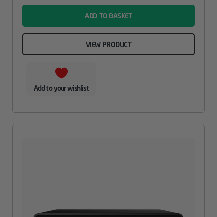
ADD TO BASKET
VIEW PRODUCT
Add to your wishlist