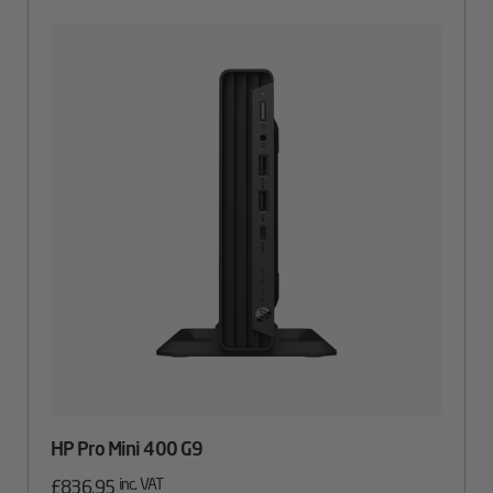
HP Pro Mini 400 G9
inc. VAT
£
836.95