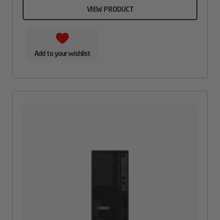
VIEW PRODUCT
Add to your wishlist