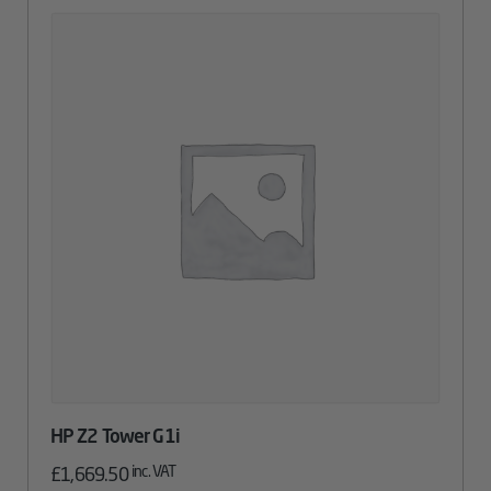
HP Z2 Tower G1i
inc. VAT
£
1,669.50