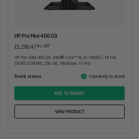
HP Pro Mini 400 G9
inc. VAT
£
1,280.47
HP Pro Mini 400 G9, Intel® Core™ i5, i5-14500T, 16 GB,
DDR5-SDRAM, 256 GB, Windows 10 Pro
Attribute
Stock status
Currently in stock
Value
name
ADD TO BASKET
VIEW PRODUCT