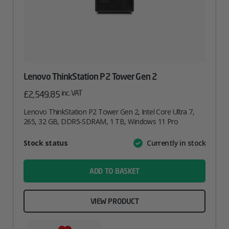
Lenovo ThinkStation P2 Tower Gen 2
inc. VAT
£
2,549.85
Lenovo ThinkStation P2 Tower Gen 2, Intel Core Ultra 7,
265, 32 GB, DDR5-SDRAM, 1 TB, Windows 11 Pro
Attribute
Stock status
Currently in stock
Value
name
ADD TO BASKET
VIEW PRODUCT