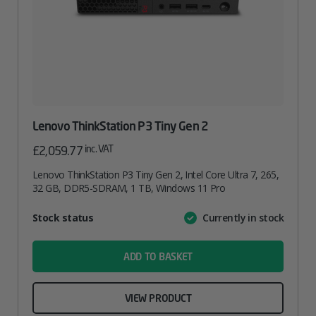
Lenovo ThinkStation P3 Tiny Gen 2
inc. VAT
£
2,059.77
Lenovo ThinkStation P3 Tiny Gen 2, Intel Core Ultra 7, 265,
32 GB, DDR5-SDRAM, 1 TB, Windows 11 Pro
Attribute
Stock status
Currently in stock
Value
name
ADD TO BASKET
VIEW PRODUCT