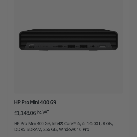
HP Pro Mini 400 G9
inc. VAT
£
1,148.06
HP Pro Mini 400 G9, Intel® Core™ i5, i5-14500T, 8 GB,
DDR5-SDRAM, 256 GB, Windows 10 Pro