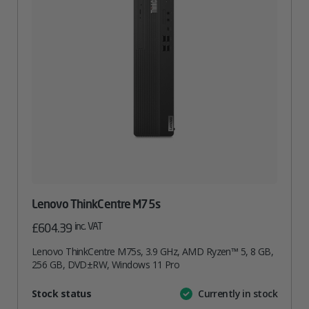
Lenovo ThinkCentre M75s
inc. VAT
£
604.39
Lenovo ThinkCentre M75s, 3.9 GHz, AMD Ryzen™ 5, 8 GB,
256 GB, DVD±RW, Windows 11 Pro
Attribute
Stock status
Currently in stock
Value
name