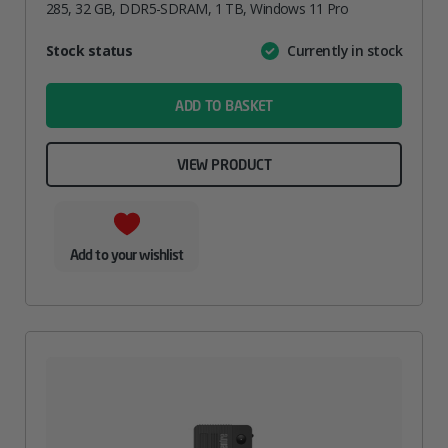
285, 32 GB, DDR5-SDRAM, 1 TB, Windows 11 Pro
Attribute
Stock status
Currently in stock
Value
name
ADD TO BASKET
VIEW PRODUCT
Add to your wishlist