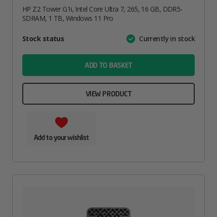
HP Z2 Tower G1i, Intel Core Ultra 7, 265, 16 GB, DDR5-
SDRAM, 1 TB, Windows 11 Pro
Attribute
Stock status
Currently in stock
Value
name
ADD TO BASKET
VIEW PRODUCT
Add to your wishlist