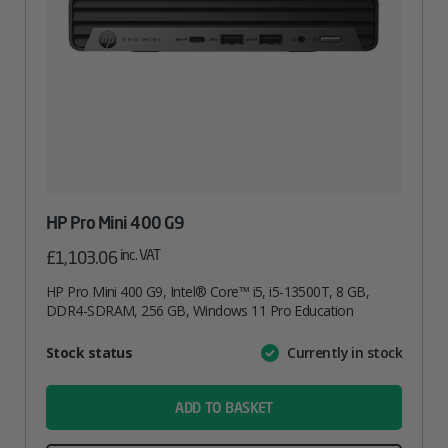
HP Pro Mini 400 G9
inc. VAT
£
1,103.06
HP Pro Mini 400 G9, Intel® Core™ i5, i5-13500T, 8 GB,
DDR4-SDRAM, 256 GB, Windows 11 Pro Education
Attribute
Stock status
Currently in stock
Value
name
ADD TO BASKET