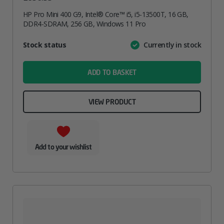
HP Pro Mini 400 G9, Intel® Core™ i5, i5-13500T, 16 GB,
DDR4-SDRAM, 256 GB, Windows 11 Pro
Attribute
Stock status
Currently in stock
Value
name
ADD TO BASKET
VIEW PRODUCT
Add to your wishlist