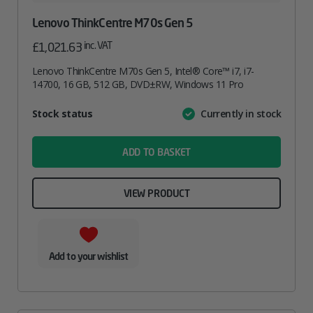
Lenovo ThinkCentre M70s Gen 5
inc. VAT
£
1,021.63
Lenovo ThinkCentre M70s Gen 5, Intel® Core™ i7, i7-
14700, 16 GB, 512 GB, DVD±RW, Windows 11 Pro
Attribute
Stock status
Currently in stock
Value
name
ADD TO BASKET
VIEW PRODUCT
Add to your wishlist