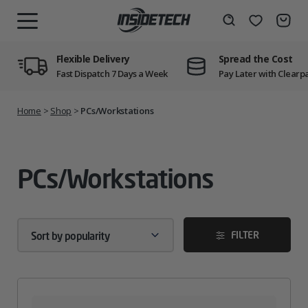
Skip
to
Wishlist
Search
MENU
content
Flexible Delivery
Spread the Cost
Fast Dispatch 7 Days a Week
Pay Later with Clearp
Home
>
Shop
>
PCs/Workstations
PCs/Workstations
FILTER