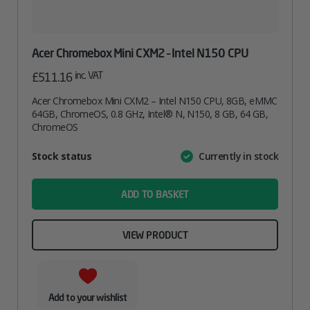
Acer Chromebox Mini CXM2 – Intel N150 CPU
inc. VAT
£
511.16
Acer Chromebox Mini CXM2 – Intel N150 CPU, 8GB, eMMC
64GB, ChromeOS, 0.8 GHz, Intel® N, N150, 8 GB, 64 GB,
ChromeOS
Attribute
Stock status
Currently in stock
Value
name
ADD TO BASKET
VIEW PRODUCT
Add to your wishlist