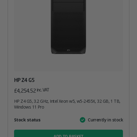
HP Z4 G5
inc. VAT
£
4,254.52
HP Z4 G5, 3.2 GHz, Intel Xeon w5, w5-2455X, 32 GB, 1 TB,
Windows 11 Pro
Attribute
Stock status
Currently in stock
Value
name
ADD TO BASKET