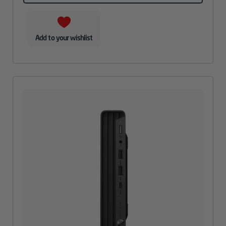
Add to your wishlist