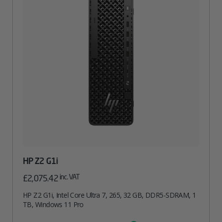
HP Z2 G1i
inc. VAT
£
2,075.42
HP Z2 G1i, Intel Core Ultra 7, 265, 32 GB, DDR5-SDRAM, 1
TB, Windows 11 Pro