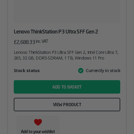
Lenovo ThinkStation P3 Ultra SFF Gen 2
inc. VAT
£
2,688.33
Lenovo ThinkStation P3 Ultra SFF Gen 2, Intel Core Ultra 7,
265, 32 GB, DDR5-SDRAM, 1 TB, Windows 11 Pro
Attribute
Stock status
Currently in stock
Value
name
ADD TO BASKET
VIEW PRODUCT
Add to your wishlist