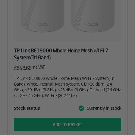
TP-Link BE19000 Whole Home Mesh Wi-Fi 7
System(Tri-Band)
inc. VAT
£
858.66
TP-Link BE19000 Whole Home Mesh Wi-Fi 7 System(Tri-
Band), White, Internal, Mesh system, CE: <20 dBm (2.4
GHz), <30 dBm (5 GHz), <23 dBm(6 GHz), Tri-band (2.4 GHz
/ 5 GHz / 6 GHz), Wi-Fi 7 (802.11be)
Attribute
Stock status
Currently in stock
Value
name
ADD TO BASKET