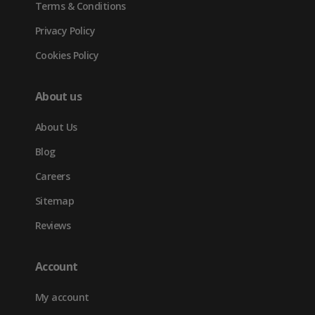
Terms & Conditions
Privacy Policy
Cookies Policy
About us
About Us
Blog
Careers
Sitemap
Reviews
Account
My account