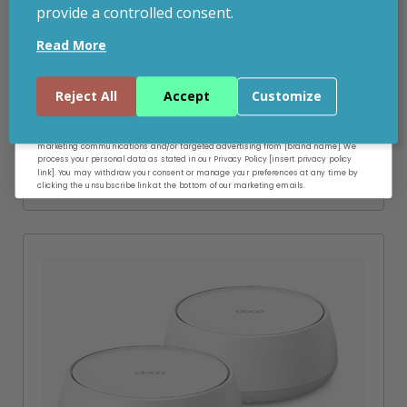
provide a controlled consent.
Email
ADD TO BASKET
Read More
VIEW PRODUCT
Continue
Reject All
Accept
Customize
By entering your email address, and submitting this form, you consent to receive
marketing communications and/or targeted advertising from [brand name]. We
process your personal data as stated in our Privacy Policy [insert privacy policy
Add to your wishlist
link]. You may withdraw your consent or manage your preferences at any time by
clicking the unsubscribe link at the bottom of our marketing emails.