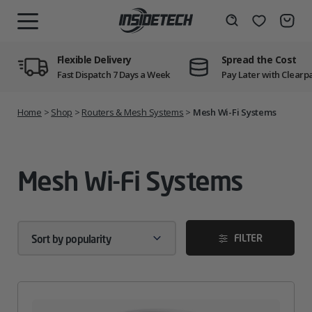
Skip
to
Wishlist
Search
MENU
content
Flexible Delivery
Spread the Cost
Fast Dispatch 7 Days a Week
Pay Later with Clearp
Home
>
Shop
>
Routers & Mesh Systems
>
Mesh Wi-Fi Systems
Mesh Wi-Fi Systems
FILTER