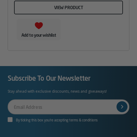
VIEW PRODUCT
Add to your wishlist
Subscribe To Our Newsletter
Stay ahead with exclusive discounts, news and giveaways!
Your
Email
By ticking this box you’re accepting terms & conditions