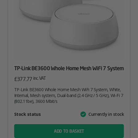
TP-Link BE3600 Whole Home Mesh WiFi 7 System
inc. VAT
£
377.77
TP-Link BE3600 Whole Home Mesh WiFi 7 System, White,
Internal, Mesh system, Dual-band (2.4 GHz / 5 GHz), Wi-Fi 7
(802.11be), 3600 Mbit/s
Attribute
Stock status
Currently in stock
Value
name
ADD TO BASKET