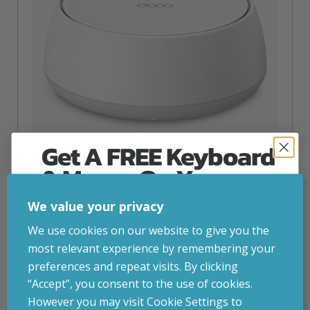
Get A FREE Keyboard
& Mouse On Your
First Computer Order
TP-Link DECO BE22(1-PACK)
We value your privacy
inc. VAT
£
125.97
Join Inside Tech for build advice, updates and
We use cookies on our website to give you the
TP-Link DECO BE22(1-PACK), White, Internal, Mesh
early access.
most relevant experience by remembering your
system, Dual-band (2.4 GHz / 5 GHz), Wi-Fi 7 (802.11be),
Your welcome code is revealed after signup.
2882 Mbit/s
preferences and repeat visits. By clicking
“Accept”, you consent to the use of cookies.
Attribute
Stock status
Currently in stock
Value
However you may visit Cookie Settings to
name