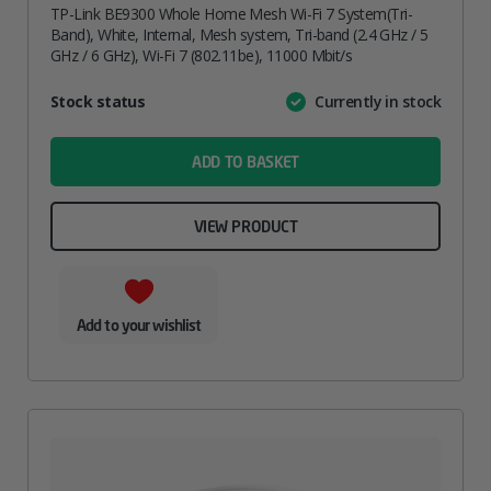
TP-Link BE9300 Whole Home Mesh Wi-Fi 7 System(Tri-
Band), White, Internal, Mesh system, Tri-band (2.4 GHz / 5
GHz / 6 GHz), Wi-Fi 7 (802.11be), 11000 Mbit/s
Attribute
Stock status
Currently in stock
Value
name
ADD TO BASKET
VIEW PRODUCT
Add to your wishlist