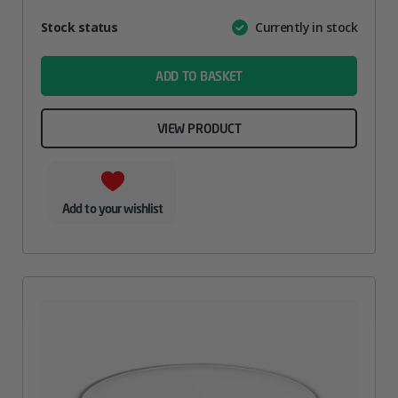
Attribute
Stock status
Currently in stock
Value
name
ADD TO BASKET
VIEW PRODUCT
Add to your wishlist