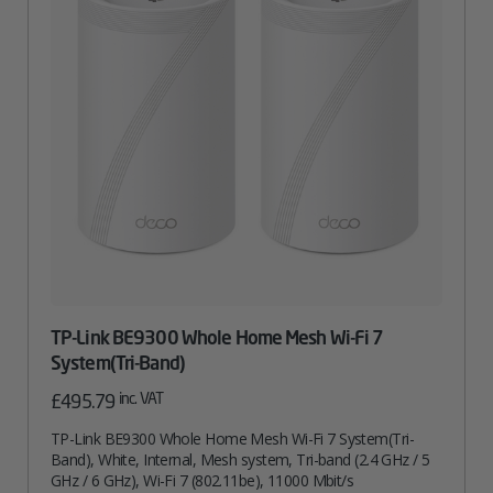
TP-Link BE9300 Whole Home Mesh Wi-Fi 7
System(Tri-Band)
inc. VAT
£
495.79
TP-Link BE9300 Whole Home Mesh Wi-Fi 7 System(Tri-
Band), White, Internal, Mesh system, Tri-band (2.4 GHz / 5
GHz / 6 GHz), Wi-Fi 7 (802.11be), 11000 Mbit/s