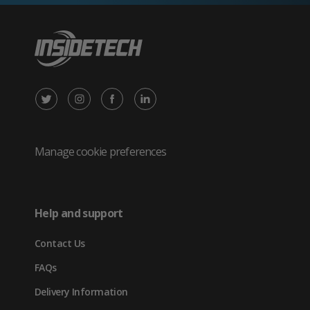
X
Instagram
Facebook
LinkedIn
/
(opens
(opens
(opens
Twitter
in
in
in
Manage cookie preferences
(opens
new
new
new
in
tab)
tab)
tab)
Help and support
new
Contact Us
tab)
FAQs
Delivery Information