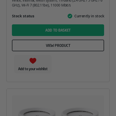
White, Internal, Mesh system, Tri-band (2.4 GHz / 5 GHz / 6
GHz), Wi-Fi 7 (802.11be), 11000 Mbit/s
Attribute
Stock status
Currently in stock
Value
name
ADD TO BASKET
VIEW PRODUCT
Add to your wishlist