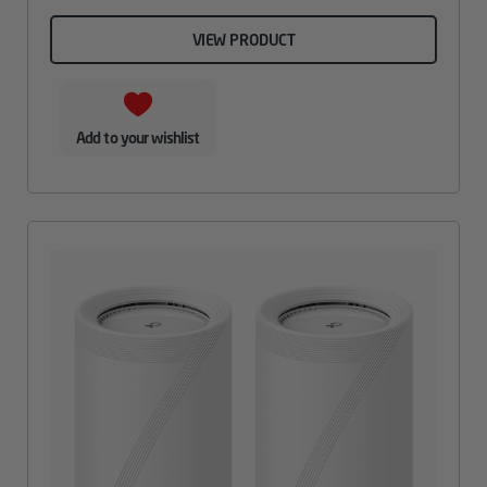
VIEW PRODUCT
Add to your wishlist