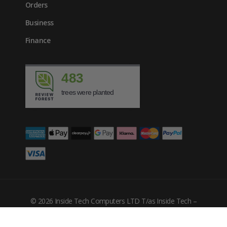
Orders
Business
Finance
483
trees were planted
© 2026 Inside Tech Computers LTD T/as Inside Tech –
Company Number: 10455302