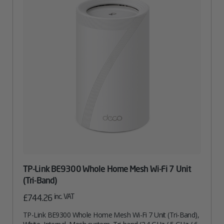
TP-Link BE9300 Whole Home Mesh Wi-Fi 7 Unit
(Tri-Band)
inc. VAT
£
744.26
TP-Link BE9300 Whole Home Mesh Wi-Fi 7 Unit (Tri-Band),