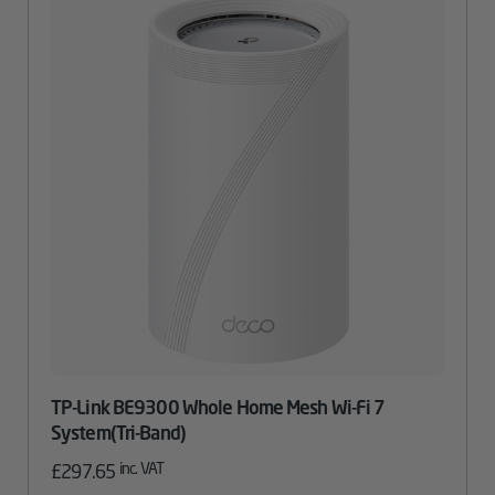
TP-Link BE9300 Whole Home Mesh Wi-Fi 7
System(Tri-Band)
inc. VAT
£
297.65