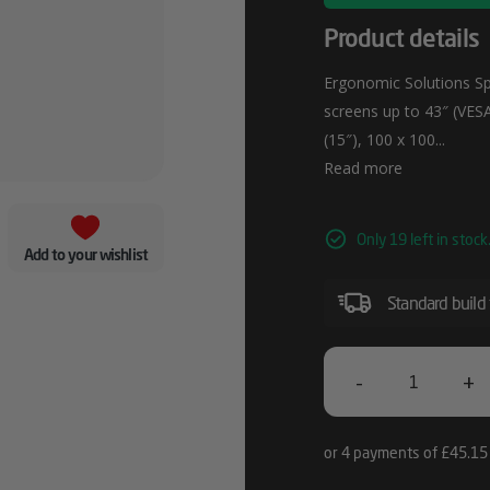
Product details
Ergonomic Solutions Sp
screens up to 43″ (VES
(15″), 100 x 100...
Read more
Only 19 left in stock
Add to your wishlist
Standard build
-
+
Ergonomic
Solutions
SpacePole