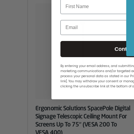
Email
Contin
By entering your email address, and submitting
marketing communications and/or targeted ad
process your personal data as stated in our Pri
link]. You may withdraw your consent or manag
clicking the unsubscribe link at the bottom of 
Ergonomic Solutions SpacePole Digital
Signage Telescopic Ceiling Mount For
Screens Up To 75″ (VESA 200 To
VESA 400)