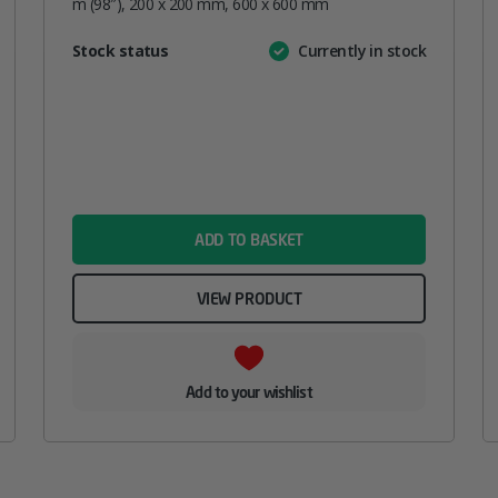
m (98″), 200 x 200 mm, 600 x 600 mm
Attribute
Stock status
Currently in stock
Value
name
ADD TO BASKET
VIEW PRODUCT
Add to your wishlist