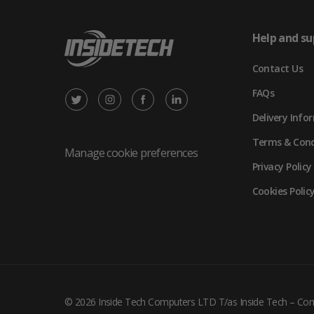
Help and su
Contact Us
FAQs
X
Instagram
Facebook
LinkedIn
Delivery Info
/
(opens
(opens
(opens
Terms & Cond
Twitter
in
in
in
Manage cookie preferences
Privacy Policy
(opens
new
new
new
Cookies Polic
in
tab)
tab)
tab)
new
tab)
© 2026 Inside Tech Computers LTD T/as Inside Tech – C