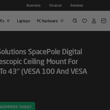
Business
Finance
Reviews
PCs
Laptops
PC Hardware
Login
Wishlist
Search
olutions SpacePole Digital
escopic Ceiling Mount For
 To 43″ (VESA 100 And VESA
 SHOPPERS TODAY