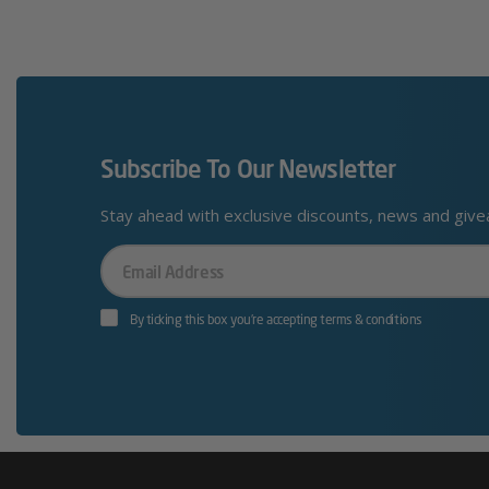
Subscribe To Our Newsletter
Stay ahead with exclusive discounts, news and giv
Your
Email
By ticking this box you’re accepting terms & conditions