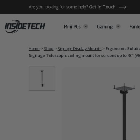
Skip
Are you looking for some help?
Get In Touch
to
content
Mini PCs
Gaming
Fanle
Home
>
Shop
>
Signage Display Mounts
>
Ergonomic Solutio
Signage Telescopic ceiling mount for screens up to 43″ (V