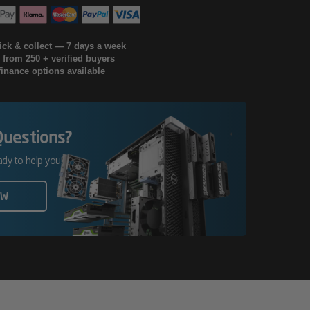
lick & collect — 7 days a week
g from 250 + verified buyers
finance options available
Questions?
ady to help you!
OW