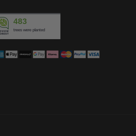
483
trees were planted