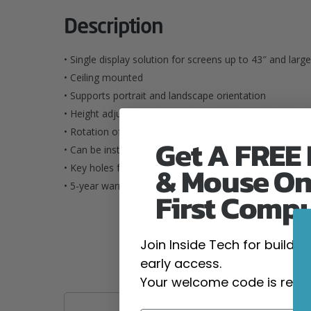
Description
• Single display solution for screens up to 43″ and l
• Ceiling mounted
• Supports portrait and landscape orientation
• Height adjustment: 1000 to 1500mm (20 fixed positio
• Rotation of pole: 60°
Get A FREE
• Can be installed on sloped ceilings with an angle of u
& Mouse On
• Key holes for easy screen mounting
• 5-year warranty
First Comp
Join Inside Tech for build 
early access.
Your welcome code is revea