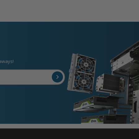
eaways!