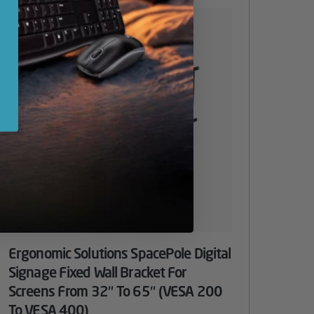
Ergonomic Solutions SpacePole Digital
Signage Fixed Wall Bracket For
Screens From 32″ To 65″ (VESA 200
To VESA 400)