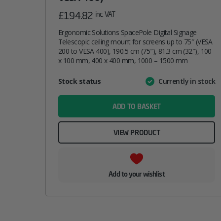
£
194.82
inc. VAT
Ergonomic Solutions SpacePole Digital Signage
Telescopic ceiling mount for screens up to 75″ (VESA
200 to VESA 400), 190.5 cm (75″), 81.3 cm (32″), 100
x 100 mm, 400 x 400 mm, 1000 – 1500 mm
Attribute
Stock status
Currently in stock
Value
name
ADD TO BASKET
VIEW PRODUCT
Add to your wishlist