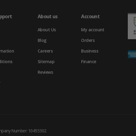
pport
About us
Account
About Us
My account
Blog
Orders
rmation
Careers
Business
itions
Sitemap
Finance
Reviews
y
ompany Number: 10455302