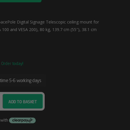
acePole Digital Signage Telescopic ceiling mount for
A 100 and VESA 200), 80 kg, 139.7 cm (55″), 38.1 cm
. Order today!
 time 5-6 working days
ADD TO BASKET