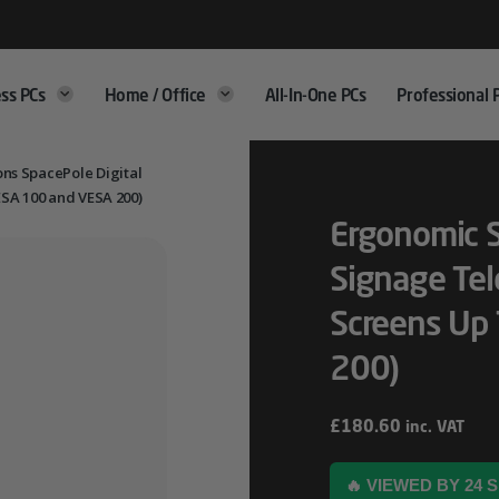
ss PCs
Home / Office
All-In-One PCs
Professional 
ns SpacePole Digital
ESA 100 and VESA 200)
Ergonomic S
Signage Tel
Screens Up
200)
£
180.60
inc. VAT
🔥 VIEWED BY 24