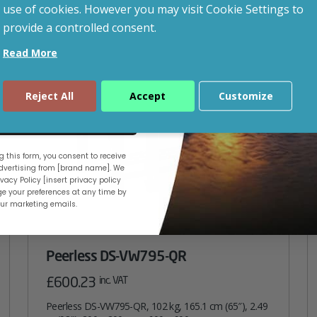
use of cookies. However you may visit Cookie Settings to
provide a controlled consent.
Read More
Reject All
Accept
Customize
ue
 this form, you consent to receive
vertising from [brand name]. We
vacy Policy [insert privacy policy
e your preferences at any time by
our marketing emails.
Peerless DS-VW795-QR
£
600.23
inc. VAT
Peerless DS-VW795-QR, 102 kg, 165.1 cm (65″), 2.49