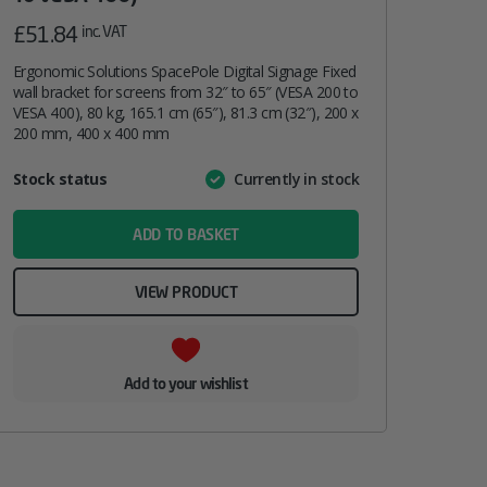
£
51.84
inc. VAT
Ergonomic Solutions SpacePole Digital Signage Fixed
wall bracket for screens from 32″ to 65″ (VESA 200 to
VESA 400), 80 kg, 165.1 cm (65″), 81.3 cm (32″), 200 x
200 mm, 400 x 400 mm
Attribute
Stock status
Currently in stock
Value
name
ADD TO BASKET
VIEW PRODUCT
Add to your wishlist