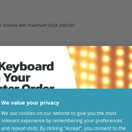
And
VESA
200)
arger screens with maximum VESA 200/200
Quantity
ns)
 Keyboard
p to 20°
 Your
uter Order
We value your privacy
advice, updates and
Related Products
We use cookies on our website to give you the most
led after signup.
relevant experience by remembering your preferences
and repeat visits. By clicking “Accept”, you consent to the