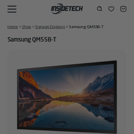
Skip
to
Wishlist
Search
MENU
content
Home
>
Shop
>
Signage Displays
>
Samsung QM55B-T
Samsung QM55B-T