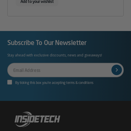
Add to your wishlist
Subscribe To Our Newsletter
Stay ahead with exclusive discounts, news and giveaways!
Your
Email
By ticking this box you’re accepting terms & conditions