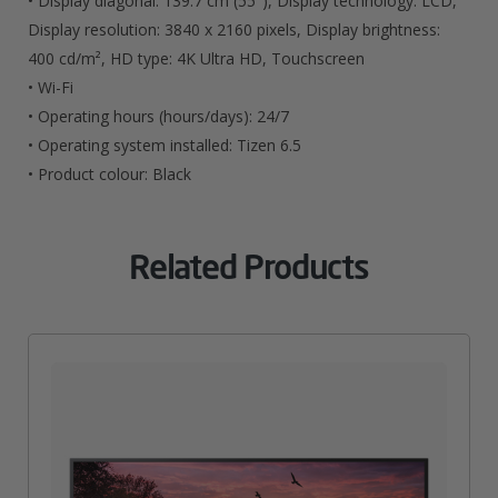
• Display diagonal: 139.7 cm (55″), Display technology: LCD,
Display resolution: 3840 x 2160 pixels, Display brightness:
400 cd/m², HD type: 4K Ultra HD, Touchscreen
• Wi-Fi
• Operating hours (hours/days): 24/7
• Operating system installed: Tizen 6.5
• Product colour: Black
Related Products