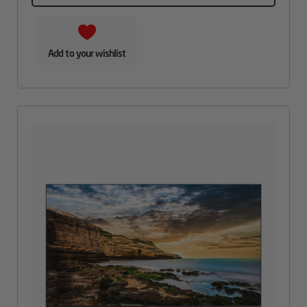
Add to your wishlist