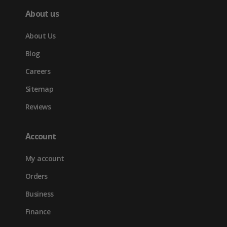
About us
About Us
Blog
Careers
Sitemap
Reviews
Account
My account
Orders
Business
Finance