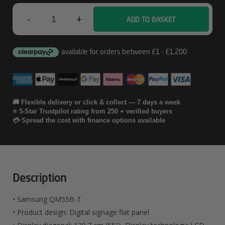
-
+
ADD TO BASKET
Samsung
QM55B-
T
Quantity
🚚 Flexible delivery or click & collect — 7 days a week
⭐ 5-Star Trustpilot rating from 250 + verified buyers
💳 Spread the cost with finance options available
Description
• Samsung QM55B-T
• Product design: Digital signage flat panel