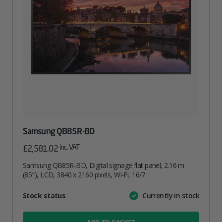
Samsung QB85R-BD
inc. VAT
£
2,581.02
Samsung QB85R-BD, Digital signage flat panel, 2.16 m
(85″), LCD, 3840 x 2160 pixels, Wi-Fi, 16/7
Attribute
Stock status
Currently in stock
Value
name