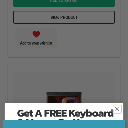
ADD TO BASKET
VIEW PRODUCT
Add to your wishlist
Get A FREE Keyboard
& Mouse On Your