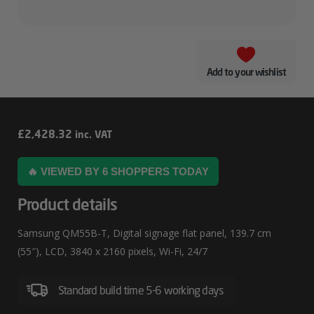
Add to your wishlist
Samsung
£
2,428.32
inc. VAT
QM55B-
🔥 VIEWED BY 6 SHOPPERS TODAY
T
Product details
Samsung QM55B-T, Digital signage flat panel, 139.7 cm
(55″), LCD, 3840 x 2160 pixels, Wi-Fi, 24/7
Standard build time 5-6 working days