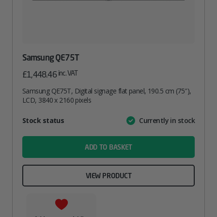
Samsung QE75T
inc. VAT
£
1,448.46
Samsung QE75T, Digital signage flat panel, 190.5 cm (75″),
LCD, 3840 x 2160 pixels
Attribute
Stock status
Currently in stock
Value
name
ADD TO BASKET
VIEW PRODUCT