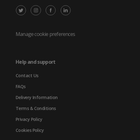
X
Instagram
Facebook
LinkedIn
/
(opens
(opens
(opens
Twitter
in
in
in
Manage cookie preferences
(opens
new
new
new
in
tab)
tab)
tab)
Help and support
new
Contact Us
tab)
FAQs
Delivery Information
Terms & Conditions
Privacy Policy
Cookies Policy