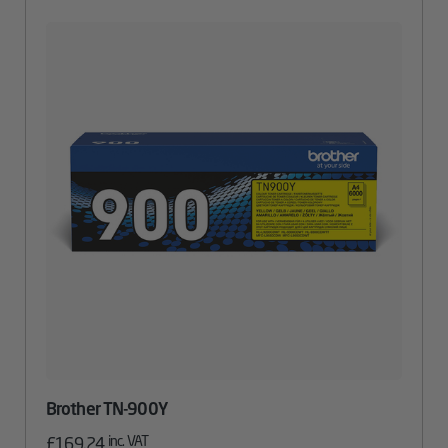
Brother TN-900Y
inc. VAT
£
169.24