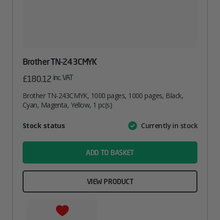
Brother TN-243CMYK
inc. VAT
£
180.12
Brother TN-243CMYK, 1000 pages, 1000 pages, Black,
Cyan, Magenta, Yellow, 1 pc(s)
Attribute
Stock status
Currently in stock
Value
name
ADD TO BASKET
VIEW PRODUCT