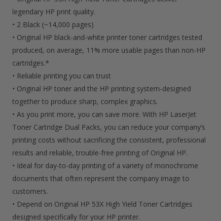
Cartridges
legendary HP print quality.
• 2 Black (~14,000 pages)
Quantity
• Original HP black-and-white printer toner cartridges tested
produced, on average, 11% more usable pages than non-HP
cartridges.*
• Reliable printing you can trust
• Original HP toner and the HP printing system-designed
together to produce sharp, complex graphics.
• As you print more, you can save more. With HP LaserJet
Toner Cartridge Dual Packs, you can reduce your company’s
printing costs without sacrificing the consistent, professional
results and reliable, trouble-free printing of Original HP.
• Ideal for day-to-day printing of a variety of monochrome
documents that often represent the company image to
customers.
• Depend on Original HP 53X High Yield Toner Cartridges
designed specifically for your HP printer.