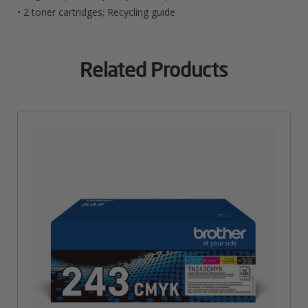
• 2 toner cartridges; Recycling guide
Related Products