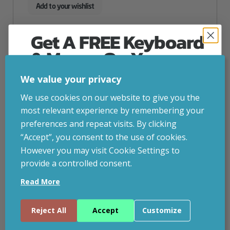
Add to your wishlist
Get A FREE Keyboard
& Mouse On Your
First Computer Order
We value your privacy
Join Inside Tech for build advice, updates and
We use cookies on our website to give you the
early access.
most relevant experience by remembering your
Your welcome code is revealed after signup.
preferences and repeat visits. By clicking
“Accept”, you consent to the use of cookies.
However you may visit Cookie Settings to
provide a controlled consent.
Email
Read More
Continue
Reject All
Accept
Customize