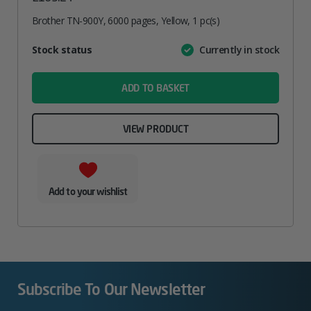
Brother TN-900Y, 6000 pages, Yellow, 1 pc(s)
Attribute
Stock status
Currently in stock
Value
name
ADD TO BASKET
VIEW PRODUCT
Add to your wishlist
Subscribe To Our Newsletter