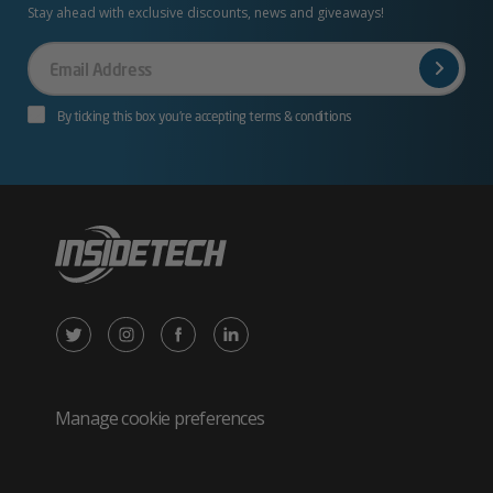
Stay ahead with exclusive discounts, news and giveaways!
Your
Email
By ticking this box you’re accepting terms & conditions
X
Instagram
Facebook
LinkedIn
/
(opens
(opens
(opens
Twitter
in
in
in
Manage cookie preferences
(opens
new
new
new