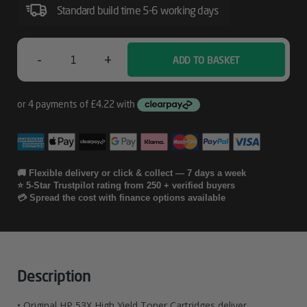
Original
Standard build time 5-6 working days
LaserJet
Toner
-
+
ADD TO BASKET
HP
Cartridges
53X
2-
Pack
High
🚚 Flexible delivery or click & collect — 7 days a week
⭐ 5-Star Trustpilot rating from 250 + verified buyers
Yield
💳 Spread the cost with finance options available
Black
Original
LaserJet
Description
Toner
• Original HP 53X High Yield Toner Cartridges deliver