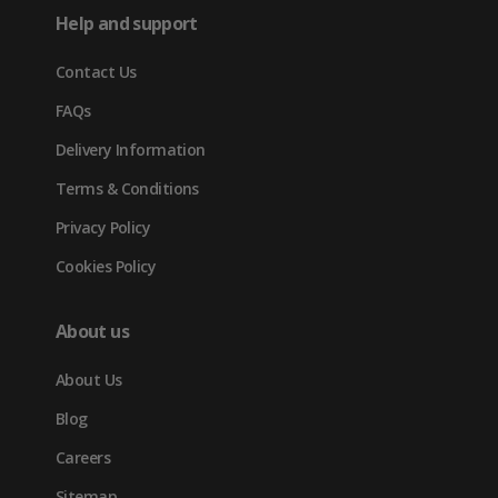
in
tab)
tab)
tab)
Help and support
new
Contact Us
tab)
FAQs
Delivery Information
Terms & Conditions
Privacy Policy
Cookies Policy
About us
About Us
Blog
Careers
Sitemap