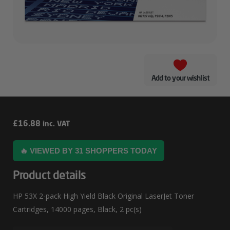
Add to your wishlist
HP
£
16.88
inc. VAT
53X
🔥 VIEWED BY 31 SHOPPERS TODAY
2-
Pack
Product details
High
HP 53X 2-pack High Yield Black Original LaserJet Toner
Yield
Cartridges, 14000 pages, Black, 2 pc(s)
Black