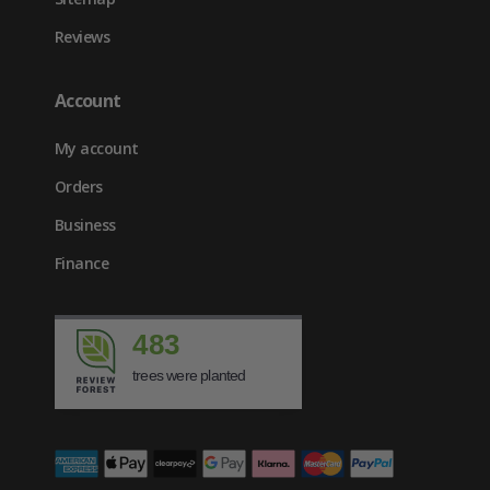
Reviews
Account
My account
Orders
Business
Finance
483
trees were planted