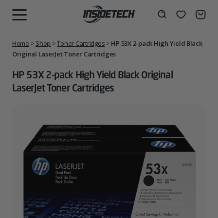
Skip
to
Wishlist
Search
MENU
content
Home
>
Shop
>
Toner Cartridges
>
HP 53X 2-pack High Yield Black
Original LaserJet Toner Cartridges
HP 53X 2-pack High Yield Black Original
LaserJet Toner Cartridges