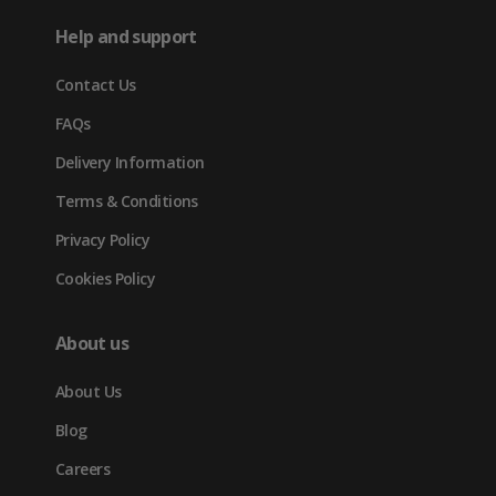
in
tab)
tab)
tab)
Help and support
new
Contact Us
tab)
FAQs
Delivery Information
Terms & Conditions
Privacy Policy
Cookies Policy
About us
About Us
Blog
Careers