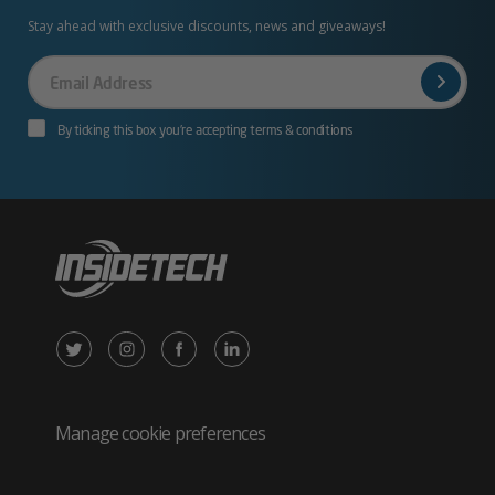
Stay ahead with exclusive discounts, news and giveaways!
Your
Email
By ticking this box you’re accepting terms & conditions
X
Instagram
Facebook
LinkedIn
/
(opens
(opens
(opens
Twitter
in
in
in
Manage cookie preferences
(opens
new
new
new