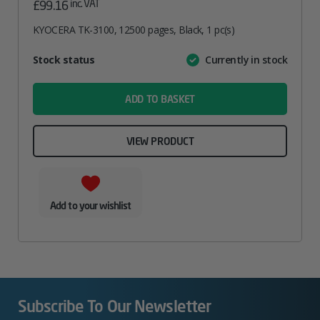
inc. VAT
£
99.16
KYOCERA TK-3100, 12500 pages, Black, 1 pc(s)
Attribute
Stock status
Currently in stock
Value
name
ADD TO BASKET
VIEW PRODUCT
Add to your wishlist
Subscribe To Our Newsletter