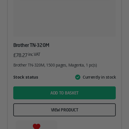
Brother TN-320M
inc. VAT
£
78.27
Brother TN-320M, 1500 pages, Magenta, 1 pc(s)
Attribute
Stock status
Currently in stock
Value
name
ADD TO BASKET
VIEW PRODUCT