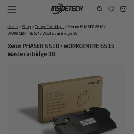
Skip
to
Wishlist
Search
MENU
content
Home
>
Shop
>
Toner Cartridges
>
Xerox PHASER 6510 /
WORKCENTRE 6515 Waste cartridge 30
Xerox PHASER 6510 / WORKCENTRE 6515
Waste cartridge 30