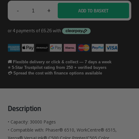
Cartridge
-
+
ADD TO BASKET
30
Xerox
PHASER
6510
/
WORKCENTRE
🚚 Flexible delivery or click & collect — 7 days a week
⭐ 5-Star Trustpilot rating from 250 + verified buyers
6515
💳 Spread the cost with finance options available
Waste
Cartridge
30
Description
Quantity
• Capacity: 30000 Pages
• Compatible with: Phaser® 6510, WorkCentre® 6515,
Xerox® VersaLink® C500 Color Printer/C505 Color