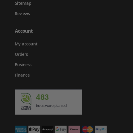
Sitemap
Reviews
Account
My account
Orders
Business
Finance
483
trees were planted