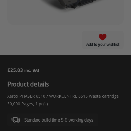
Add to your wishlist
Xerox
£
25.03
inc. VAT
PHASER
Product details
6510
Xerox PHASER 6510 / WORKCENTRE 6515 Waste cartridge
/
30,000 Pages, 1 pc(s)
WORKCENTRE
6515
Standard build time 5-6 working days
Waste