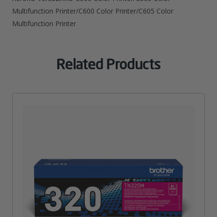
Multifunction Printer/C600 Color Printer/C605 Color
Multifunction Printer
Related Products