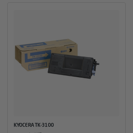
KYOCERA TK-3100