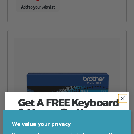
Add to your wishlist
Get A FREE Keyboard
& Mouse On Your
First Computer Order
We value your privacy