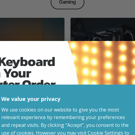
Gaming
 Keyboard
 Your
Everyday & Busine
Ready
uter Order
We value your privacy
advice, updates and
We use cookies on our website to give you the most
led after signup.
relevant experience by remembering your preferences
e Gaming
and repeat visits. By clicking “Accept”, you consent to the
use of cookies. However you may visit Cookie Settings to