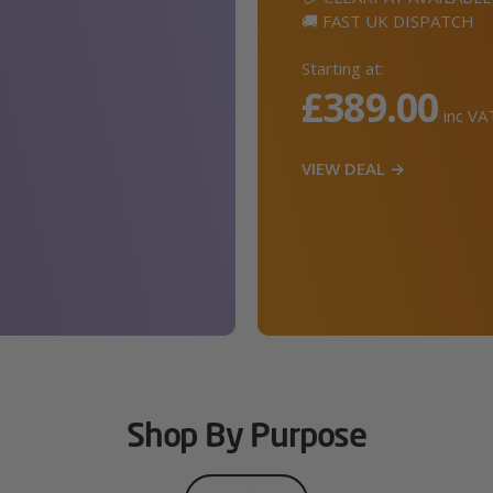
🚚 FAST UK DISPATCH
Starting at:
£389.00
inc VA
VIEW DEAL →
Shop By Purpose