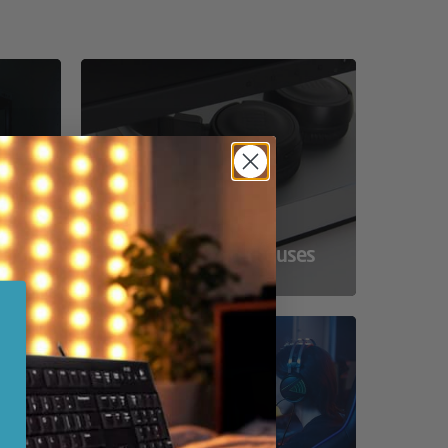
ss
Compact Powerhouses