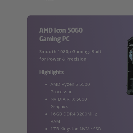
AMD Icon 5060
Gaming PC
Smooth 1080p Gaming. Built
for Power & Precision.
Highlights
AMD Ryzen 5 5500
Processor
NVIDIA RTX 5060
Graphics
16GB DDR4 3200MHz
RAM
1TB Kingston NVMe SSD