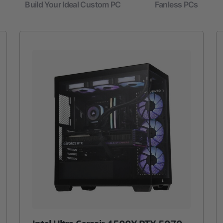
Build Your Ideal Custom PC
Fanless PCs