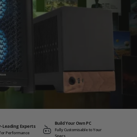
Build Your Own PC
y-Leading Experts
Fully Customisable to Your
t for Performance
Specs