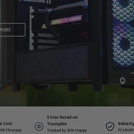
rame rates and creators
 ALL
 MORE
ING PCS
5 Star Rated on
e Cost
Industr
Trustpilot
ith Clearpay
PCs Buil
Trusted by 250+ Happy