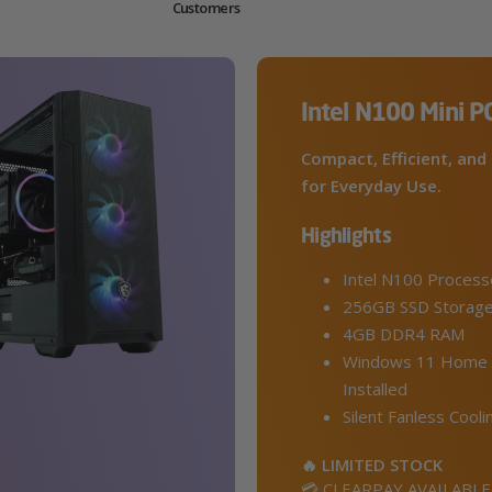
Customers
Intel N100 Mini P
Compact, Efficient, and 
for Everyday Use.
Highlights
Intel N100 Process
256GB SSD Storag
4GB DDR4 RAM
Windows 11 Home 
Installed
Silent Fanless Cooli
🔥 LIMITED STOCK
💳 CLEARPAY AVAILABLE