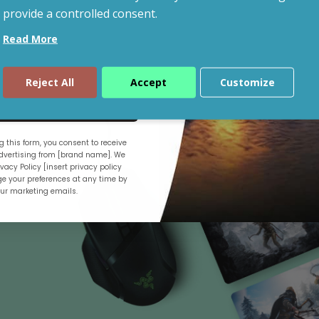
provide a controlled consent.
Read More
Shop By Budget
Reject All
Accept
Customize
ue
 this form, you consent to receive
.
vertising from [brand name]. We
vacy Policy [insert privacy policy
e your preferences at any time by
our marketing emails.