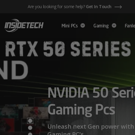
Skip
Are you looking for some help?
Get In Touch
to
content
Mini PCs
Gaming
Fanle
AMD Ryzen™ 
NVIDIA 50 Seri
Mini PCs,
Series – Power
Gaming Pcs
Maximum Perf
Limits
Unleash next Gen power with 
Gaming PC’s.
We have a wide range of Mini PCs availabl