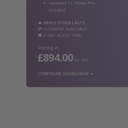
Windows 11 Home Pre-
Installed
🔥 WHILE STOCK LASTS
💳 CLEARPAY AVAILABLE
🚚 6-DAY BUILD TIME
Starting at:
£894.00
inc VAT
CONFIGURE YOURS NOW →