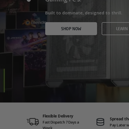
Home/Office and even Gaming PCs!
Built for gamers who demand ultra-fast f
Built to dominate, designed to thrill.
who need serious power.
SHOP NOW
VIEW
SHOP NOW
LEARN
SHOP NOW
AMD GAM
Flexible Delivery
Spread th
Fast Dispatch 7 Days a
Pay Later w
Week