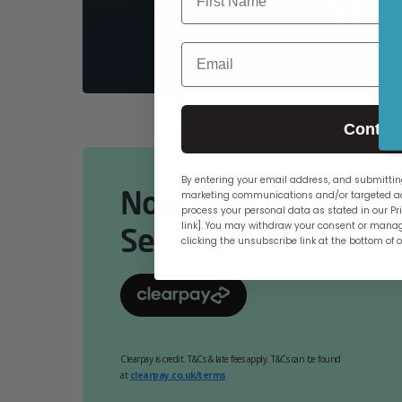
PCs
Email
Contin
By entering your email address, and submitting
Now Available Online
marketing communications and/or targeted ad
process your personal data as stated in our Pri
link]. You may withdraw your consent or manag
Select At Checkout.
clicking the unsubscribe link at the bottom of 
Clearpay is credit. T&Cs & late fees apply. T&Cs can be found
at
clearpay.co.uk/terms