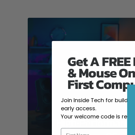
Get A FREE
& Mouse On
First Comp
Join Inside Tech for build 
early access.
Your welcome code is revea
High-Performanc