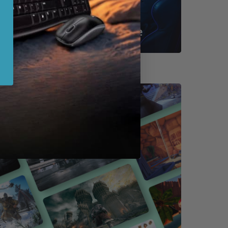
Shop By Game