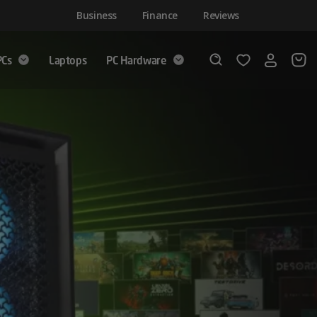
Business
Finance
Reviews
PCs
Laptops
PC Hardware
Login
Wishlist
Search