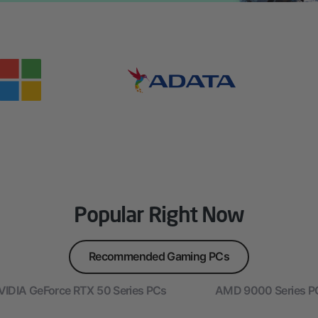
Popular Right Now
Recommended Gaming PCs
VIDIA GeForce RTX 50 Series PCs
AMD 9000 Series P