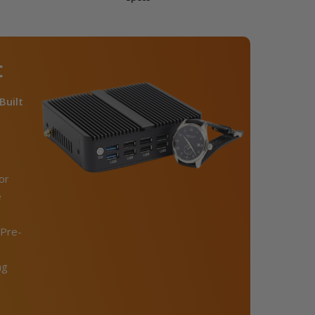
C
Built
or
e
Pre-
ng