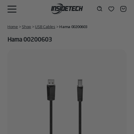
Skip
to
Wishlist
Search
MENU
content
Home
>
Shop
>
USB Cables
>
Hama 00200603
Hama 00200603