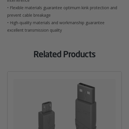
interference
• Flexible materials guarantee optimum kink protection and
prevent cable breakage
• High-quality materials and workmanship guarantee
excellent transmission quality
Related Products