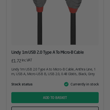
Lindy 1m USB 2.0 Type A To Micro-B Cable
inc. VAT
£
1.72
Lindy 1m USB 2.0 Type A to Micro-B Cable, Anthra Line, 1
m, USB A, Micro-USB B, USB 2.0, 0.48 Gbit/s, Black, Grey
Attribute
Stock status
Currently in stock
Value
name
ADD TO BASKET