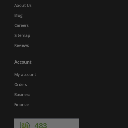
About Us
Blog
Careers
Sitemap
Reviews
Account
My account
Orders
Business
Finance
483