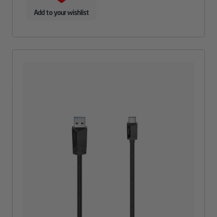
Add to your wishlist