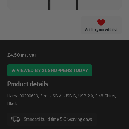
Add to your wishlist
Hama
£
4.50
inc. VAT
00200603
🔥 VIEWED BY 21 SHOPPERS TODAY
Product details
Hama 00200603, 3 m, USB A, USB B, USB 2.0, 0.48 Gbit/s,
Black
Standard build time 5-6 working days