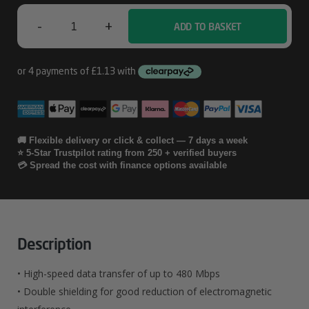
-
+
ADD TO BASKET
Hama
00200603
Quantity
🚚 Flexible delivery or click & collect — 7 days a week
⭐ 5-Star Trustpilot rating from 250 + verified buyers
💳 Spread the cost with finance options available
Description
• High-speed data transfer of up to 480 Mbps
• Double shielding for good reduction of electromagnetic