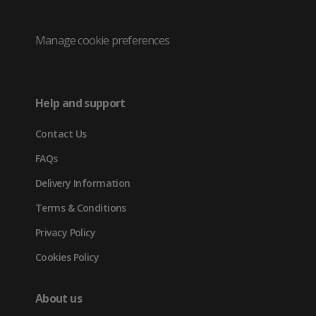
/
(opens
(opens
(opens
Twitter
in
in
in
Manage cookie preferences
(opens
new
new
new
in
tab)
tab)
tab)
Help and support
new
Contact Us
tab)
FAQs
Delivery Information
Terms & Conditions
Privacy Policy
Cookies Policy
About us