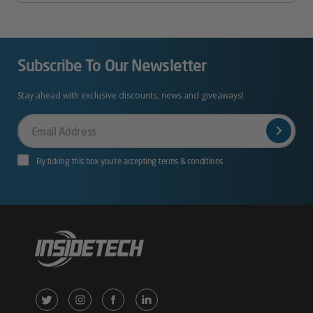
Subscribe To Our Newsletter
Stay ahead with exclusive discounts, news and giveaways!
Your
Email
By ticking this box you’re accepting terms & conditions
X
Instagram
Facebook
LinkedIn