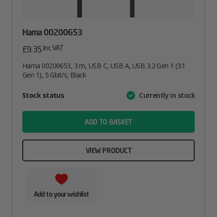
Hama 00200653
inc. VAT
£
9.35
Hama 00200653, 3 m, USB C, USB A, USB 3.2 Gen 1 (3.1
Gen 1), 5 Gbit/s, Black
Attribute
Stock status
Currently in stock
Value
name
ADD TO BASKET
VIEW PRODUCT
Add to your wishlist