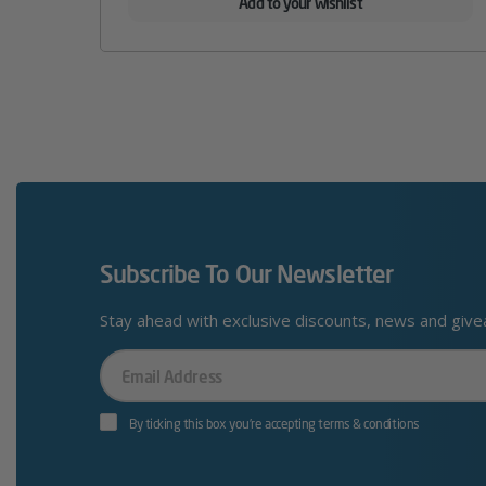
Add to your wishlist
Subscribe To Our Newsletter
Stay ahead with exclusive discounts, news and giv
Your
Email
By ticking this box you’re accepting terms & conditions