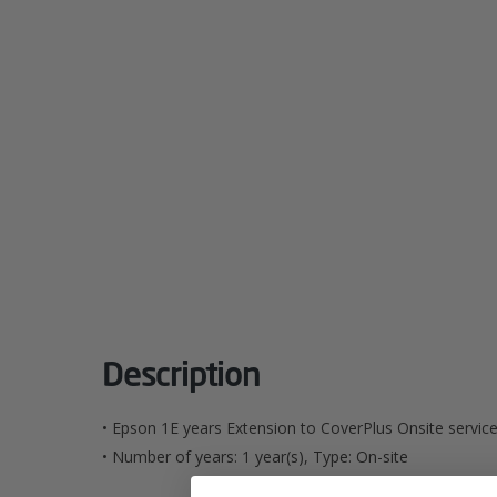
Description
• Epson 1E years Extension to CoverPlus Onsite servic
• Number of years: 1 year(s), Type: On-site