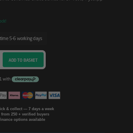
ock!
 time 5-6 working days
ADD TO BASKET
lick & collect — 7 days a week
g from 250 + verified buyers
finance options available