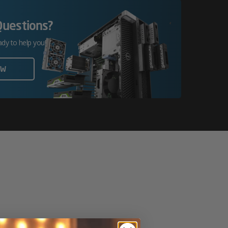
Questions?
ady to help you!
OW