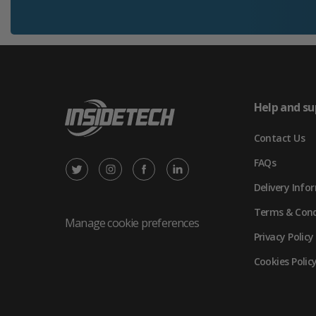
Help and su
Contact Us
FAQs
X
Instagram
Facebook
LinkedIn
Delivery Info
/
(opens
(opens
(opens
Terms & Cond
Twitter
in
in
in
Manage cookie preferences
Privacy Policy
(opens
new
new
new
Cookies Polic
in
tab)
tab)
tab)
new