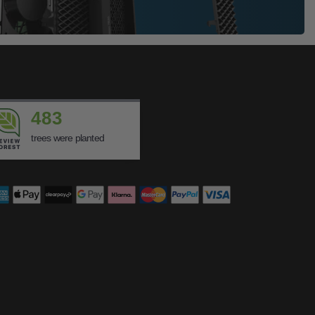
483
trees were planted