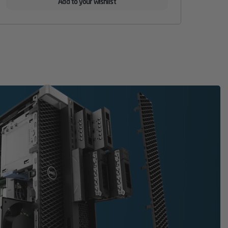
Add to your wishlist