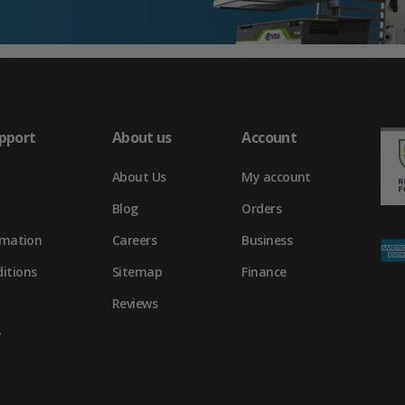
pport
About us
Account
About Us
My account
Blog
Orders
rmation
Careers
Business
itions
Sitemap
Finance
Reviews
y