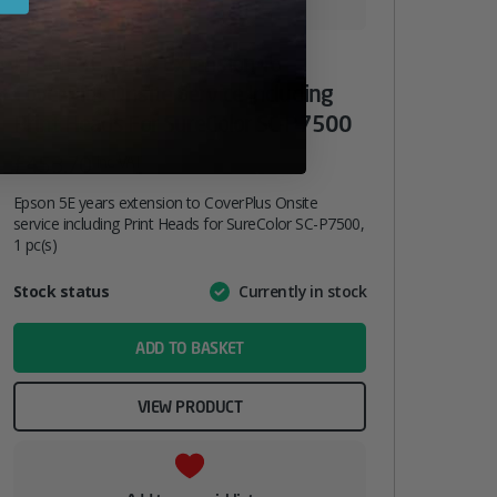
Epson 5E Years Extension To
CoverPlus Onsite Service Including
Print Heads For SureColor SC-P7500
£
453.70
inc. VAT
Epson 5E years extension to CoverPlus Onsite
service including Print Heads for SureColor SC-P7500,
1 pc(s)
Attribute
Stock status
Currently in stock
Value
name
ADD TO BASKET
VIEW PRODUCT