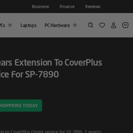
Business
Finance
Reviews
PCs
Laptops
PC Hardware
Login
Wishlist
Search
ars Extension To CoverPlus
ice For SP-7890
 SHOPPERS TODAY
n to CoverPlus Onsite service for SP-7890, 1 year(s),