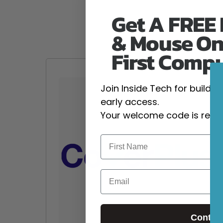
Get A FREE
& Mouse On
First Comp
Join Inside Tech for build 
early access.
Your welcome code is revea
Email
Contin