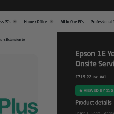
ss PCs
Home / Office
All-In-One PCs
Professional 
ears Extension to
Epson 1E Ye
Onsite Serv
£
715.22
inc. VAT
🔥 VIEWED BY 11
Product details
Epson 1E years Extensio