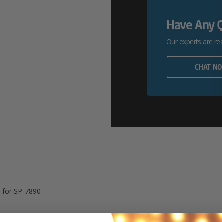
Service
Have Any 
For
Our experts are re
SP-
7890
CHAT N
Quantity
e for SP-7890