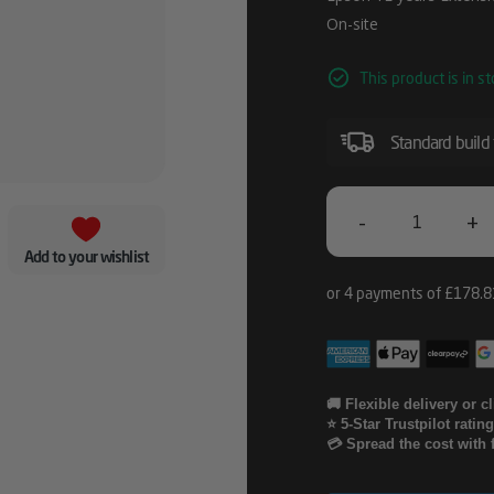
On-site
This product is in st
Standard build
-
+
Epson
Add to your wishlist
1E
Years
Extension
To
🚚 Flexible delivery or c
⭐ 5-Star Trustpilot ratin
CoverPlus
💳 Spread the cost with 
Onsite