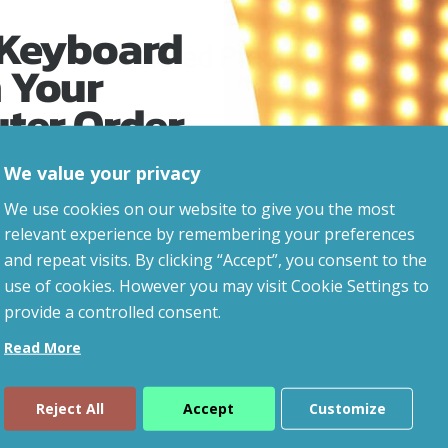
 Keyboard
Related Products
 Your
uter Order
We value your privacy
advice, updates and
We use cookies on our website to give you the most
led after signup.
relevant experience by remembering your preferences
and repeat visits. By clicking “Accept”, you consent to the
use of cookies. However you may visit Cookie Settings to
provide a controlled consent.
Read More
Reject All
Accept
Customize
ue