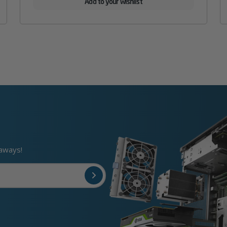
Add to your wishlist
eaways!