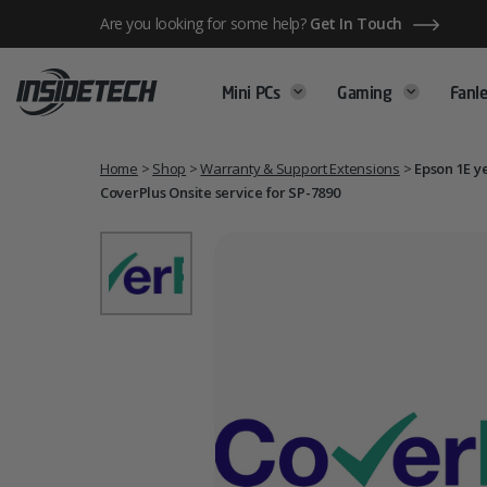
Skip
Are you looking for some help?
Get In Touch
to
content
Mini PCs
Gaming
Fanle
Home
>
Shop
>
Warranty & Support Extensions
>
Epson 1E y
CoverPlus Onsite service for SP-7890