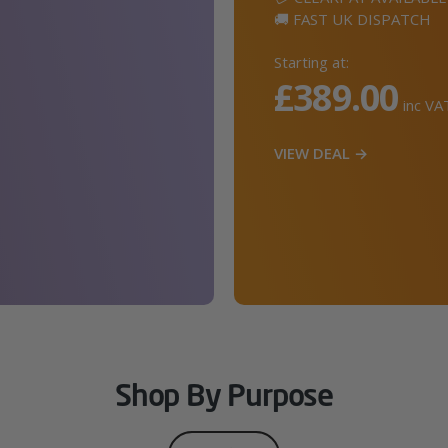
🚚 FAST UK DISPATCH
Starting at:
£389.00
inc VA
VIEW DEAL →
Shop By Purpose