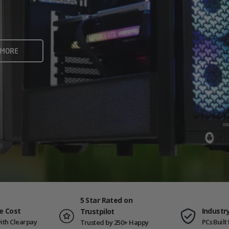
rame rates and creators
 ALL
 MORE
ING PCS
5 Star Rated on
e Cost
Industr
Trustpilot
ith Clearpay
PCs Buil
Trusted by 250+ Happy