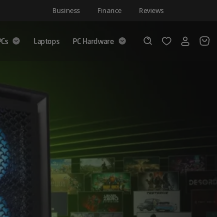
Business
Finance
Reviews
PCs
Laptops
PC Hardware
Login
Wishlist
Search