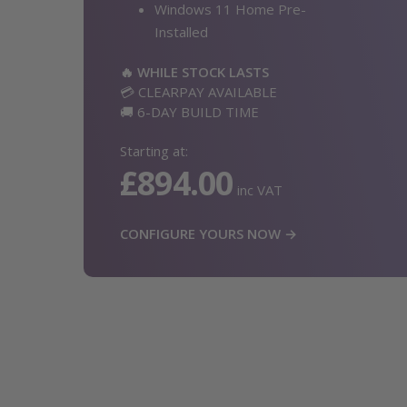
Windows 11 Home Pre-
Installed
🔥 WHILE STOCK LASTS
💳 CLEARPAY AVAILABLE
🚚 6-DAY BUILD TIME
Starting at:
£894.00
inc VAT
CONFIGURE YOURS NOW →