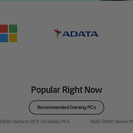
Popular Right Now
Recommended Gaming PCs
VIDIA GeForce RTX 50 Series PCs
AMD 9000 Series P