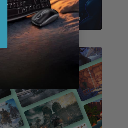
Shop By Game