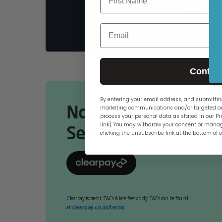
PCs
Email
Contin
By entering your email address, and submitting
Now Available Online
marketing communications and/or targeted ad
process your personal data as stated in our Pri
link]. You may withdraw your consent or manag
Select At Checkout.
clicking the unsubscribe link at the bottom of 
Clearpay is credit. T&Cs & late fees apply. T&Cs can be found
at
clearpay.co.uk/terms