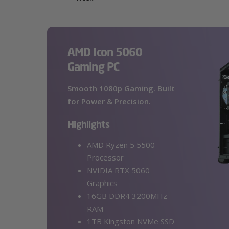
AMD Icon 5060
Gaming PC
Smooth 1080p Gaming. Built
for Power & Precision.
Highlights
AMD Ryzen 5 5500
Processor
NVIDIA RTX 5060
Graphics
16GB DDR4 3200MHz
RAM
1TB Kingston NVMe SSD