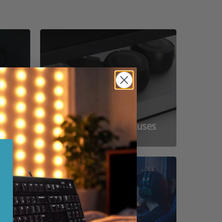
ss
Compact Powerhouses