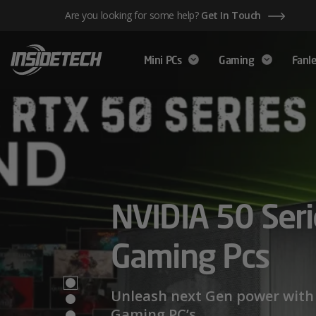
Skip
Are you looking for some help?
Get In Touch
to
content
Mini PCs
Gaming
Fanle
AMD Ryzen™ 
NVIDIA 50 Seri
Mini PCs,
Series – Power
Gaming Pcs
Maximum Perf
Limits
Unleash next Gen power with 
Gaming PC’s.
We have a wide range of Mini PCs availabl