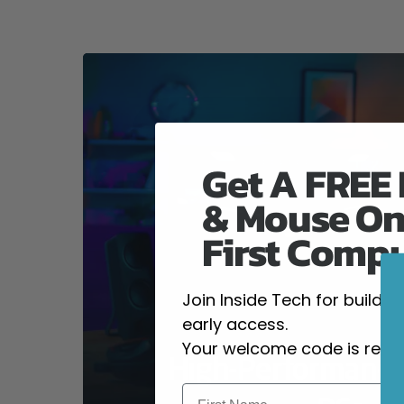
Get A FREE
& Mouse On
First Comp
Join Inside Tech for build 
early access.
Your welcome code is revea
High-Performanc