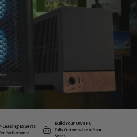
Build Your Own PC
y-Leading Experts
Fully Customisable to Your
t for Performance
Specs