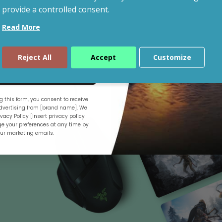
provide a controlled consent.
Read More
Shop By Budget
Reject All
Accept
Customize
ue
 this form, you consent to receive
.
vertising from [brand name]. We
vacy Policy [insert privacy policy
e your preferences at any time by
our marketing emails.