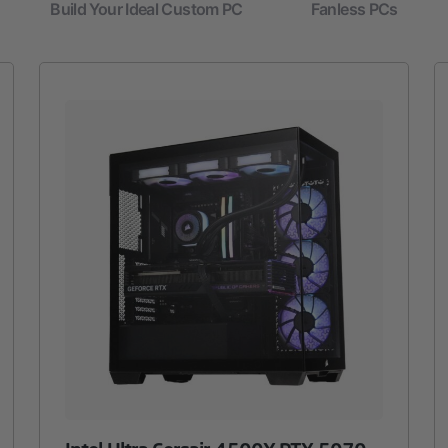
Build Your Ideal Custom PC
Fanless PCs