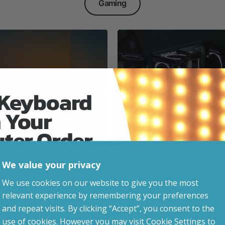
Gaming
 Keyboard
 Your
Everyday & Busine
Ready
uter Order
We value your privacy
advice, updates and
We use cookies on our website to give you the most
led after signup.
relevant experience by remembering your preferences
e Gaming
and repeat visits. By clicking “Accept”, you consent to the
use of cookies. However you may visit Cookie Settings to