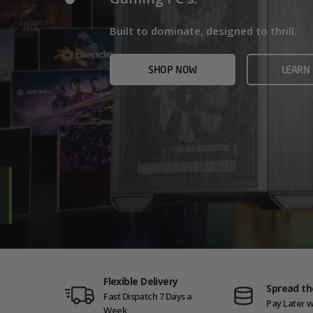
Home/Office and even Gaming PCs!
Built for gamers who demand ultra-fast f
Built to dominate, designed to thrill.
who need serious power.
SHOP NOW
VIEW
SHOP NOW
LEARN
SHOP NOW
AMD GAM
Flexible Delivery
Spread th
Fast Dispatch 7 Days a
Pay Later w
Week