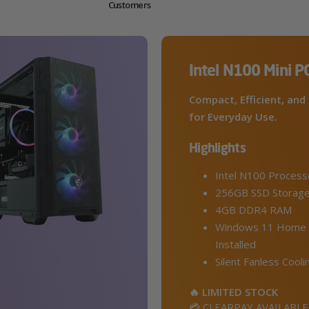
Customers
Intel N100 Mini P
Compact, Efficient, and 
for Everyday Use.
Highlights
Intel N100 Process
256GB SSD Storag
4GB DDR4 RAM
Windows 11 Home 
Installed
Silent Fanless Cooli
🔥 LIMITED STOCK
💳 CLEARPAY AVAILABLE