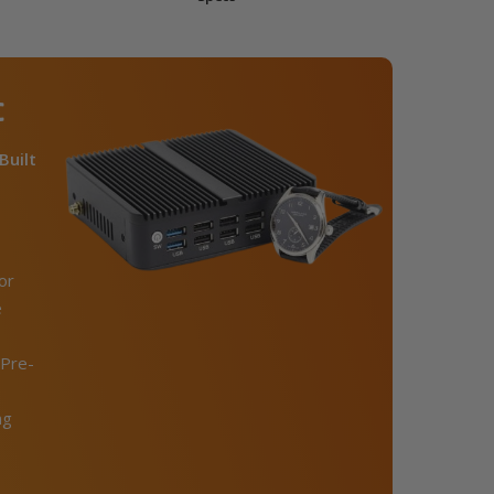
C
Built
or
e
Pre-
ng