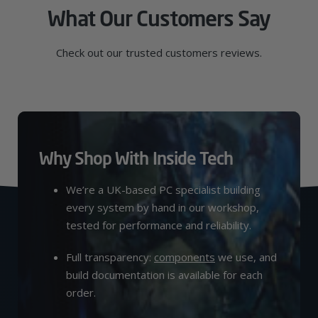
What Our Customers Say
Check out our trusted customers reviews.
Why Shop With Inside Tech
We’re a UK-based PC specialist building
every system by hand in our workshop,
tested for performance and reliability.
Full transparency:
components
we use, and
build documentation is available for each
order.