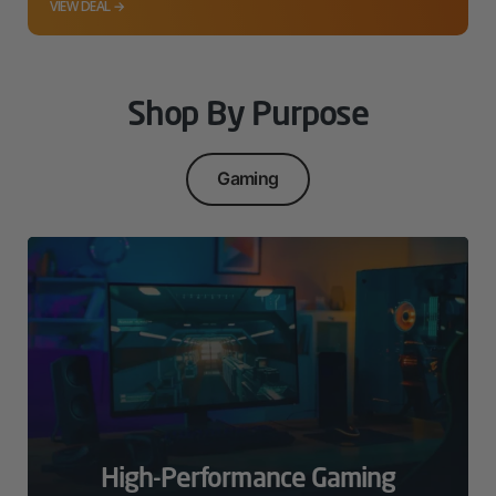
VIEW DEAL →
Shop By Purpose
Gaming
High-Performance Gaming