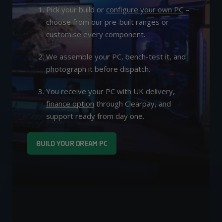
Pick your build or
configure your own PC
–
choose from our pre-built ranges or
customise every component.
We assemble your PC, bench-test it, and
photograph it before dispatch.
You receive your PC with UK delivery,
finance option
through Clearpay, and
support ready from day one.
BUILD YOUR DREAM PC