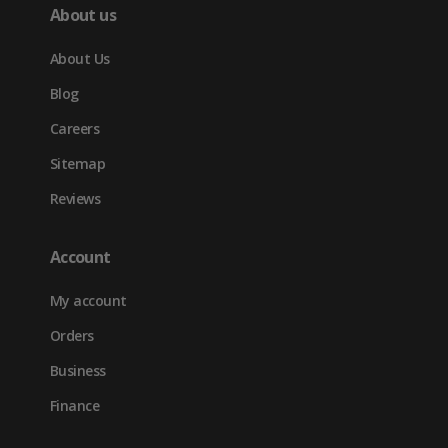
About us
About Us
Blog
Careers
Sitemap
Reviews
Account
My account
Orders
Business
Finance