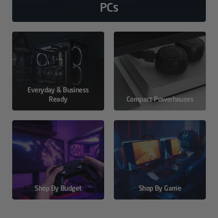
PCs
Everyday & Business
Ready
Compact Powerhouses
Shop By Budget
Shop By Game