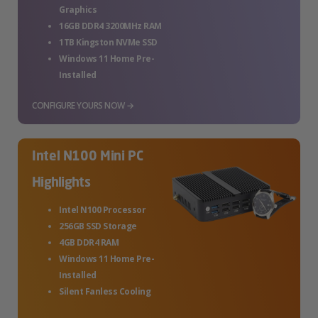
Graphics
16GB DDR4 3200MHz RAM
1TB Kingston NVMe SSD
Windows 11 Home Pre-
Installed
CONFIGURE YOURS NOW →
Intel N100 Mini PC
Highlights
Intel N100 Processor
256GB SSD Storage
4GB DDR4 RAM
Windows 11 Home Pre-
Installed
Silent Fanless Cooling