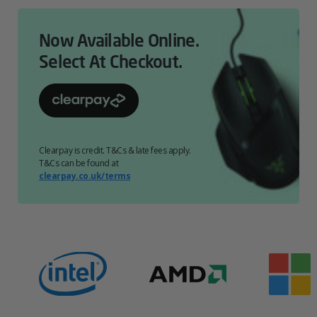
Now Available Online.
Select At Checkout.
Clearpay is credit. T&Cs & late fees apply.
T&Cs can be found at
clearpay.co.uk/terms