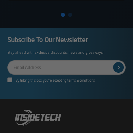
Subscribe To Our Newsletter
Stay ahead with exclusive discounts, news and giveaways!
Your
Email
By ticking this box you’re accepting terms & conditions