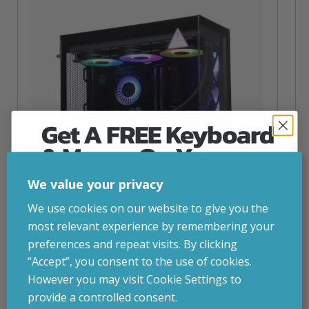
Get A FREE Keyboard
& Mouse On Your
First Computer Order
We value your privacy
Join Inside Tech for build advice, updates and
We use cookies on our website to give you the
early access.
most relevant experience by remembering your
Your welcome code is revealed after signup.
preferences and repeat visits. By clicking
NZXT Flow – 5080 Gaming PC
“Accept”, you consent to the use of cookies.
inc. VAT
£
2,879.00
However you may visit Cookie Settings to
Operating System
– Windows 11
provide a controlled consent.
CPU
– AMD Ryzen 9800X3D
Email