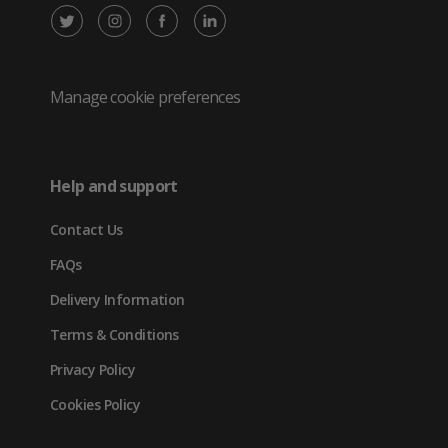
X
Instagram
Facebook
LinkedIn
/
(opens
(opens
(opens
Twitter
in
in
in
Manage cookie preferences
(opens
new
new
new
in
tab)
tab)
tab)
Help and support
new
Contact Us
tab)
FAQs
Delivery Information
Terms & Conditions
Privacy Policy
Cookies Policy