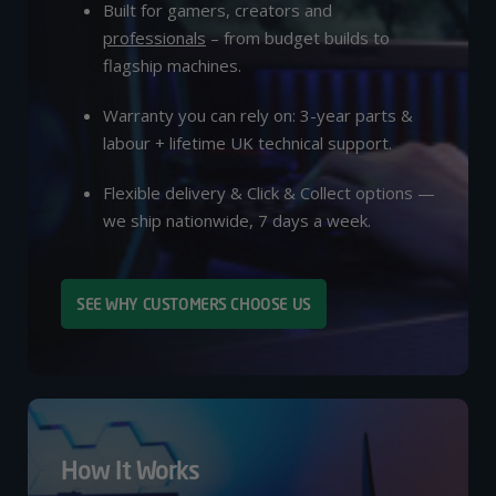
Built for gamers, creators and
professionals
– from budget builds to
flagship machines.
Warranty you can rely on: 3-year parts &
labour + lifetime UK technical support.
Flexible delivery & Click & Collect options —
we ship nationwide, 7 days a week.
SEE WHY CUSTOMERS CHOOSE US
How It Works