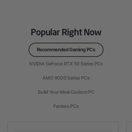
Popular Right Now
Recommended Gaming PCs
NVIDIA GeForce RTX 50 Series PCs
AMD 9000 Series PCs
Build Your Ideal Custom PC
Fanless PCs