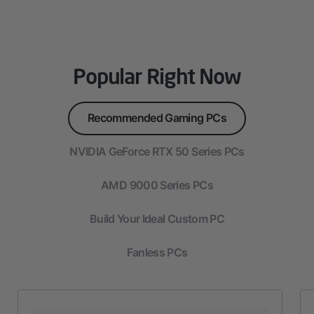
Popular Right Now
Recommended Gaming PCs
NVIDIA GeForce RTX 50 Series PCs
AMD 9000 Series PCs
Build Your Ideal Custom PC
Fanless PCs