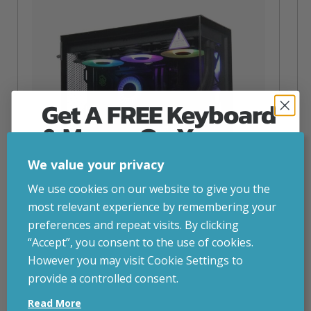
Get A FREE Keyboard
& Mouse On Your
First Computer Order
We value your privacy
Join Inside Tech for build advice, updates and
We use cookies on our website to give you the
early access.
most relevant experience by remembering your
Your welcome code is revealed after signup.
preferences and repeat visits. By clicking
“Accept”, you consent to the use of cookies.
NZXT Flow – 5080 Gaming PC
However you may visit Cookie Settings to
inc. VAT
£
2,879.00
provide a controlled consent.
Email
Operating System
– Windows 11
Read More
CPU
– AMD Ryzen 9800X3D