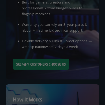
Built for gamers, creators and
professionals
– from budget builds to
flagship machines.
Warranty you can rely on: 3-year parts &
labour + lifetime UK technical support.
Flexible delivery & Click & Collect options —
we ship nationwide, 7 days a week.
SEE WHY CUSTOMERS CHOOSE US
How It Works