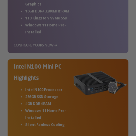
Graphics
16GB DDR4 3200MHz RAM
1TB Kingston NVMe SSD
Windows 11 Home Pre-
Installed
CONFIGURE YOURS NOW →
Intel N100 Mini PC
Highlights
Intel N100 Processor
256GB SSD Storage
4GB DDR4 RAM
Windows 11 Home Pre-
Installed
Silent Fanless Cooling