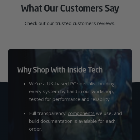
What Our Customers Say
Check out our trusted customers reviews.
Why Shop With Inside Tech
We’re a UK-based PC specialist building
every system by hand in our workshop,
tested for performance and reliability.
Full transparency:
components
we use, and
build documentation is available for each
order.