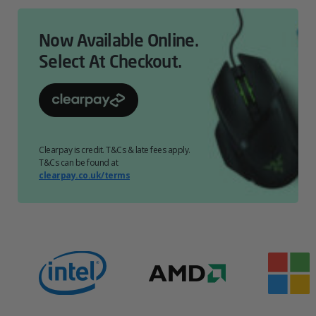
Now Available Online.
Select At Checkout.
Clearpay is credit. T&Cs & late fees apply.
T&Cs can be found at
clearpay.co.uk/terms