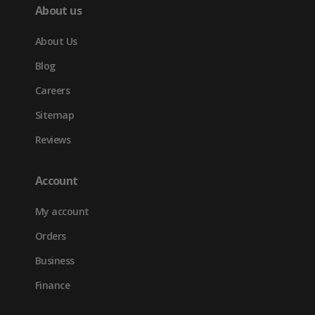
About us
About Us
Blog
Careers
Sitemap
Reviews
Account
My account
Orders
Business
Finance