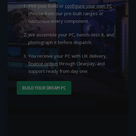
Pick your build or
configure your own PC
–
choose from our pre-built ranges or
customise every component.
We assemble your PC, bench-test it, and
photograph it before dispatch.
You receive your PC with UK delivery,
finance option
through Clearpay, and
support ready from day one.
BUILD YOUR DREAM PC