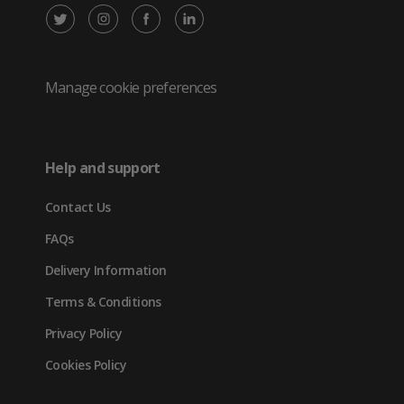
X
Instagram
Facebook
LinkedIn
/
(opens
(opens
(opens
Twitter
in
in
in
Manage cookie preferences
(opens
new
new
new
in
tab)
tab)
tab)
Help and support
new
Contact Us
tab)
FAQs
Delivery Information
Terms & Conditions
Privacy Policy
Cookies Policy