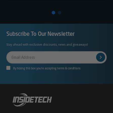
Subscribe To Our Newsletter
Stay ahead with exclusive discounts, news and giveaways!
Your
Email
By ticking this box you’re accepting terms & conditions