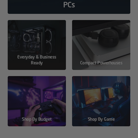
PCs
Everyday & Business
Ready
Compact Powerhouses
Shop By Budget
Shop By Game