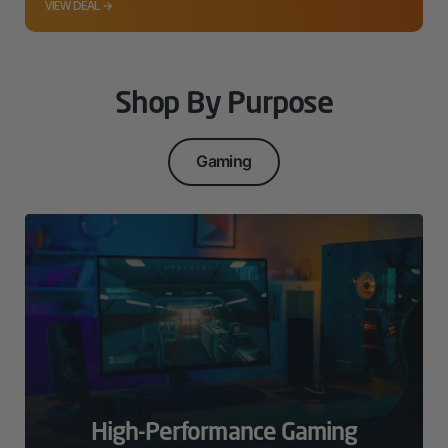
VIEW DEAL →
Shop By Purpose
Gaming
High-Performance Gaming