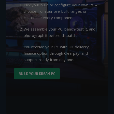
Pick your build or
configure your own PC
–
choose from our pre-built ranges or
customise every component.
We assemble your PC, bench-test it, and
photograph it before dispatch.
You receive your PC with UK delivery,
finance option
through Clearpay, and
support ready from day one.
BUILD YOUR DREAM PC