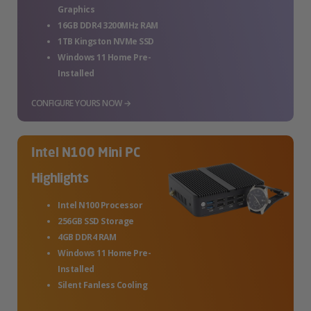
Graphics
16GB DDR4 3200MHz RAM
1TB Kingston NVMe SSD
Windows 11 Home Pre-
Installed
CONFIGURE YOURS NOW →
Intel N100 Mini PC
Highlights
Intel N100 Processor
256GB SSD Storage
4GB DDR4 RAM
Windows 11 Home Pre-
Installed
Silent Fanless Cooling