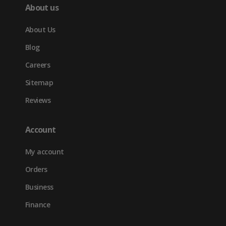
About us
About Us
Blog
Careers
Sitemap
Reviews
Account
My account
Orders
Business
Finance