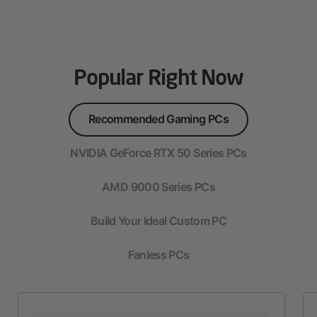
Popular Right Now
Recommended Gaming PCs
NVIDIA GeForce RTX 50 Series PCs
AMD 9000 Series PCs
Build Your Ideal Custom PC
Fanless PCs