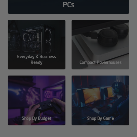
PCs
Everyday & Business
Ready
Compact Powerhouses
Shop By Budget
Shop By Game