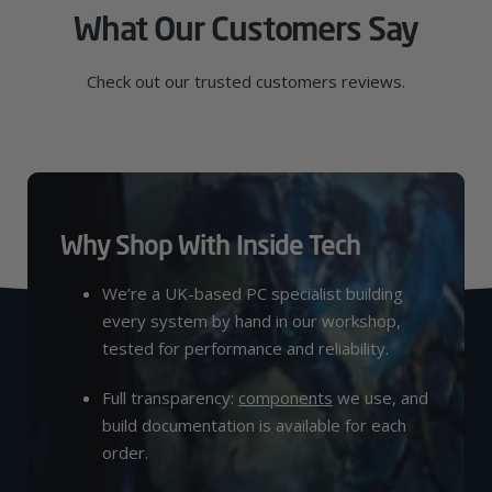
What Our Customers Say
Check out our trusted customers reviews.
Why Shop With Inside Tech
We’re a UK-based PC specialist building
every system by hand in our workshop,
tested for performance and reliability.
Full transparency:
components
we use, and
build documentation is available for each
order.