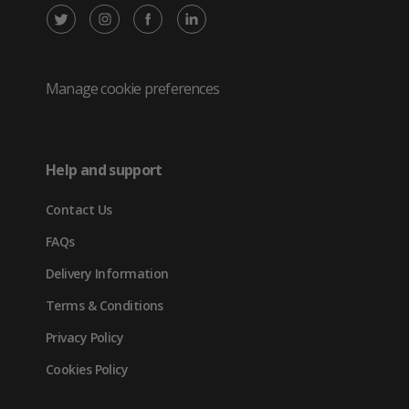
X
Instagram
Facebook
LinkedIn
/
(opens
(opens
(opens
Twitter
in
in
in
Manage cookie preferences
(opens
new
new
new
in
tab)
tab)
tab)
Help and support
new
Contact Us
tab)
FAQs
Delivery Information
Terms & Conditions
Privacy Policy
Cookies Policy