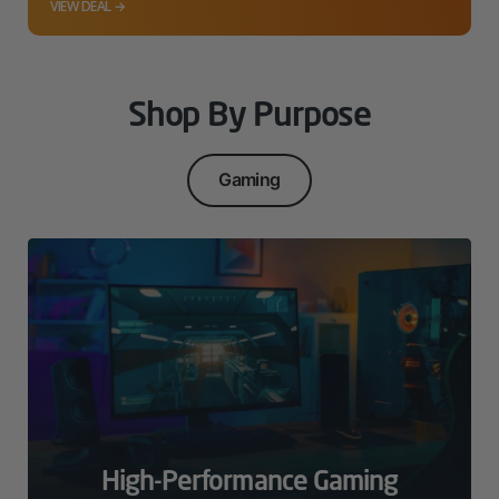
VIEW DEAL →
Shop By Purpose
Gaming
High-Performance Gaming