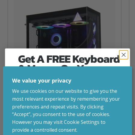
Get A FREE Keyboard
& Mouse On Your
First Computer Order
We value your privacy
Join Inside Tech for build advice, updates and
We use cookies on our website to give you the
early access.
most relevant experience by remembering your
Your welcome code is revealed after signup.
preferences and repeat visits. By clicking
NZXT Flow – 5080 Gaming PC
“Accept”, you consent to the use of cookies.
inc. VAT
£
2,879.00
However you may visit Cookie Settings to
Operating System
– Windows 11
provide a controlled consent.
CPU
– AMD Ryzen 9800X3D
Email