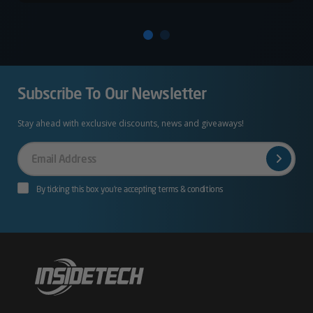
Subscribe To Our Newsletter
Stay ahead with exclusive discounts, news and giveaways!
Your
Email
By ticking this box you’re accepting terms & conditions