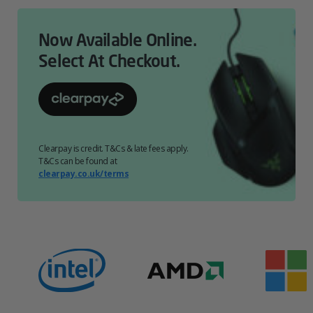
Now Available Online.
Select At Checkout.
Clearpay is credit. T&Cs & late fees apply.
T&Cs can be found at
clearpay.co.uk/terms