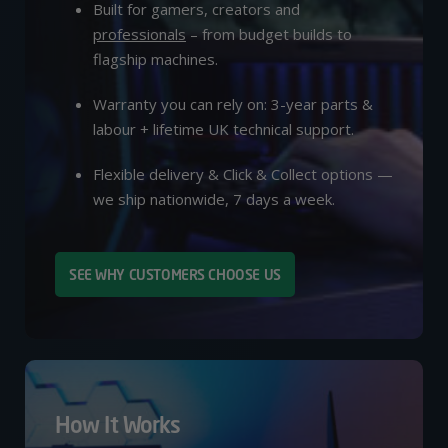
Built for gamers, creators and
professionals
– from budget builds to
flagship machines.
Warranty you can rely on: 3-year parts &
labour + lifetime UK technical support.
Flexible delivery & Click & Collect options —
we ship nationwide, 7 days a week.
SEE WHY CUSTOMERS CHOOSE US
How It Works