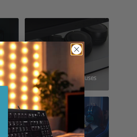
ss
Compact Powerhouses