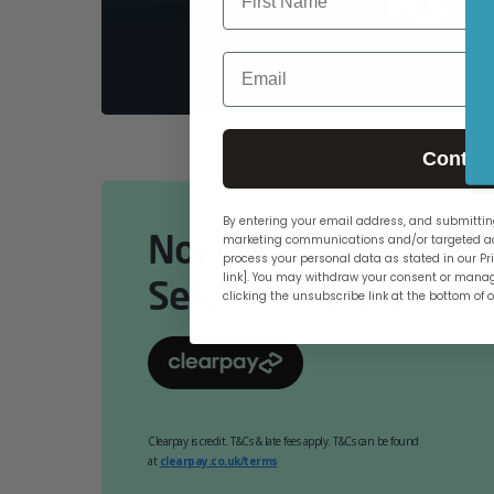
PCs
Email
Contin
By entering your email address, and submitting
Now Available Online
marketing communications and/or targeted ad
process your personal data as stated in our Pri
link]. You may withdraw your consent or manag
Select At Checkout.
clicking the unsubscribe link at the bottom of 
Clearpay is credit. T&Cs & late fees apply. T&Cs can be found
at
clearpay.co.uk/terms