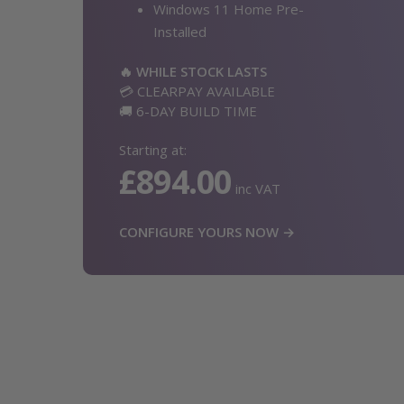
Windows 11 Home Pre-
Installed
🔥 WHILE STOCK LASTS
💳 CLEARPAY AVAILABLE
🚚 6-DAY BUILD TIME
Starting at:
£894.00
inc VAT
CONFIGURE YOURS NOW →