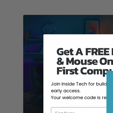
Get A FREE
& Mouse On
First Comp
Join Inside Tech for build 
early access.
Your welcome code is revea
High-Performanc