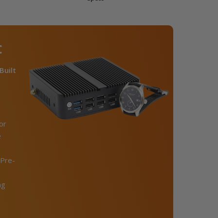
C
Built
or
e
Pre-
ng