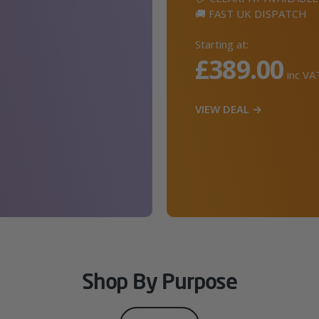
🚚 FAST UK DISPATCH
Starting at:
£389.00
inc VA
VIEW DEAL →
Shop By Purpose