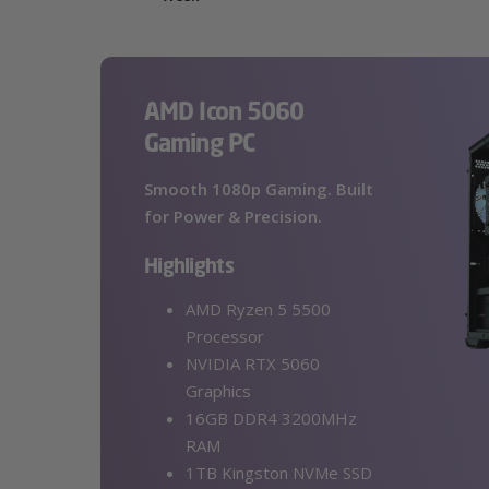
AMD Icon 5060
Gaming PC
Smooth 1080p Gaming. Built
for Power & Precision.
Highlights
AMD Ryzen 5 5500
Processor
NVIDIA RTX 5060
Graphics
16GB DDR4 3200MHz
RAM
1TB Kingston NVMe SSD