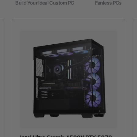
Build Your Ideal Custom PC
Fanless PCs