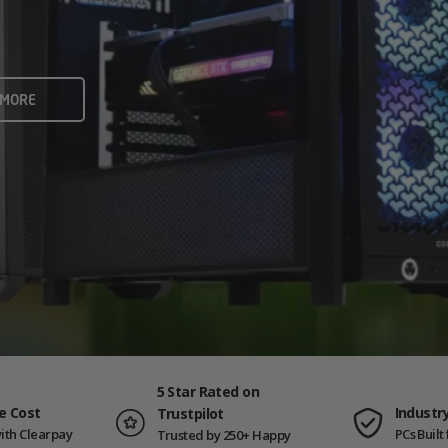
rame rates and creators
 ALL
 MORE
ING PCS
5 Star Rated on
e Cost
Industr
Trustpilot
ith Clearpay
PCs Buil
Trusted by 250+ Happy