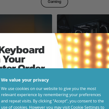
Gaming
 Keyboard
 Your
Everyday & Busine
Ready
uter Order
We value your privacy
advice, updates and
We use cookies on our website to give you the most
led after signup.
relevant experience by remembering your preferences
e Gaming
and repeat visits. By clicking “Accept”, you consent to the
use of cookies. However you may visit Cookie Settings to