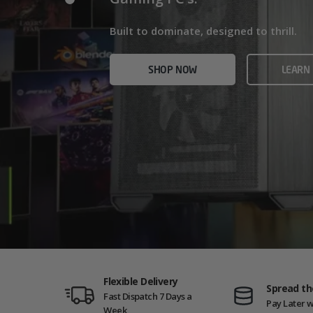
Home/Office and even Gaming PCs!
Built for gamers who demand ultra-fast f
Built to dominate, designed to thrill.
who need serious power.
SHOP NOW
VIEW
SHOP NOW
LEARN
SHOP NOW
AMD GAM
Flexible Delivery
Spread th
Fast Dispatch 7 Days a
Pay Later w
Week