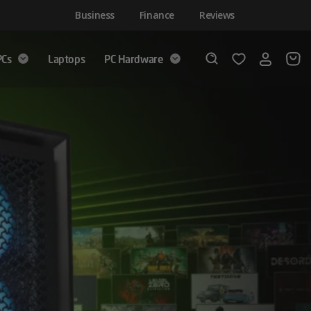
Business
Finance
Reviews
PCs
Laptops
PC Hardware
Login
Wishlist
Search