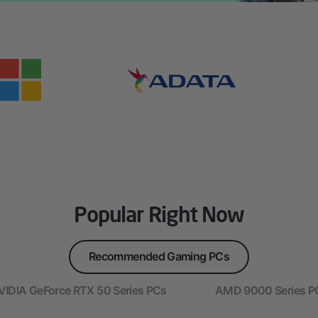
Popular Right Now
Recommended Gaming PCs
VIDIA GeForce RTX 50 Series PCs
AMD 9000 Series P