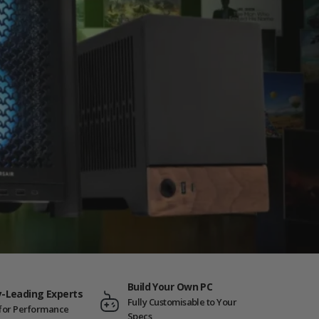
Build Your Own PC
y-Leading Experts
Fully Customisable to Your
t for Performance
Specs