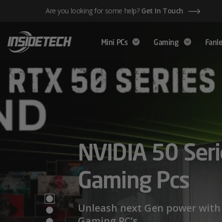
Skip
Are you looking for some help?
Get In Touch
to
content
Mini PCs
Gaming
Fanle
AMD Ryzen™ 
NVIDIA 50 Seri
Mini PCs,
Series – Power
Gaming Pcs
Maximum Perf
Limits
Unleash next Gen power with 
Gaming PC’s.
We have a wide range of Mini PCs availabl