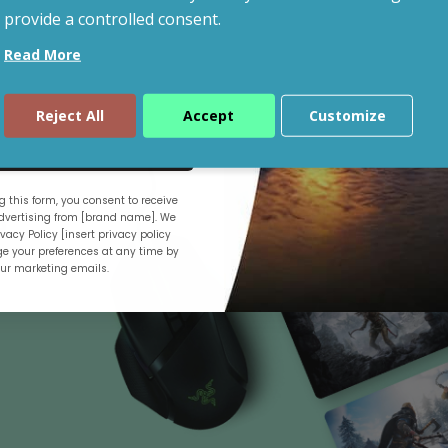
provide a controlled consent.
Read More
Shop By Budget
Reject All
Accept
Customize
ue
 this form, you consent to receive
.
vertising from [brand name]. We
vacy Policy [insert privacy policy
e your preferences at any time by
our marketing emails.