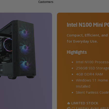
Customers
Intel N100 Mini P
Compact, Efficient, and 
for Everyday Use.
Highlights
Intel N100 Process
256GB SSD Storag
4GB DDR4 RAM
Windows 11 Home 
Installed
Silent Fanless Cooli
🔥 LIMITED STOCK
💳 CLEARPAY AVAILABLE