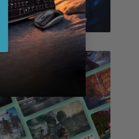
Shop By Game