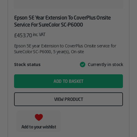
Epson 5E Year Extension To CoverPlus Onsite
Service For SureColor SC-P6000
inc. VAT
£
453.70
Epson 5E year Extension to CoverPlus Onsite service for
SureColor SC-P6000, 5 year(s), On-site
Attribute
Stock status
Currently in stock
Value
name
ADD TO BASKET
VIEW PRODUCT
Add to your wishlist