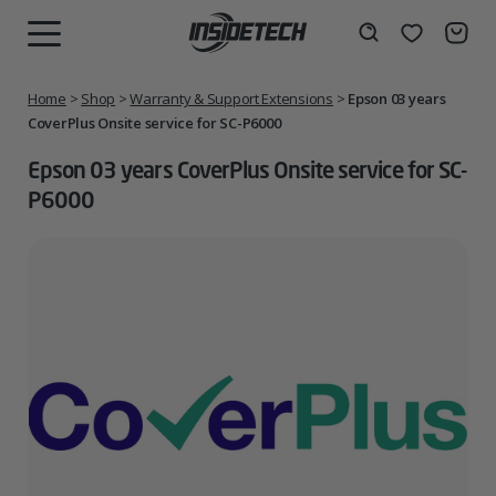
Skip
to
Wishlist
Search
MENU
content
Home
>
Shop
>
Warranty & Support Extensions
>
Epson 03 years
CoverPlus Onsite service for SC-P6000
Epson 03 years CoverPlus Onsite service for SC-
P6000