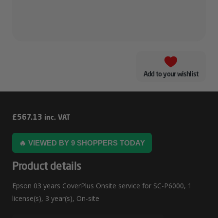
Add to your wishlist
Epson
£
567.13
inc. VAT
03
🔥 VIEWED BY 9 SHOPPERS TODAY
Years
CoverPlus
Product details
Onsite
Epson 03 years CoverPlus Onsite service for SC-P6000, 1
Service
license(s), 3 year(s), On-site
For