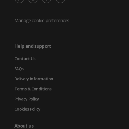
/
(opens
(opens
(opens
Twitter
in
in
in
Manage cookie preferences
(opens
new
new
new
in
tab)
tab)
tab)
Help and support
new
Contact Us
tab)
FAQs
Delivery Information
Terms & Conditions
Privacy Policy
Cookies Policy
About us