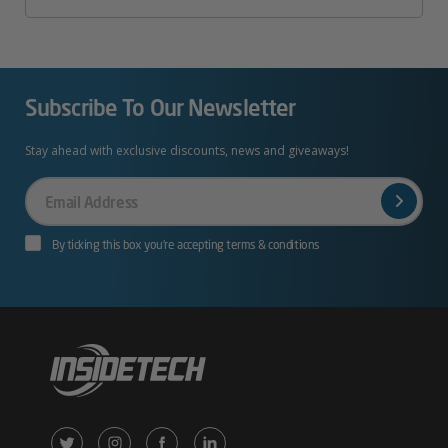
Subscribe To Our Newsletter
Stay ahead with exclusive discounts, news and giveaways!
Your
Email
By ticking this box you’re accepting terms & conditions
X
Instagram
Facebook
LinkedIn