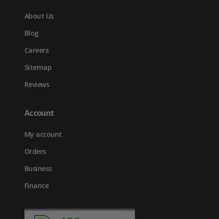
About Us
Blog
Careers
Sitemap
Reviews
Account
My account
Orders
Business
Finance