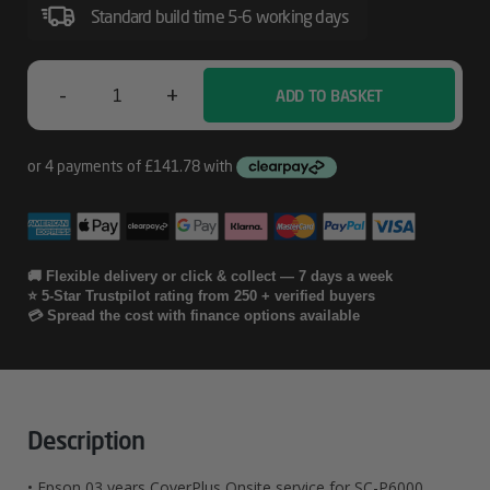
SC-
Standard build time 5-6 working days
P6000
-
+
ADD TO BASKET
Epson
03
Years
CoverPlus
Onsite
🚚 Flexible delivery or click & collect — 7 days a week
⭐ 5-Star Trustpilot rating from 250 + verified buyers
Service
💳 Spread the cost with finance options available
For
SC-
P6000
Description
Quantity
• Epson 03 years CoverPlus Onsite service for SC-P6000