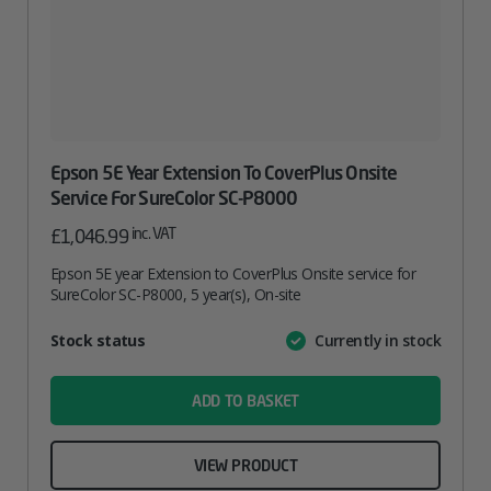
Epson 5E Year Extension To CoverPlus Onsite
Service For SureColor SC-P8000
inc. VAT
£
1,046.99
Epson 5E year Extension to CoverPlus Onsite service for
SureColor SC-P8000, 5 year(s), On-site
Attribute
Stock status
Currently in stock
Value
name
ADD TO BASKET
VIEW PRODUCT