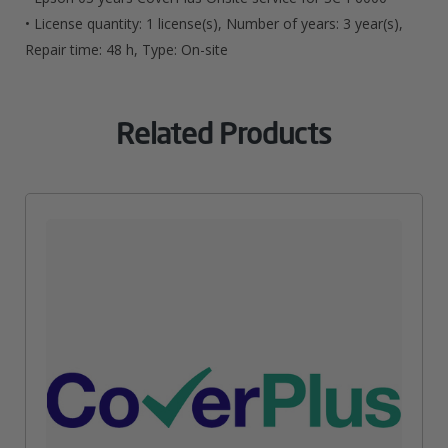
• License quantity: 1 license(s), Number of years: 3 year(s),
Repair time: 48 h, Type: On-site
Related Products