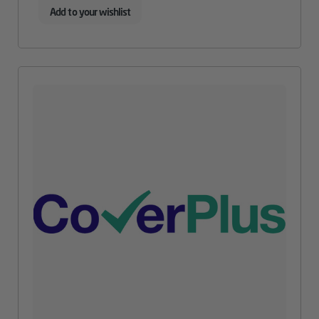
Add to your wishlist