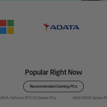
Popular Right Now
Recommended Gaming PCs
VIDIA GeForce RTX 50 Series PCs
AMD 9000 Series P