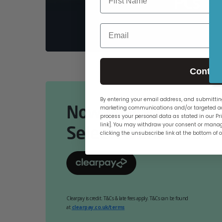
PCs
Email
Contin
By entering your email address, and submitting
Now Available Online
marketing communications and/or targeted ad
process your personal data as stated in our Pri
link]. You may withdraw your consent or manag
Select At Checkout.
clicking the unsubscribe link at the bottom of 
Clearpay is credit. T&Cs & late fees apply. T&Cs can be found
at
clearpay.co.uk/terms