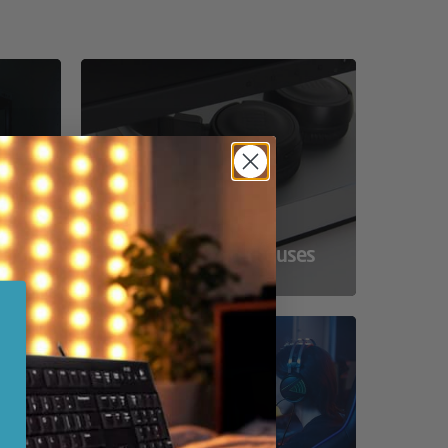
ss
Compact Powerhouses