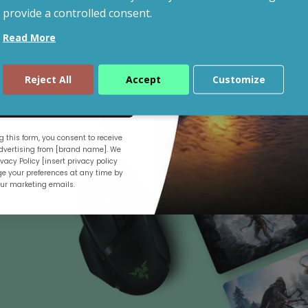
provide a controlled consent.
Read More
Shop By Budget
Reject All
Accept
Customize
ue
 this form, you consent to receive
.
vertising from [brand name]. We
vacy Policy [insert privacy policy
e your preferences at any time by
our marketing emails.