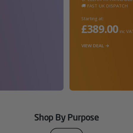
🚚 FAST UK DISPATCH
Starting at:
£389.00
inc VA
VIEW DEAL →
Shop By Purpose