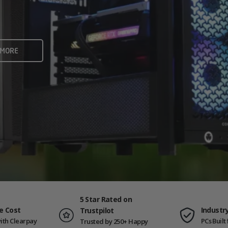
rame rates and creators
 ALL
 MORE
ING PCS
5 Star Rated on
e Cost
Industr
Trustpilot
ith Clearpay
PCs Buil
Trusted by 250+ Happy