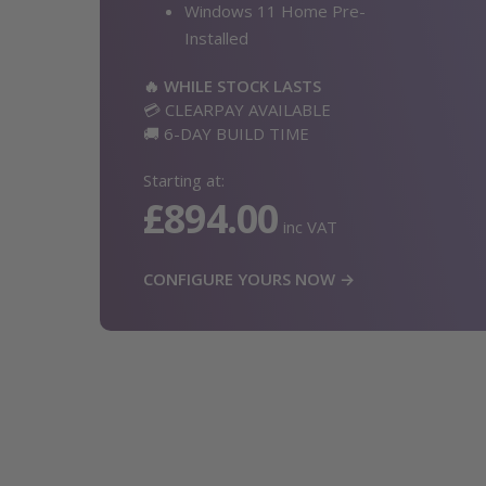
Windows 11 Home Pre-
Installed
🔥 WHILE STOCK LASTS
💳 CLEARPAY AVAILABLE
🚚 6-DAY BUILD TIME
Starting at:
£894.00
inc VAT
CONFIGURE YOURS NOW →