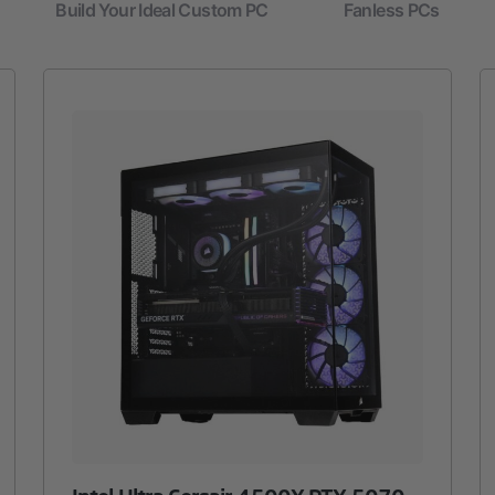
Build Your Ideal Custom PC
Fanless PCs