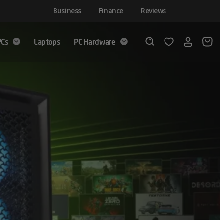
Business
Finance
Reviews
PCs
Laptops
PC Hardware
Login
Wishlist
Search