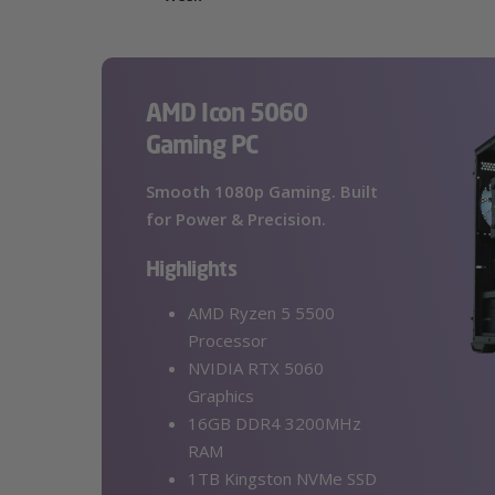
AMD Icon 5060
Gaming PC
Smooth 1080p Gaming. Built
for Power & Precision.
Highlights
AMD Ryzen 5 5500
Processor
NVIDIA RTX 5060
Graphics
16GB DDR4 3200MHz
RAM
1TB Kingston NVMe SSD