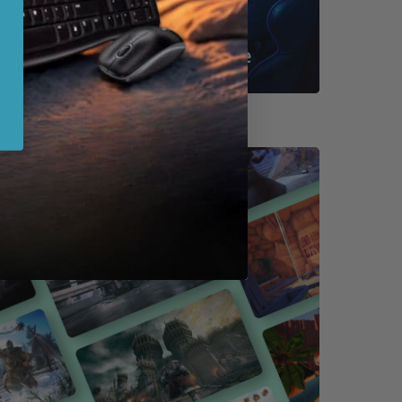
Shop By Game