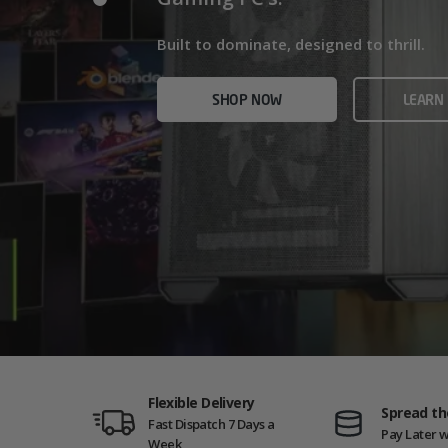
Home/Office and even Gaming PCs!
Built for gamers who demand ultra-fast f
Built to dominate, designed to thrill.
who need serious power.
SHOP NOW
VIEW
SHOP NOW
LEARN
SHOP NOW
AMD GAM
Flexible Delivery
Spread th
Fast Dispatch 7 Days a
Pay Later w
Week