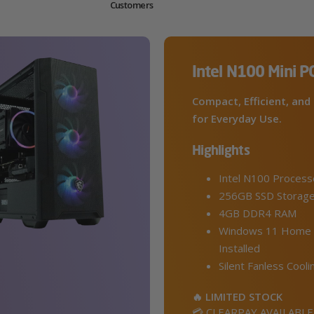
Customers
Intel N100 Mini P
Compact, Efficient, and 
for Everyday Use.
Highlights
Intel N100 Process
256GB SSD Storag
4GB DDR4 RAM
Windows 11 Home 
Installed
Silent Fanless Cooli
🔥 LIMITED STOCK
💳 CLEARPAY AVAILABLE