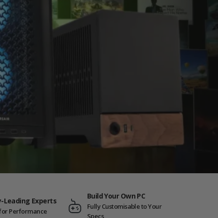
Build Your Own PC
y-Leading Experts
Fully Customisable to Your
t for Performance
Specs