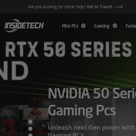
Skip
Are you looking for some help?
Get In Touch
to
content
Mini PCs
Gaming
Fanle
AMD Ryzen™ 
NVIDIA 50 Seri
Mini PCs,
Series – Power
Gaming Pcs
Maximum Perf
Limits
Unleash next Gen power with 
Gaming PC’s.
We have a wide range of Mini PCs availabl