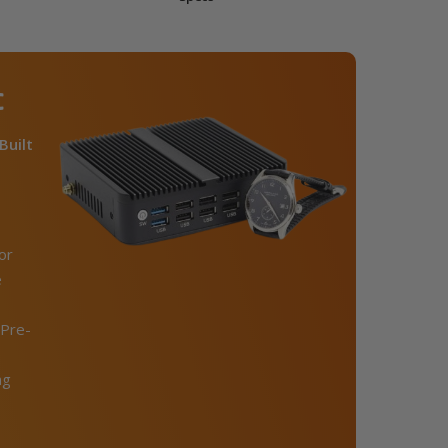
C
Built
or
e
Pre-
ng