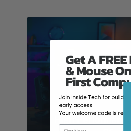
Get A FREE
& Mouse On
First Comp
Join Inside Tech for build 
early access.
Your welcome code is revea
High-Performanc