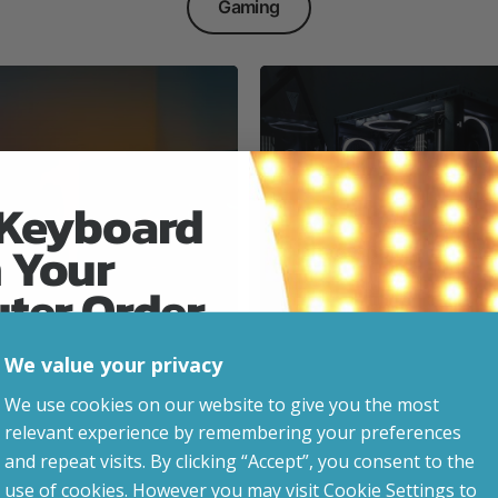
Gaming
 Keyboard
 Your
Everyday & Busine
Ready
uter Order
We value your privacy
advice, updates and
We use cookies on our website to give you the most
led after signup.
relevant experience by remembering your preferences
e Gaming
and repeat visits. By clicking “Accept”, you consent to the
use of cookies. However you may visit Cookie Settings to