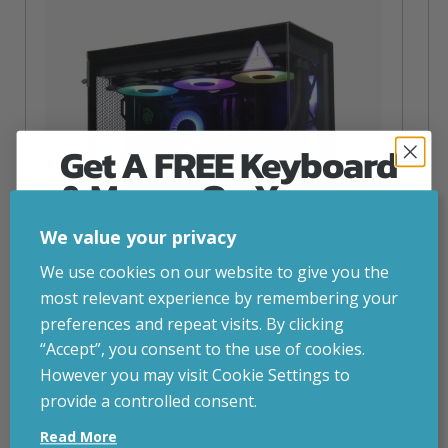
Get A FREE Keyboard
& Mouse On Your
First Computer Order
We value your privacy
Join Inside Tech for build advice, updates and
We use cookies on our website to give you the
early access.
most relevant experience by remembering your
Your welcome code is revealed after signup.
preferences and repeat visits. By clicking
“Accept”, you consent to the use of cookies.
NZXT Flow – 5080 Gaming PC
However you may visit Cookie Settings to
inc. VAT
£
2,879.00
provide a controlled consent.
Email
Operating System
– Windows 11
Read More
CPU
– AMD Ryzen 9800X3D