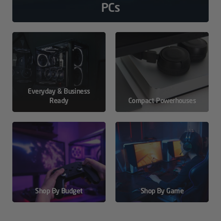
PCs
Everyday & Business
Ready
Compact Powerhouses
Shop By Budget
Shop By Game