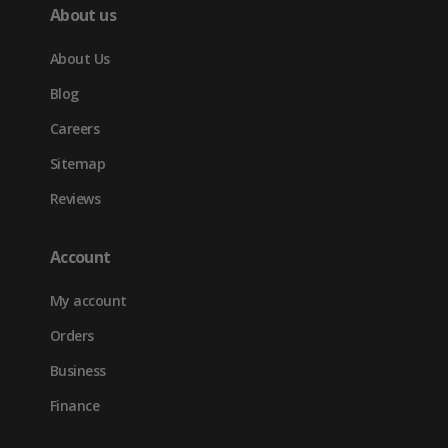
About us
About Us
Blog
Careers
Sitemap
Reviews
Account
My account
Orders
Business
Finance