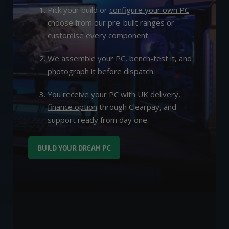
Pick your build or
configure your own PC
–
choose from our pre-built ranges or
customise every component.
We assemble your PC, bench-test it, and
photograph it before dispatch.
You receive your PC with UK delivery,
finance option
through Clearpay, and
support ready from day one.
BUILD YOUR DREAM PC