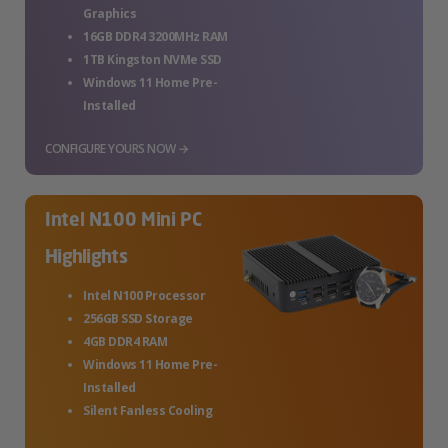
Graphics
16GB DDR4 3200MHz RAM
1TB Kingston NVMe SSD
Windows 11 Home Pre-
Installed
CONFIGURE YOURS NOW →
Intel N100 Mini PC
Highlights
Intel N100 Processor
256GB SSD Storage
4GB DDR4 RAM
Windows 11 Home Pre-
Installed
Silent Fanless Cooling