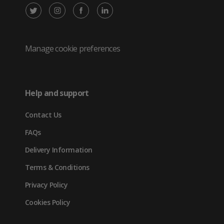
X
Instagram
Facebook
LinkedIn
/
(opens
(opens
(opens
Twitter
in
in
in
Manage cookie preferences
(opens
new
new
new
in
tab)
tab)
tab)
Help and support
new
Contact Us
tab)
FAQs
Delivery Information
Terms & Conditions
Privacy Policy
Cookies Policy