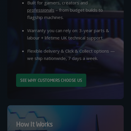
Built for gamers, creators and
professionals
– from budget builds to
flagship machines.
Warranty you can rely on: 3-year parts &
labour + lifetime UK technical support.
Flexible delivery & Click & Collect options —
we ship nationwide, 7 days a week.
SEE WHY CUSTOMERS CHOOSE US
How It Works