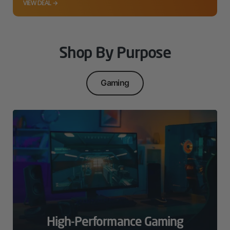
VIEW DEAL →
Shop By Purpose
Gaming
High-Performance Gaming