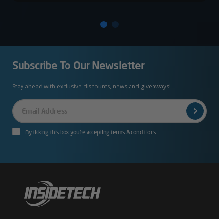
Subscribe To Our Newsletter
Stay ahead with exclusive discounts, news and giveaways!
Your
Email
By ticking this box you’re accepting terms & conditions