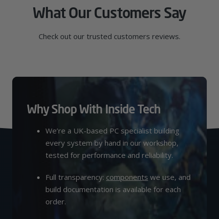
What Our Customers Say
Check out our trusted customers reviews.
Why Shop With Inside Tech
We’re a UK-based PC specialist building
every system by hand in our workshop,
tested for performance and reliability.
Full transparency:
components
we use, and
build documentation is available for each
order.