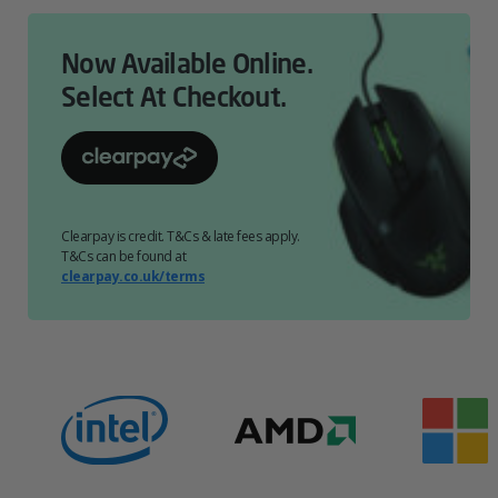
Now Available Online.
Select At Checkout.
Clearpay is credit. T&Cs & late fees apply.
T&Cs can be found at
clearpay.co.uk/terms