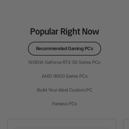
Popular Right Now
Recommended Gaming PCs
NVIDIA GeForce RTX 50 Series PCs
AMD 9000 Series PCs
Build Your Ideal Custom PC
Fanless PCs