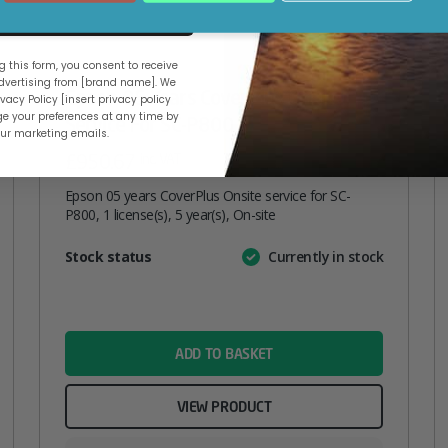
ue
 this form, you consent to receive
vertising from [brand name]. We
Epson 05 Years CoverPlus Onsite
vacy Policy [insert privacy policy
e your preferences at any time by
Service For SC-P800
our marketing emails.
£
950.67
inc. VAT
Epson 05 years CoverPlus Onsite service for SC-
P800, 1 license(s), 5 year(s), On-site
Attribute
Stock status
Currently in stock
Value
name
ADD TO BASKET
VIEW PRODUCT