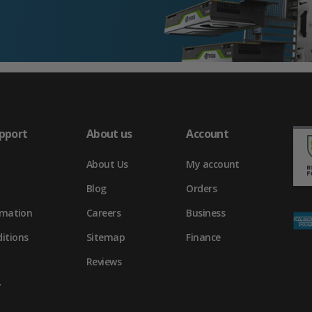
pport
About us
Account
About Us
My account
Blog
Orders
rmation
Careers
Business
itions
Sitemap
Finance
Reviews
y