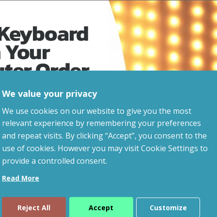
 Keyboard
 Your
Related Products
uter Order
We value your privacy
advice, updates and
We use cookies on our website to give you the most
led after signup.
relevant experience by remembering your preferences
and repeat visits. By clicking “Accept”, you consent to the
use of cookies. However you may visit Cookie Settings to
provide a controlled consent.
Read More
Reject All
Accept
Customize