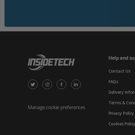
Help and su
Contact Us
FAQs
X
Instagram
Facebook
LinkedIn
Delivery Info
/
(opens
(opens
(opens
Terms & Cond
Twitter
in
in
in
Manage cookie preferences
Privacy Policy
(opens
new
new
new
Cookies Polic
in
tab)
tab)
tab)