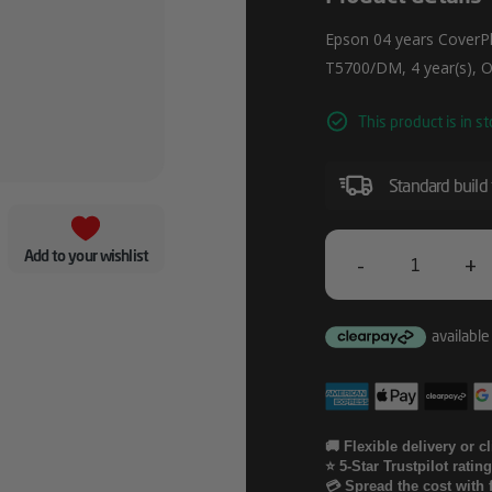
Epson 04 years CoverPlu
T5700/DM, 4 year(s), O
This product is in st
Standard build
Add to your wishlist
-
+
Epson
04
Years
CoverPlus
Onsite
🚚 Flexible delivery or c
⭐ 5-Star Trustpilot ratin
Service
💳 Spread the cost with 