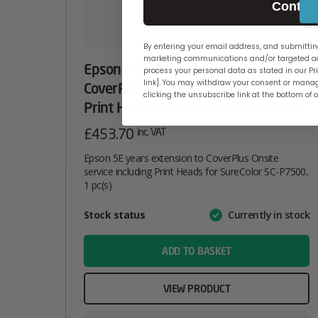
Contin
By entering your email address, and submitting
marketing communications and/or targeted ad
Epson 5E Years Extension To
process your personal data as stated in our Pri
link]. You may withdraw your consent or manag
CoverPlus Onsite Service Including
clicking the unsubscribe link at the bottom of 
Print Heads For SureColor SC-P7500
£
453.70
inc. VAT
Epson 5E years extension to CoverPlus Onsite
service including Print Heads for SureColor SC-P7500,
1 pc(s)
Attribute
Stock status
Currently in stock
Value
name
ADD TO BASKET
VIEW PRODUCT