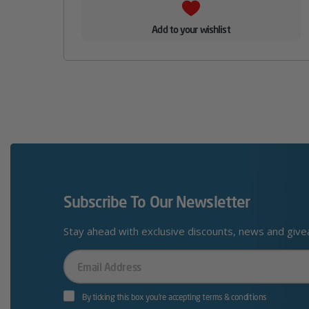
Add to your wishlist
Subscribe To Our Newsletter
Stay ahead with exclusive discounts, news and giv
Your
Email
By ticking this box you’re accepting terms & conditions