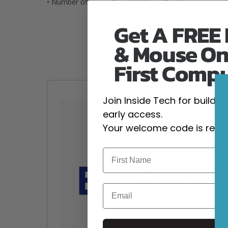
• Number of years: 4 year(s), Type: On-site
Get A FREE
& Mouse On
First Comp
Join Inside Tech for build 
early access.
Your welcome code is revea
Email