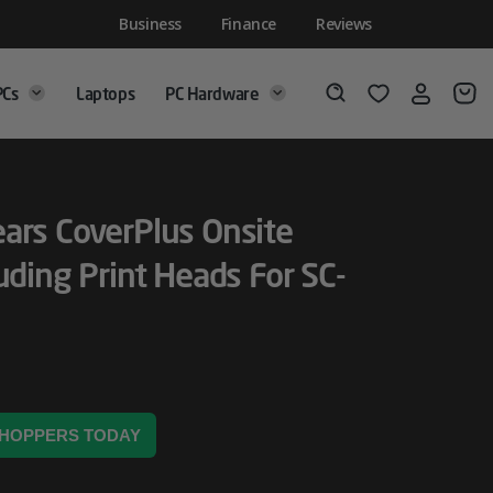
Business
Finance
Reviews
PCs
Laptops
PC Hardware
Login
Wishlist
Search
ars CoverPlus Onsite
uding Print Heads For SC-
 SHOPPERS TODAY