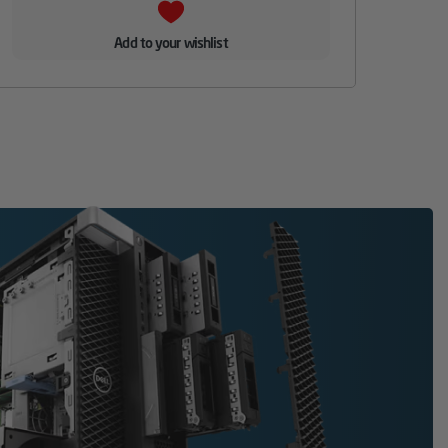
Add to your wishlist