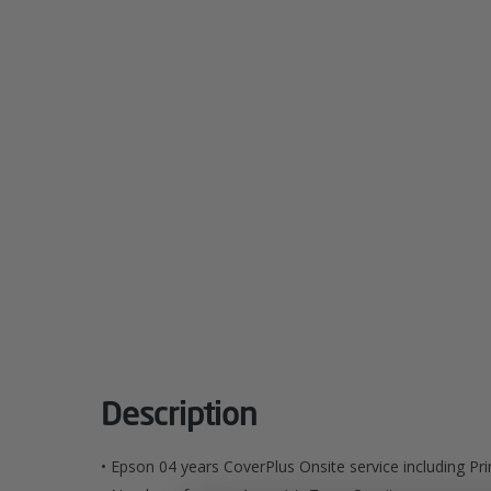
Description
• Epson 04 years CoverPlus Onsite service including P