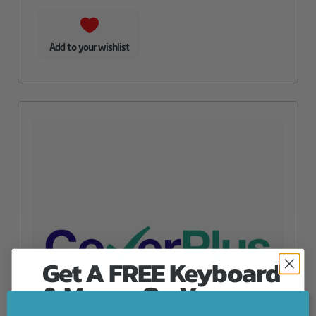
Add to your wishlist
Get A FREE Keyboard
& Mouse On Your