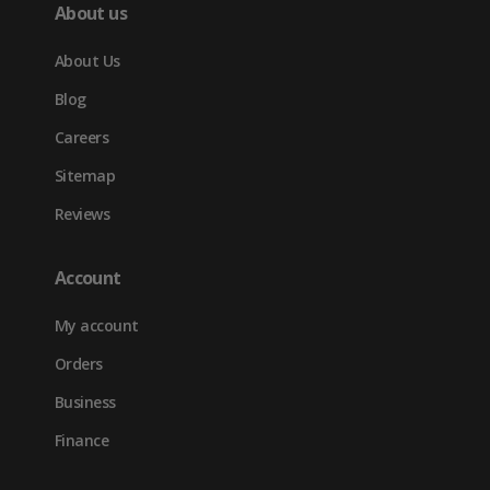
About us
About Us
Blog
Careers
Sitemap
Reviews
Account
My account
Orders
Business
Finance