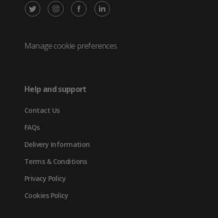
X
Instagram
Facebook
LinkedIn
/
(opens
(opens
(opens
Twitter
in
in
in
Manage cookie preferences
(opens
new
new
new
in
tab)
tab)
tab)
Help and support
new
Contact Us
tab)
FAQs
Delivery Information
Terms & Conditions
Privacy Policy
Cookies Policy