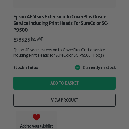
Epson 4E Years Extension To CoverPlus Onsite
Service Including Print Heads For SureColor SC-
P9500
inc. VAT
£
785.25
Epson 4E years extension to CoverPlus Onsite service
including Print Heads for SureColor SC-P9500, 1 pc(s)
Attribute
Stock status
Currently in stock
Value
name
ADD TO BASKET
VIEW PRODUCT
Add to your wishlist