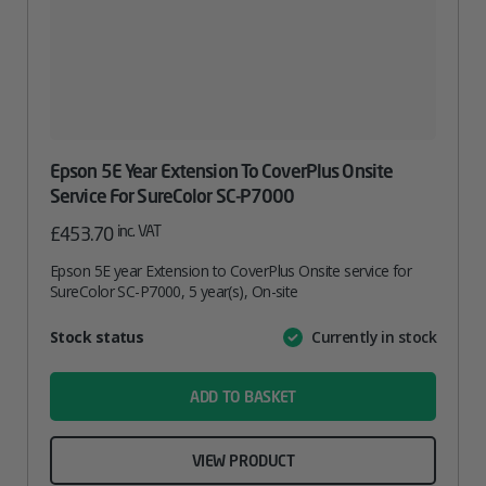
Epson 5E Year Extension To CoverPlus Onsite
Service For SureColor SC-P7000
inc. VAT
£
453.70
Epson 5E year Extension to CoverPlus Onsite service for
SureColor SC-P7000, 5 year(s), On-site
Attribute
Stock status
Currently in stock
Value
name
ADD TO BASKET
VIEW PRODUCT