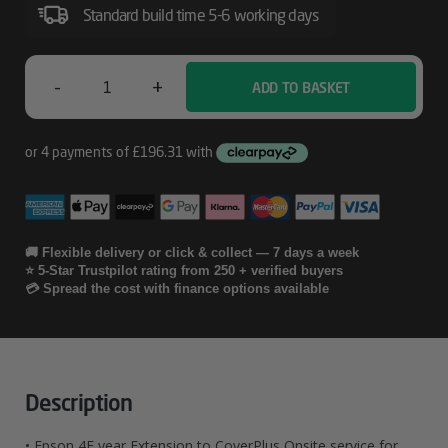
Service
Standard build time 5-6 working days
For
SureColor
-
+
ADD TO BASKET
Epson
SC-
P8000
4E
Year
Extension
To
🚚 Flexible delivery or click & collect — 7 days a week
⭐ 5-Star Trustpilot rating from 250 + verified buyers
CoverPlus
💳 Spread the cost with finance options available
Onsite
Service
For
Description
SureColor
• Epson 4E year Extension to CoverPlus Onsite service for