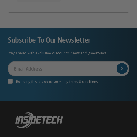
Subscribe To Our Newsletter
Stay ahead with exclusive discounts, news and giveaways!
Your
Email
By ticking this box you’re accepting terms & conditions