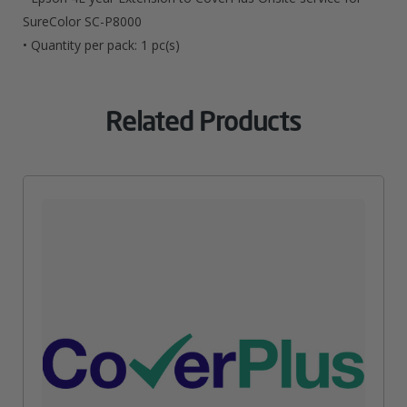
SC-
SureColor SC-P8000
• Quantity per pack: 1 pc(s)
P8000
Quantity
Related Products