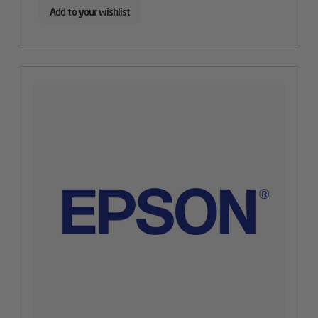
Add to your wishlist