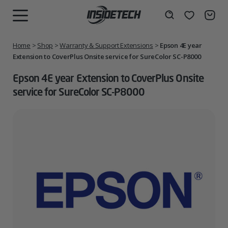
Skip
to
Wishlist
Search
MENU
content
Home
>
Shop
>
Warranty & Support Extensions
>
Epson 4E year
Extension to CoverPlus Onsite service for SureColor SC-P8000
Epson 4E year Extension to CoverPlus Onsite
service for SureColor SC-P8000