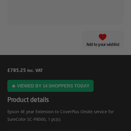
Add to your wishlist
Epson
£
785.25
inc. VAT
4E
🔥 VIEWED BY 14 SHOPPERS TODAY
Year
Extension
Product details
To
Epson 4E year Extension to CoverPlus Onsite service for
CoverPlus
SureColor SC-P8000, 1 pc(s)
Onsite