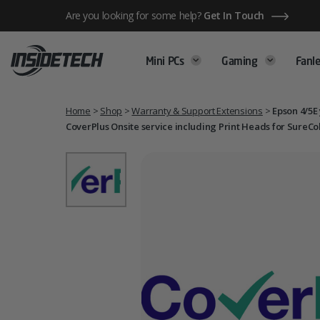
Skip
Are you looking for some help?
Get In Touch
to
content
Mini PCs
Gaming
Fanle
Home
>
Shop
>
Warranty & Support Extensions
>
Epson 4/5E
CoverPlus Onsite service including Print Heads for SureCo