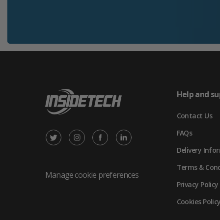
Help and su
Contact Us
FAQs
X
Instagram
Facebook
LinkedIn
Delivery Info
/
(opens
(opens
(opens
Terms & Cond
Twitter
in
in
in
Manage cookie preferences
Privacy Policy
(opens
new
new
new
Cookies Polic
in
tab)
tab)
tab)