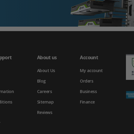
pport
About us
Account
About Us
My account
Blog
Orders
rmation
Careers
Business
itions
Sitemap
Finance
Reviews
y