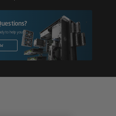
Questions?
ady to help you!
OW