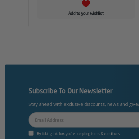
Add to your wishlist
Subscribe To Our Newsletter
Stay ahead with exclusive discounts, news and giv
Your
Email
By ticking this box you’re accepting terms & conditions