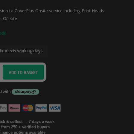
ion to CoverPlus Onsite service including Print Heads
, On-site
ock!
 time 5-6 working days
ADD TO BASKET
lick & collect — 7 days a week
g from 250 + verified buyers
finance options available