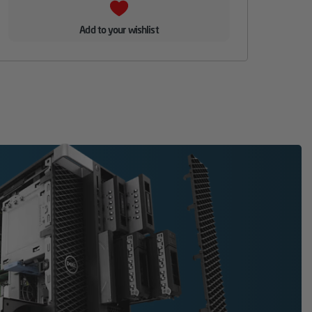
Add to your wishlist