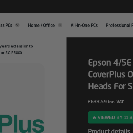
ss PCs
Home / Office
All-In-One PCs
Professional 
 years extension to
lor SC-P5000
Epson 4/5E 
CoverPlus O
Heads For 
£
633.59
inc. VAT
🔥 VIEWED BY 11
Product details