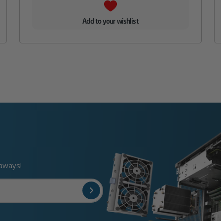
Add to your wishlist
eaways!