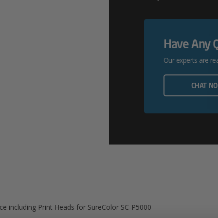
Onsite
Service
Have Any 
Including
Our experts are re
Print
Heads
CHAT N
For
SureColor
SC-
P5000
Quantity
ice including Print Heads for SureColor SC-P5000