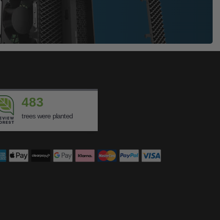
483
trees were planted