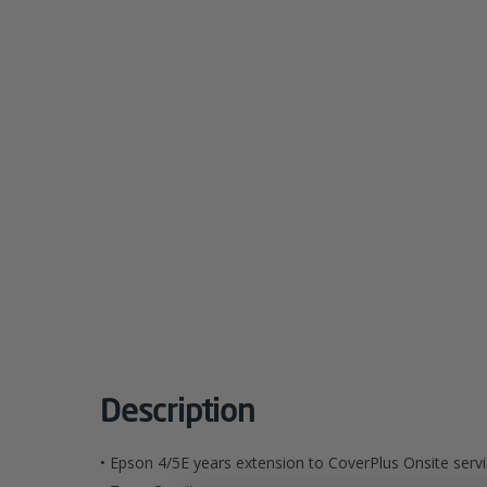
Description
• Epson 4/5E years extension to CoverPlus Onsite serv