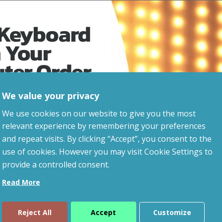
 Keyboard
 Your
Related Products
uter Order
We value your privacy
advice, updates and
We use cookies on our website to give you the most
led after signup.
relevant experience by remembering your preferences
and repeat visits. By clicking “Accept”, you consent to the
use of cookies. However you may visit Cookie Settings to
provide a controlled consent.
Read More
Reject All
Accept
Customize