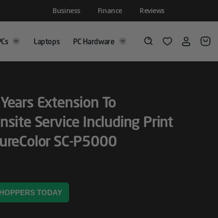
Business
Finance
Reviews
PCs
Laptops
PC Hardware
Login
Wishlist
Search
Years Extension To
nsite Service Including Print
SureColor SC-P5000
 SHOPPERS TODAY