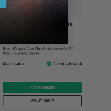
Epson 05 Years CoverPlus Onsite
Service For SC-P6500
£
1,678.26
inc. VAT
Epson 05 years CoverPlus Onsite service for SC-
P6500, 5 year(s), On-site
Attribute
Stock status
Currently in stock
Value
name
ADD TO BASKET
VIEW PRODUCT