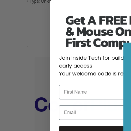
• Type: On-site
Get A FREE
& Mouse On
First Comp
Join Inside Tech for build 
early access.
Your welcome code is revea
Email