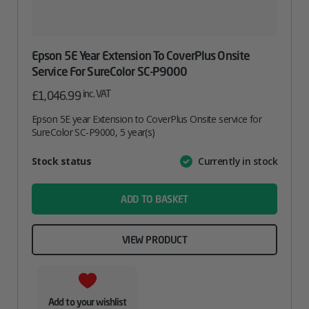
Epson 5E Year Extension To CoverPlus Onsite
Service For SureColor SC-P9000
inc. VAT
£
1,046.99
Epson 5E year Extension to CoverPlus Onsite service for
SureColor SC-P9000, 5 year(s)
Attribute
Stock status
Currently in stock
Value
name
ADD TO BASKET
VIEW PRODUCT
Add to your wishlist