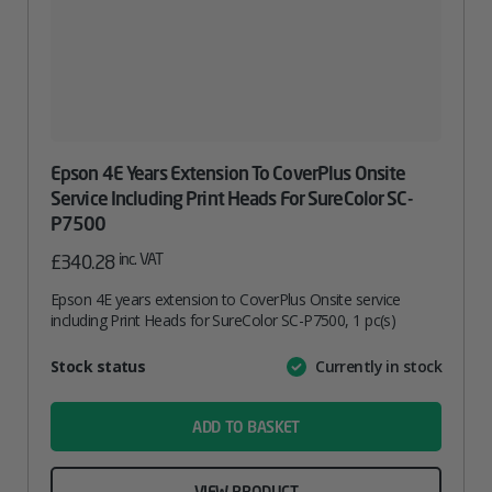
Epson 4E Years Extension To CoverPlus Onsite
Service Including Print Heads For SureColor SC-
P7500
inc. VAT
£
340.28
Epson 4E years extension to CoverPlus Onsite service
including Print Heads for SureColor SC-P7500, 1 pc(s)
Attribute
Stock status
Currently in stock
Value
name
ADD TO BASKET
VIEW PRODUCT