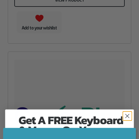
Add to your wishlist
Get A FREE Keyboard
& Mouse On Your