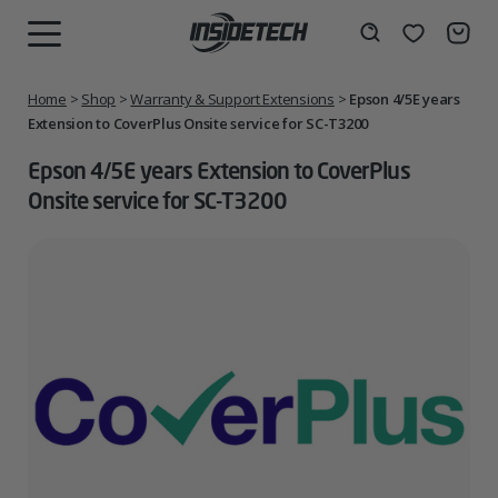
Skip
to
Wishlist
Search
MENU
content
Home
>
Shop
>
Warranty & Support Extensions
>
Epson 4/5E years
Extension to CoverPlus Onsite service for SC-T3200
Epson 4/5E years Extension to CoverPlus
Onsite service for SC-T3200