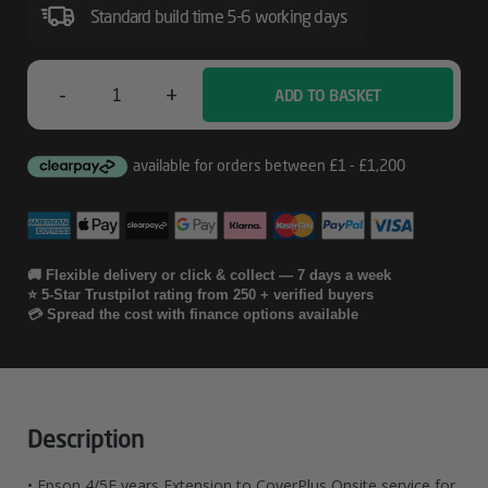
Service
Standard build time 5-6 working days
For
SC-
-
+
ADD TO BASKET
Epson
T3200
4/5E
Years
Extension
To
🚚 Flexible delivery or click & collect — 7 days a week
⭐ 5-Star Trustpilot rating from 250 + verified buyers
CoverPlus
💳 Spread the cost with finance options available
Onsite
Service
For
Description
SC-
• Epson 4/5E years Extension to CoverPlus Onsite service for