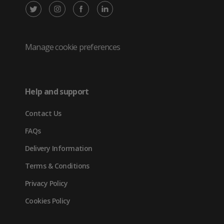
X
Instagram
Facebook
LinkedIn
/
(opens
(opens
(opens
Twitter
in
in
in
Manage cookie preferences
(opens
new
new
new
in
tab)
tab)
tab)
Help and support
new
Contact Us
tab)
FAQs
Delivery Information
Terms & Conditions
Privacy Policy
Cookies Policy