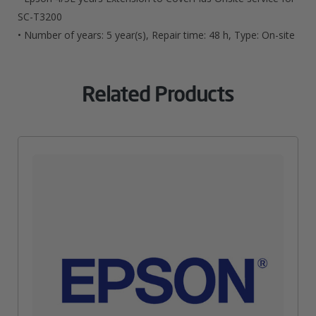
T3200
SC-T3200
• Number of years: 5 year(s), Repair time: 48 h, Type: On-site
Quantity
Related Products