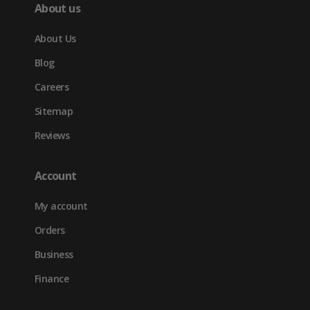
About us
About Us
Blog
Careers
Sitemap
Reviews
Account
My account
Orders
Business
Finance