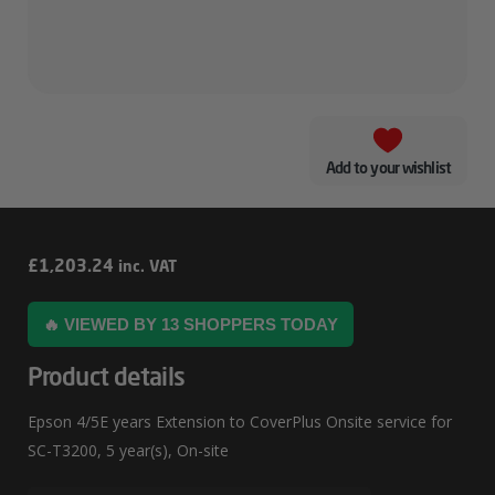
Add to your wishlist
Epson
£
1,203.24
inc. VAT
4/5E
🔥 VIEWED BY 13 SHOPPERS TODAY
Years
Extension
Product details
To
Epson 4/5E years Extension to CoverPlus Onsite service for
CoverPlus
SC-T3200, 5 year(s), On-site
Onsite