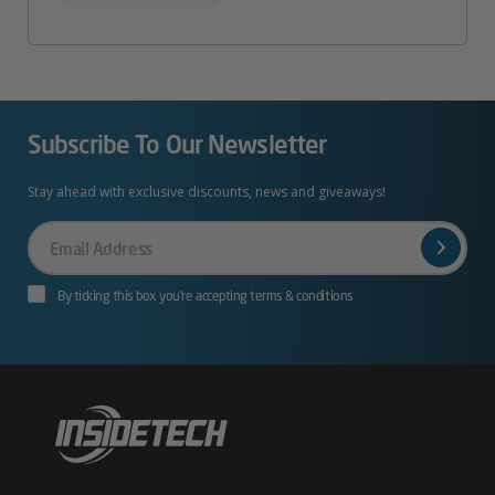
Subscribe To Our Newsletter
Stay ahead with exclusive discounts, news and giveaways!
Your
Email
By ticking this box you’re accepting terms & conditions