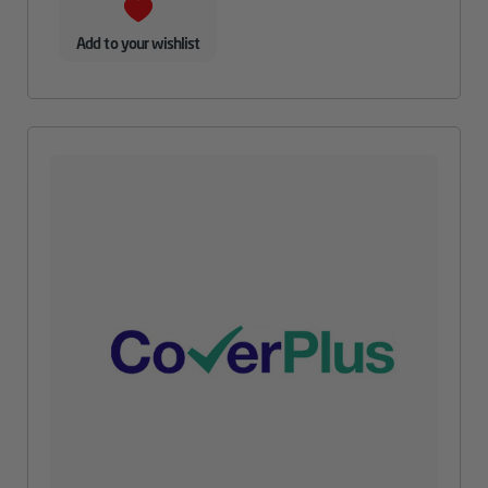
Add to your wishlist