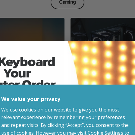
Gaming
 Keyboard
 Your
Everyday & Busine
Ready
uter Order
We value your privacy
advice, updates and
We use cookies on our website to give you the most
led after signup.
relevant experience by remembering your preferences
e Gaming
and repeat visits. By clicking “Accept”, you consent to the
use of cookies. However you may visit Cookie Settings to