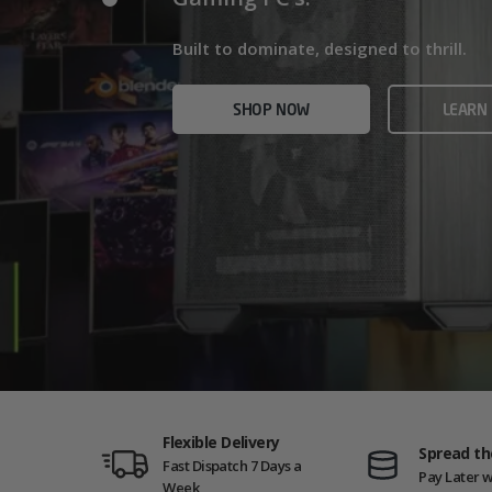
Home/Office and even Gaming PCs!
Built for gamers who demand ultra-fast f
Built to dominate, designed to thrill.
who need serious power.
SHOP NOW
VIEW
SHOP NOW
LEARN
SHOP NOW
AMD GAM
Flexible Delivery
Spread th
Fast Dispatch 7 Days a
Pay Later w
Week