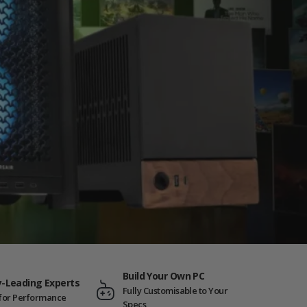
Build Your Own PC
y-Leading Experts
Fully Customisable to Your
t for Performance
Specs