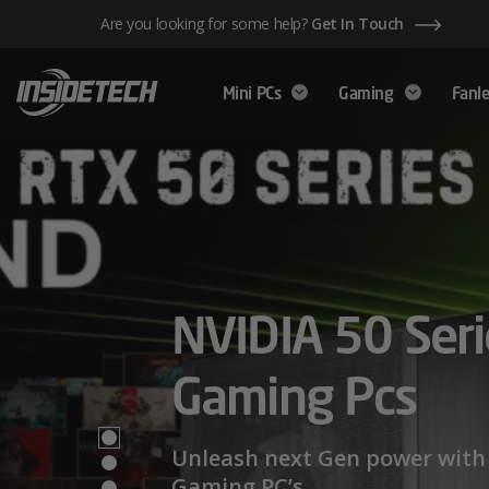
Skip
Are you looking for some help?
Get In Touch
to
content
Mini PCs
Gaming
Fanle
AMD Ryzen™ 
NVIDIA 50 Seri
Mini PCs,
Series – Power
Gaming Pcs
Maximum Perf
Limits
Unleash next Gen power with 
Gaming PC’s.
We have a wide range of Mini PCs availabl