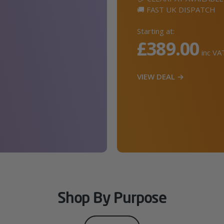
🚚 FAST UK DISPATCH
Starting at:
£389.00
inc VA
VIEW DEAL →
Shop By Purpose