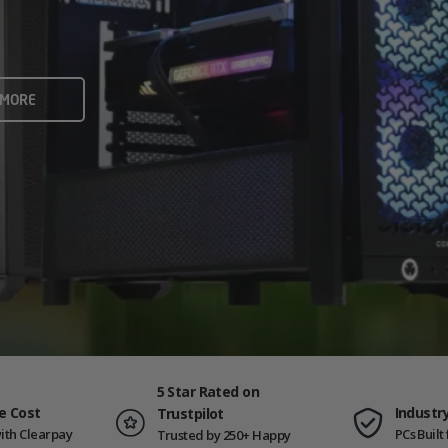
rame rates and creators
 ALL
 MORE
ING PCS
5 Star Rated on
e Cost
Industr
Trustpilot
ith Clearpay
PCs Buil
Trusted by 250+ Happy