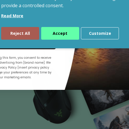
provide a controlled consent.
Read More
Shop By Budget
Reject All
Accept
Customize
ue
 this form, you consent to receive
.
vertising from [brand name]. We
vacy Policy [insert privacy policy
e your preferences at any time by
our marketing emails.