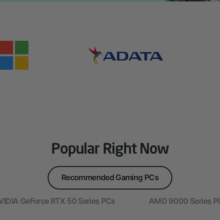
Popular Right Now
Recommended Gaming PCs
VIDIA GeForce RTX 50 Series PCs
AMD 9000 Series P