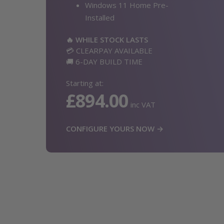
Windows 11 Home Pre-
Installed
🔥 WHILE STOCK LASTS
💳 CLEARPAY AVAILABLE
🚚 6-DAY BUILD TIME
Starting at:
£894.00
inc VAT
CONFIGURE YOURS NOW →