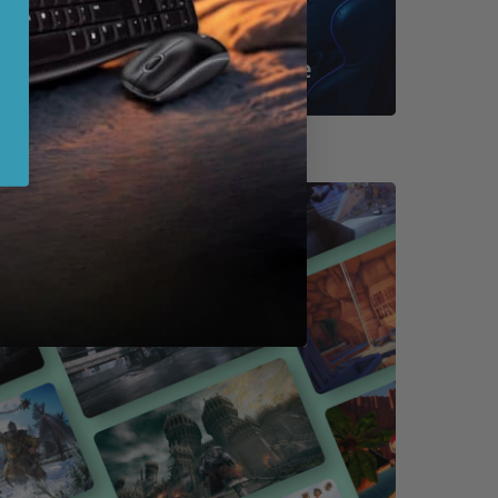
Shop By Game