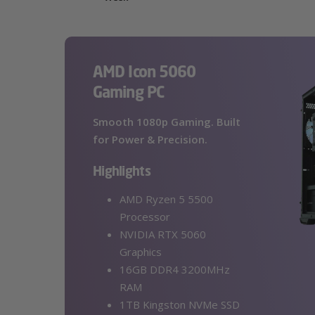
AMD Icon 5060
Gaming PC
Smooth 1080p Gaming. Built
for Power & Precision.
Highlights
AMD Ryzen 5 5500
Processor
NVIDIA RTX 5060
Graphics
16GB DDR4 3200MHz
RAM
1TB Kingston NVMe SSD