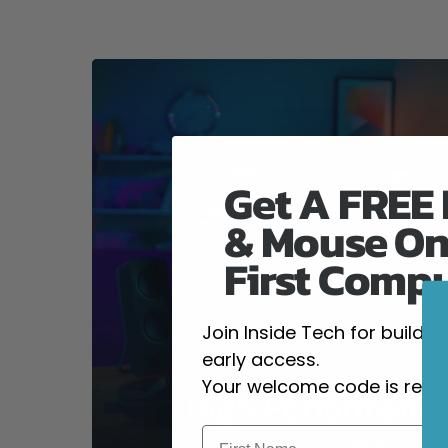
Get A FREE
& Mouse On
First Comp
Join Inside Tech for build 
early access.
Your welcome code is revea
High-Performanc