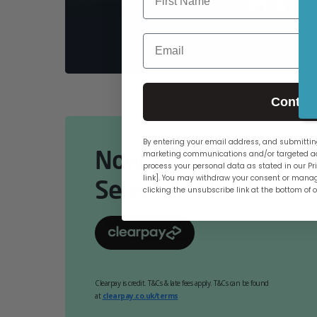
PCs
Email
Contin
By entering your email address, and submitting
Now Available Online
marketing communications and/or targeted ad
process your personal data as stated in our Pri
link]. You may withdraw your consent or manag
Select At Checkout.
clicking the unsubscribe link at the bottom of 
Clearpay is credit. T&Cs & late fees apply. T&Cs can be found
at
clearpay.co.uk/terms