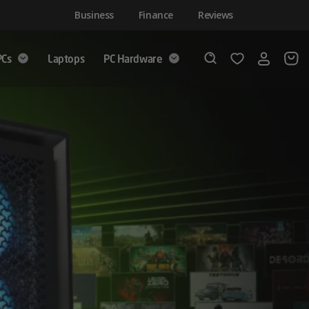
Business
Finance
Reviews
PCs
Laptops
PC Hardware
Login
Wishlist
Search