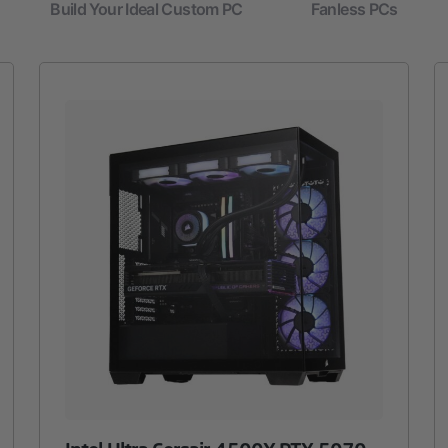
Build Your Ideal Custom PC
Fanless PCs