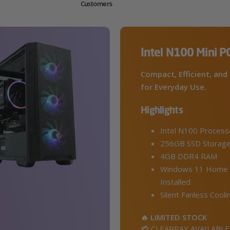
Customers
Intel N100 Mini P
Compact, Efficient, and 
for Everyday Use.
Highlights
Intel N100 Process
256GB SSD Storag
4GB DDR4 RAM
Windows 11 Home 
Installed
Silent Fanless Cooli
🔥 LIMITED STOCK
💳 CLEARPAY AVAILABLE