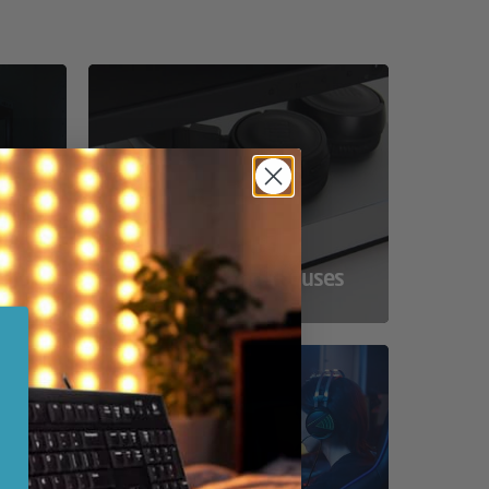
ss
Compact Powerhouses