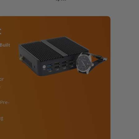
C
Built
or
e
Pre-
ng