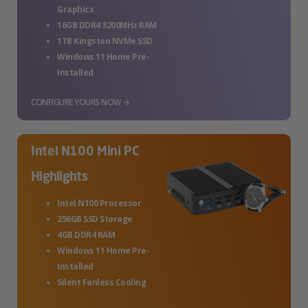
Graphics
16GB DDR4 3200MHz RAM
1TB Kingston NVMe SSD
Windows 11 Home Pre-
Installed
CONFIGURE YOURS NOW →
Intel N100 Mini PC
Highlights
Intel N100 Processor
256GB SSD Storage
4GB DDR4 RAM
Windows 11 Home Pre-
Installed
Silent Fanless Cooling