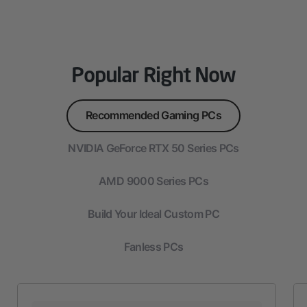
Popular Right Now
Recommended Gaming PCs
NVIDIA GeForce RTX 50 Series PCs
AMD 9000 Series PCs
Build Your Ideal Custom PC
Fanless PCs