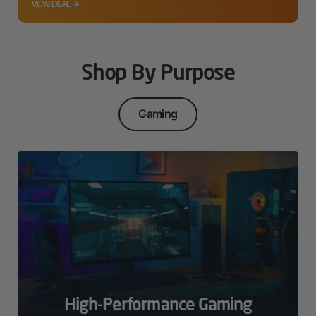
VIEW DEAL →
Shop By Purpose
Gaming
High-Performance Gaming