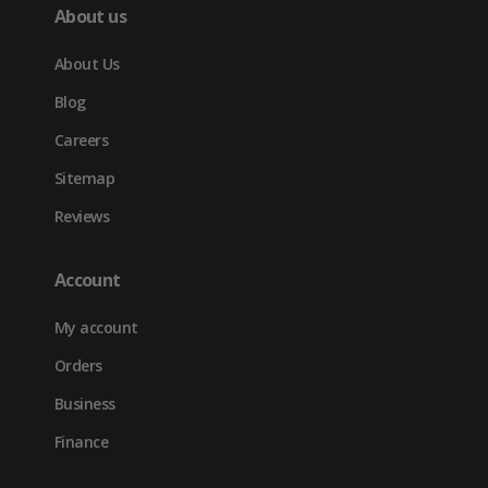
About us
About Us
Blog
Careers
Sitemap
Reviews
Account
My account
Orders
Business
Finance