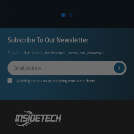
Subscribe To Our Newsletter
Stay ahead with exclusive discounts, news and giveaways!
Your
Email
By ticking this box you’re accepting terms & conditions