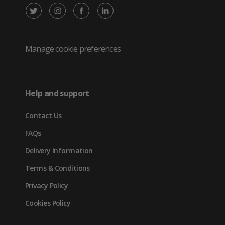
X
Instagram
Facebook
LinkedIn
/
(opens
(opens
(opens
Twitter
in
in
in
Manage cookie preferences
(opens
new
new
new
in
tab)
tab)
tab)
Help and support
new
Contact Us
tab)
FAQs
Delivery Information
Terms & Conditions
Privacy Policy
Cookies Policy