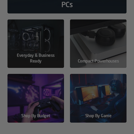
PCs
Everyday & Business
Ready
Compact Powerhouses
Shop By Budget
Shop By Game