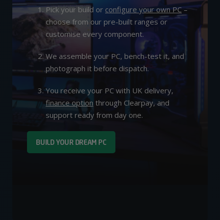
Pick your build or
configure your own PC
–
choose from our pre-built ranges or
customise every component.
We assemble your PC, bench-test it, and
photograph it before dispatch.
You receive your PC with UK delivery,
finance option
through Clearpay, and
support ready from day one.
BUILD YOUR DREAM PC