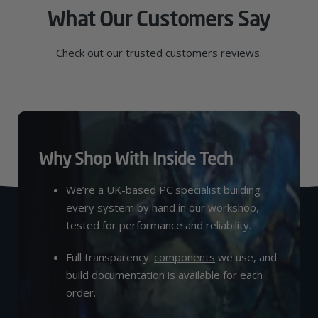
What Our Customers Say
Check out our trusted customers reviews.
Why Shop With Inside Tech
We’re a UK-based PC specialist building
every system by hand in our workshop,
tested for performance and reliability.
Full transparency:
components
we use, and
build documentation is available for each
order.