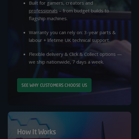
Built for gamers, creators and
professionals
– from budget builds to
flagship machines.
Warranty you can rely on: 3-year parts &
labour + lifetime UK technical support.
Flexible delivery & Click & Collect options —
we ship nationwide, 7 days a week.
SEE WHY CUSTOMERS CHOOSE US
How It Works