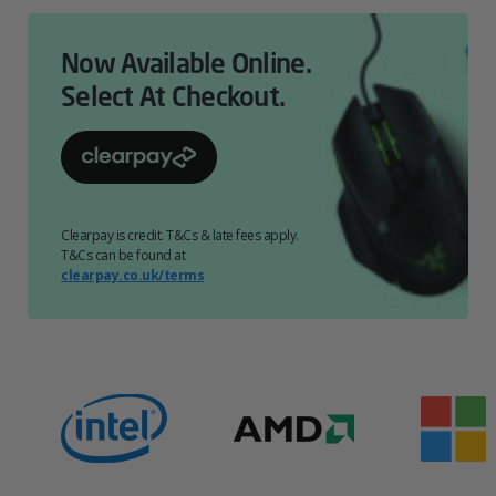
Now Available Online.
Select At Checkout.
Clearpay is credit. T&Cs & late fees apply.
T&Cs can be found at
clearpay.co.uk/terms