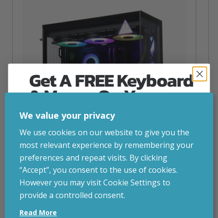
Get A FREE Keyboard
& Mouse On Your
First Computer Order
We value your privacy
Join Inside Tech for build advice, updates and
We use cookies on our website to give you the
early access.
most relevant experience by remembering your
Your welcome code is revealed after signup.
preferences and repeat visits. By clicking
“Accept”, you consent to the use of cookies.
NZXT Flow – 5080 Gaming PC
However you may visit Cookie Settings to
inc. VAT
£
2,879.00
provide a controlled consent.
Email
Operating System
– Windows 11
Read More
CPU
– AMD Ryzen 9800X3D