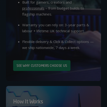
Built for gamers, creators and
professionals
– from budget builds to
flagship machines.
Warranty you can rely on: 3-year parts &
labour + lifetime UK technical support.
Flexible delivery & Click & Collect options —
we ship nationwide, 7 days a week.
SEE WHY CUSTOMERS CHOOSE US
How It Works