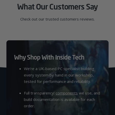
What Our Customers Say
Check out our trusted customers reviews.
Why Shop With Inside Tech
We’re a UK-based PC specialist building
every system by hand in our workshop,
tested for performance and reliability.
Full transparency:
components
we use, and
build documentation is available for each
order.