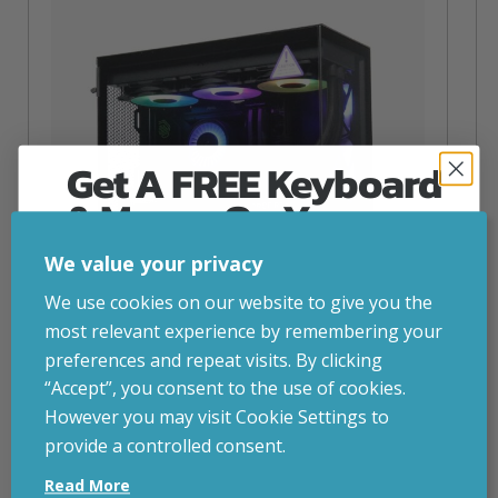
Get A FREE Keyboard
& Mouse On Your
First Computer Order
We value your privacy
Join Inside Tech for build advice, updates and
We use cookies on our website to give you the
early access.
most relevant experience by remembering your
Your welcome code is revealed after signup.
preferences and repeat visits. By clicking
“Accept”, you consent to the use of cookies.
NZXT Flow – 5080 Gaming PC
However you may visit Cookie Settings to
inc. VAT
£
2,879.00
provide a controlled consent.
Email
Operating System
– Windows 11
Read More
CPU
– AMD Ryzen 9800X3D