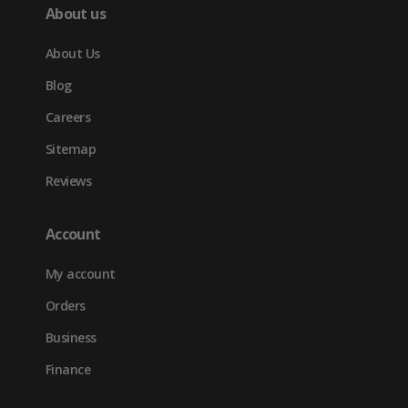
About us
About Us
Blog
Careers
Sitemap
Reviews
Account
My account
Orders
Business
Finance