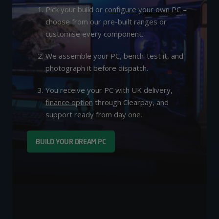
Pick your build or
configure your own PC
–
choose from our pre-built ranges or
customise every component.
We assemble your PC, bench-test it, and
photograph it before dispatch.
You receive your PC with UK delivery,
finance option
through Clearpay, and
support ready from day one.
BUILD YOUR DREAM PC