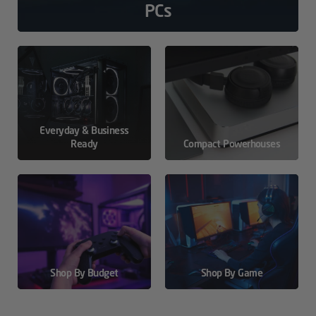
PCs
Everyday & Business
Ready
Compact Powerhouses
Shop By Budget
Shop By Game