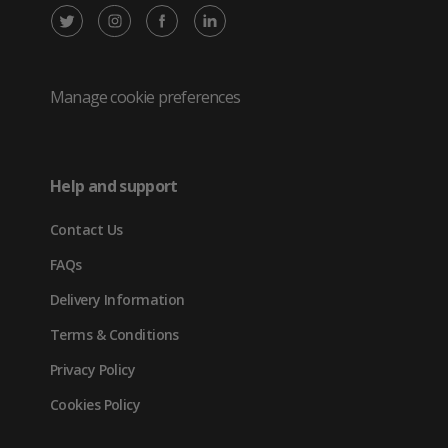
X
Instagram
Facebook
LinkedIn
/
(opens
(opens
(opens
Twitter
in
in
in
Manage cookie preferences
(opens
new
new
new
in
tab)
tab)
tab)
Help and support
new
Contact Us
tab)
FAQs
Delivery Information
Terms & Conditions
Privacy Policy
Cookies Policy