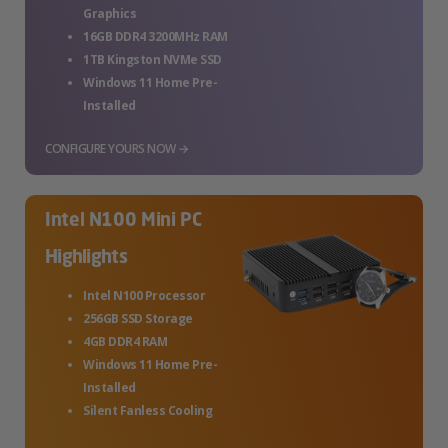
Graphics
16GB DDR4 3200MHz RAM
1TB Kingston NVMe SSD
Windows 11 Home Pre-
Installed
CONFIGURE YOURS NOW →
Intel N100 Mini PC
Highlights
Intel N100 Processor
256GB SSD Storage
4GB DDR4 RAM
Windows 11 Home Pre-
Installed
Silent Fanless Cooling