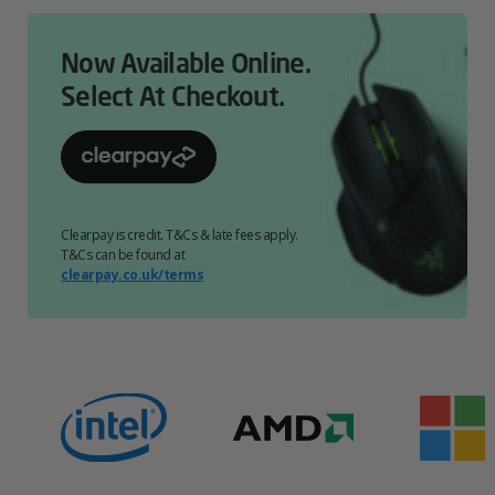
Now Available Online.
Select At Checkout.
Clearpay is credit. T&Cs & late fees apply.
T&Cs can be found at
clearpay.co.uk/terms