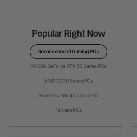
Popular Right Now
Recommended Gaming PCs
NVIDIA GeForce RTX 50 Series PCs
AMD 9000 Series PCs
Build Your Ideal Custom PC
Fanless PCs