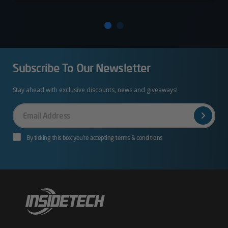
Subscribe To Our Newsletter
Stay ahead with exclusive discounts, news and giveaways!
Your
Email
By ticking this box you’re accepting terms & conditions