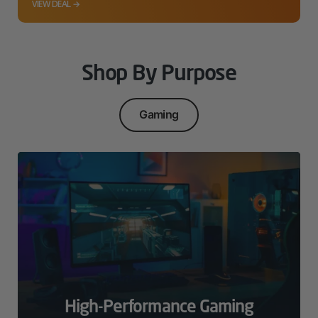
VIEW DEAL →
Shop By Purpose
Gaming
High-Performance Gaming