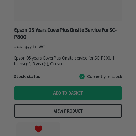
Epson 05 Years CoverPlus Onsite Service For SC-
P800
inc. VAT
£
950.67
Epson 05 years CoverPlus Onsite service for SC-P800, 1
license(s), 5 year(s), On-site
Attribute
Stock status
Currently in stock
Value
name
ADD TO BASKET
VIEW PRODUCT