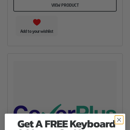
VIEW PRODUCT
Add to your wishlist
Get A FREE Keyboard