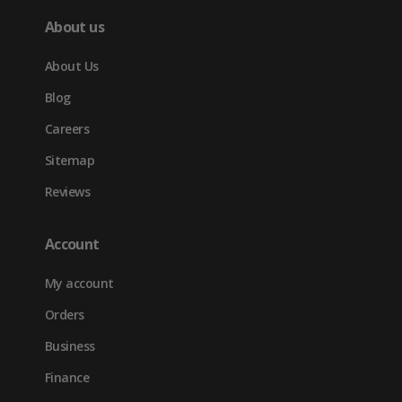
About us
About Us
Blog
Careers
Sitemap
Reviews
Account
My account
Orders
Business
Finance