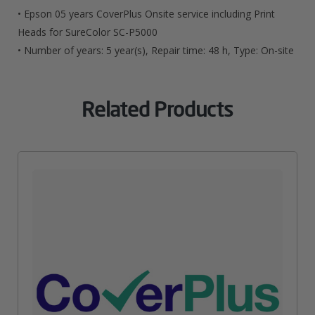
For
• Epson 05 years CoverPlus Onsite service including Print
SureColor
Heads for SureColor SC-P5000
• Number of years: 5 year(s), Repair time: 48 h, Type: On-site
SC-
P5000
Related Products
Quantity