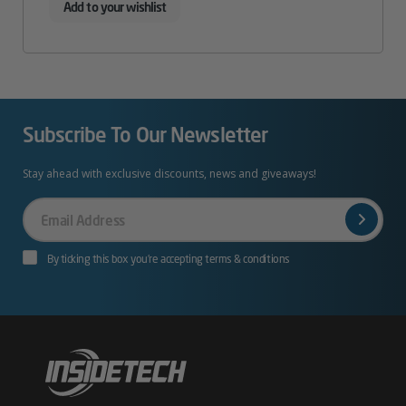
Add to your wishlist
Subscribe To Our Newsletter
Stay ahead with exclusive discounts, news and giveaways!
Your
Email
By ticking this box you’re accepting terms & conditions