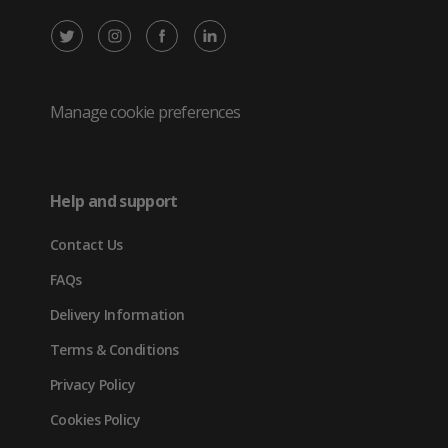
X
Instagram
Facebook
LinkedIn
/
(opens
(opens
(opens
Twitter
in
in
in
Manage cookie preferences
(opens
new
new
new
in
tab)
tab)
tab)
Help and support
new
Contact Us
tab)
FAQs
Delivery Information
Terms & Conditions
Privacy Policy
Cookies Policy