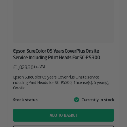
Epson SureColor 05 Years CoverPlus Onsite
Service Including Print Heads For SC-P5300
inc. VAT
£
1,028.30
Epson SureColor 05 years CoverPlus Onsite service
including Print Heads for SC-P5300, 1 license(s), 5 year(s),
On-site
Attribute
Stock status
Currently in stock
Value
name
ADD TO BASKET