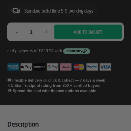
Including
Print
Standard build time 5-6 working days
Heads
For
-
+
ADD TO BASKET
Epson
SureColor
SC-
05
P5000
Years
CoverPlus
Onsite
🚚 Flexible delivery or click & collect — 7 days a week
⭐ 5-Star Trustpilot rating from 250 + verified buyers
Service
💳 Spread the cost with finance options available
Including
Print
Heads
Description