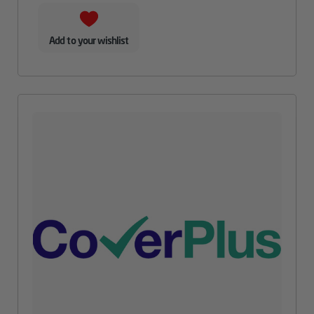
Add to your wishlist