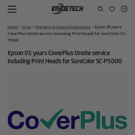
Skip
to
Wishlist
Search
MENU
content
Home
>
Shop
>
Warranty & Support Extensions
>
Epson 05 years
CoverPlus Onsite service including Print Heads for SureColor SC-
P5000
Epson 05 years CoverPlus Onsite service
including Print Heads for SureColor SC-P5000