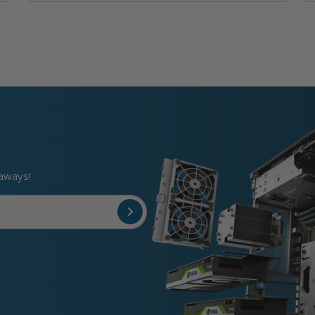
eaways!