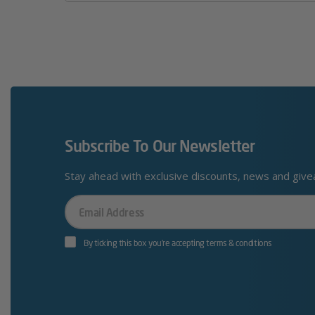
Subscribe To Our Newsletter
Stay ahead with exclusive discounts, news and giv
Your
Email
By ticking this box you’re accepting terms & conditions