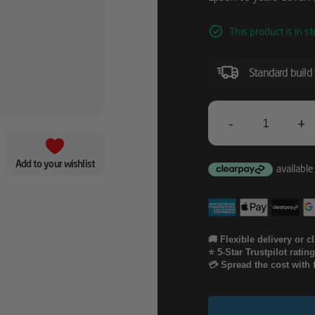
This product is in st
Standard build
-
+
Epson
05
Add to your wishlist
Years
CoverPlus
Onsite
🚚 Flexible delivery or c
⭐ 5-Star Trustpilot ratin
Service
💳 Spread the cost with 
For
SC-