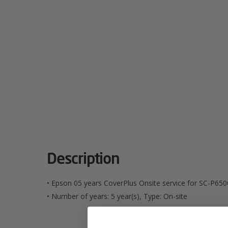
Description
• Epson 05 years CoverPlus Onsite service for SC-P650
• Number of years: 5 year(s), Type: On-site