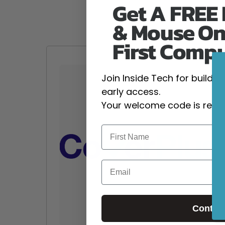
Get A FREE
& Mouse On
First Comp
Join Inside Tech for build 
early access.
Your welcome code is revea
Email
Contin