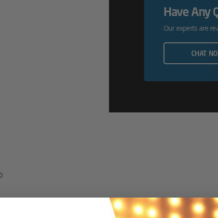
Have Any 
P6500
Our experts are re
Quantity
CHAT N
0