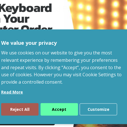
 Keyboard
Related Products
 Your
uter Order
We value your privacy
advice, updates and
We use cookies on our website to give you the most
led after signup.
relevant experience by remembering your preferences
and repeat visits. By clicking “Accept”, you consent to the
use of cookies. However you may visit Cookie Settings to
provide a controlled consent.
Read More
Reject All
Accept
Customize
ue