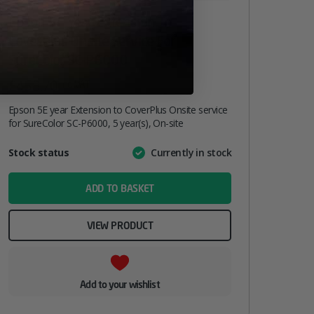
Epson 5E Year Extension To
CoverPlus Onsite Service For
SureColor SC-P6000
£
453.70
inc. VAT
Epson 5E year Extension to CoverPlus Onsite service
for SureColor SC-P6000, 5 year(s), On-site
Attribute
Stock status
Currently in stock
Value
name
ADD TO BASKET
VIEW PRODUCT
Add to your wishlist