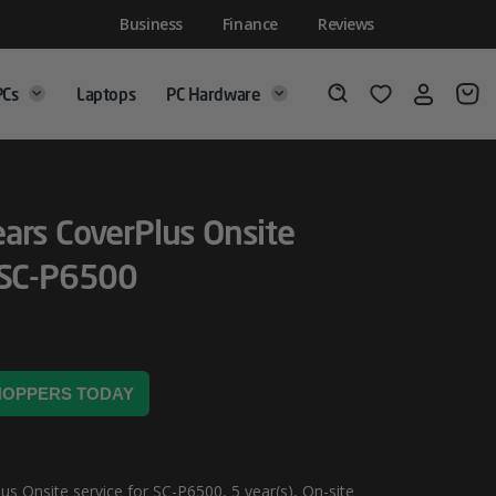
Business
Finance
Reviews
PCs
Laptops
PC Hardware
Login
Wishlist
Search
ars CoverPlus Onsite
 SC-P6500
SHOPPERS TODAY
s Onsite service for SC-P6500, 5 year(s), On-site