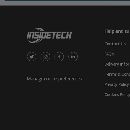
Help and su
Contact Us
FAQs
X
Instagram
Facebook
LinkedIn
Delivery Info
/
(opens
(opens
(opens
Terms & Cond
Twitter
in
in
in
Manage cookie preferences
Privacy Policy
(opens
new
new
new
Cookies Polic
in
tab)
tab)
tab)
new
tab)