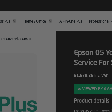
ss PCs
Home / Office
All-In-One PCs
Professional 
ears CoverPlus Onsite
Epson 05 Ye
Service For
£
1,678.26
inc. VAT
🔥 VIEWED BY 9 
Product details
Epson 05 years CoverPlu