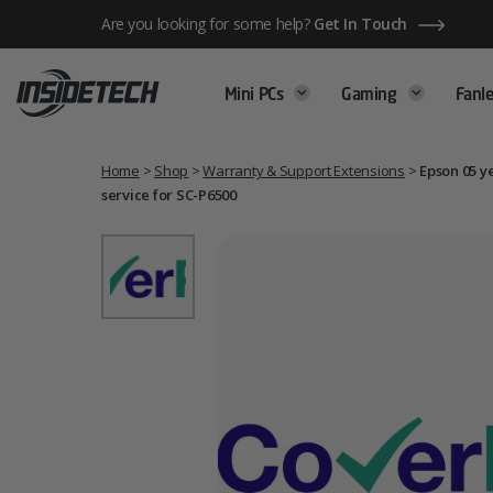
Skip
Are you looking for some help?
Get In Touch
to
content
Mini PCs
Gaming
Fanle
Home
>
Shop
>
Warranty & Support Extensions
>
Epson 05 y
service for SC-P6500