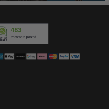
483
trees were planted