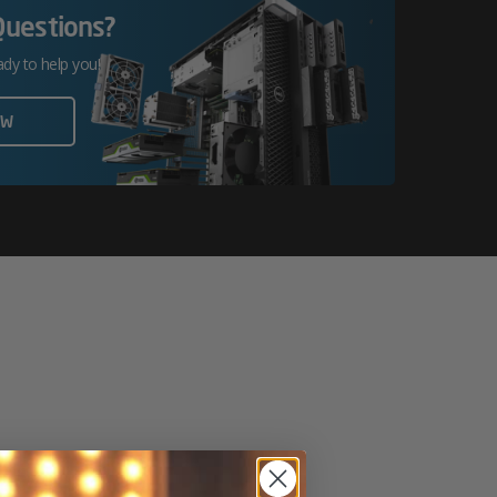
Questions?
ady to help you!
OW