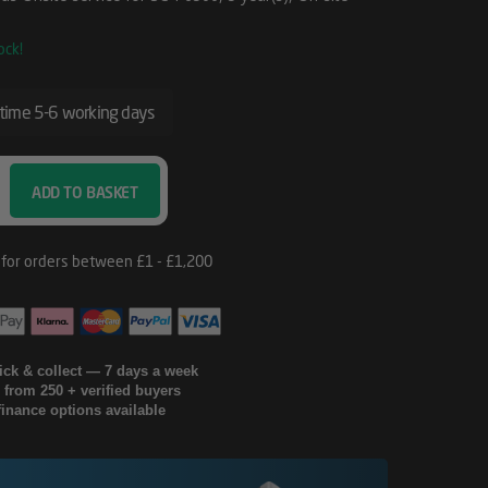
ock!
 time 5-6 working days
ADD TO BASKET
lick & collect — 7 days a week
g from 250 + verified buyers
finance options available