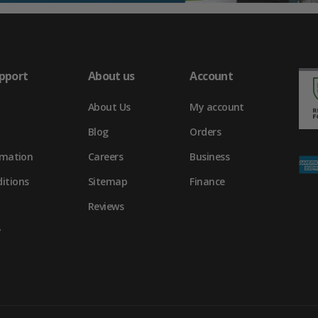
pport
About us
Account
About Us
My account
Blog
Orders
rmation
Careers
Business
itions
Sitemap
Finance
Reviews
y