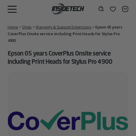
Skip
to
Wishlist
Search
MENU
content
Home
>
Shop
>
Warranty & Support Extensions
>
Epson 05 years
CoverPlus Onsite service including Print Heads for Stylus Pro
4900
Epson 05 years CoverPlus Onsite service
including Print Heads for Stylus Pro 4900