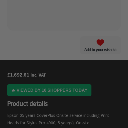
Add to your wishlist
Epson
£
1,692.61
inc. VAT
05
🔥 VIEWED BY 10 SHOPPERS TODAY
Years
CoverPlus
Product details
Onsite
Epson 05 years CoverPlus Onsite service including Print
Service
Heads for Stylus Pro 4900, 5 year(s), On-site