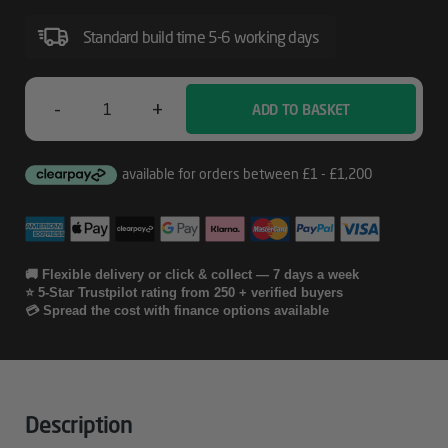
Including
Print
Standard build time 5-6 working days
Heads
For
-
+
ADD TO BASKET
Epson
Stylus
Pro
05
4900
Years
CoverPlus
Onsite
🚚 Flexible delivery or click & collect — 7 days a week
⭐ 5-Star Trustpilot rating from 250 + verified buyers
Service
💳 Spread the cost with finance options available
Including
Print
Heads
Description