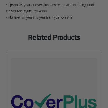
For
• Epson 05 years CoverPlus Onsite service including Print
Stylus
Heads for Stylus Pro 4900
• Number of years: 5 year(s), Type: On-site
Pro
4900
Related Products
Quantity