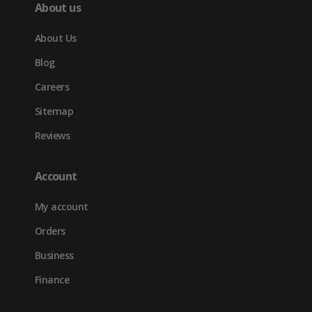
About us
About Us
Blog
Careers
Sitemap
Reviews
Account
My account
Orders
Business
Finance