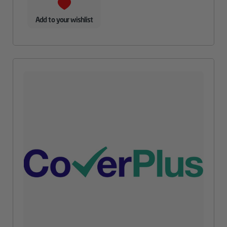
Add to your wishlist