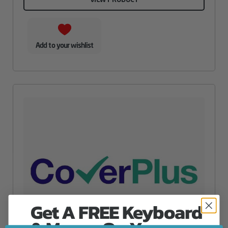
Add to your wishlist
Get A FREE Keyboard