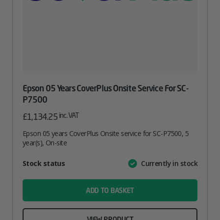
Epson 05 Years CoverPlus Onsite Service For SC-
P7500
inc. VAT
£
1,134.25
Epson 05 years CoverPlus Onsite service for SC-P7500, 5
year(s), On-site
Attribute
Stock status
Currently in stock
Value
name
ADD TO BASKET
VIEW PRODUCT