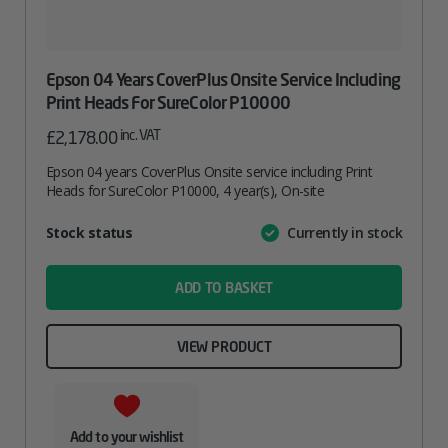
Epson 04 Years CoverPlus Onsite Service Including
Print Heads For SureColor P10000
inc. VAT
£
2,178.00
Epson 04 years CoverPlus Onsite service including Print
Heads for SureColor P10000, 4 year(s), On-site
Attribute
Stock status
Currently in stock
Value
name
ADD TO BASKET
VIEW PRODUCT
Add to your wishlist