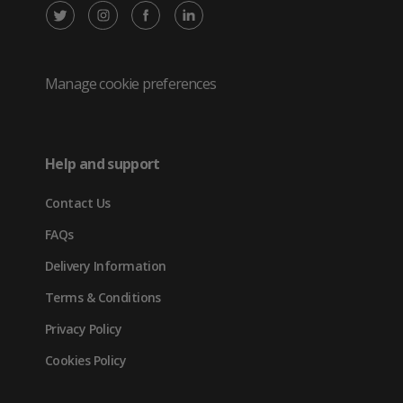
X
Instagram
Facebook
LinkedIn
/
(opens
(opens
(opens
Twitter
in
in
in
Manage cookie preferences
(opens
new
new
new
in
tab)
tab)
tab)
Help and support
new
Contact Us
tab)
FAQs
Delivery Information
Terms & Conditions
Privacy Policy
Cookies Policy