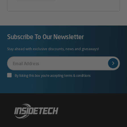
Subscribe To Our Newsletter
Stay ahead with exclusive discounts, news and giveaways!
Your
Email
By ticking this box you’re accepting terms & conditions