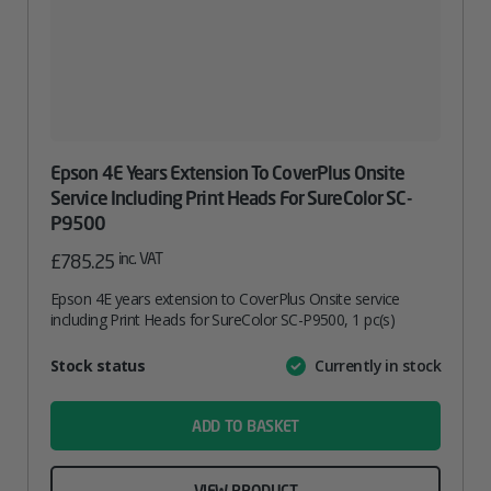
Epson 4E Years Extension To CoverPlus Onsite
Service Including Print Heads For SureColor SC-
P9500
inc. VAT
£
785.25
Epson 4E years extension to CoverPlus Onsite service
including Print Heads for SureColor SC-P9500, 1 pc(s)
Attribute
Stock status
Currently in stock
Value
name
ADD TO BASKET
VIEW PRODUCT