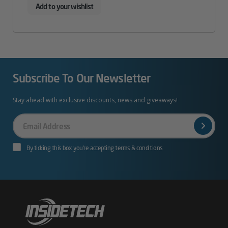
Add to your wishlist
Subscribe To Our Newsletter
Stay ahead with exclusive discounts, news and giveaways!
Your
Email
By ticking this box you’re accepting terms & conditions