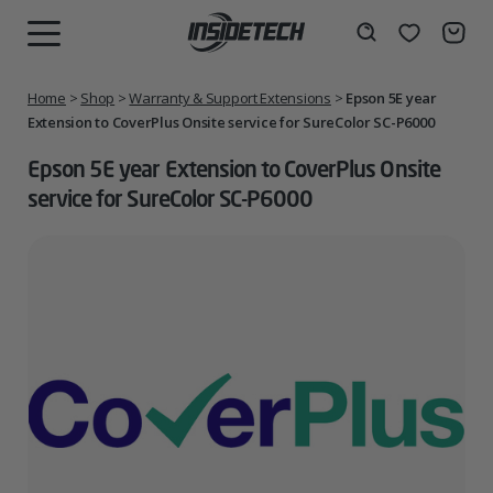
Skip
to
Wishlist
Search
MENU
content
Home
>
Shop
>
Warranty & Support Extensions
>
Epson 5E year
Extension to CoverPlus Onsite service for SureColor SC-P6000
Epson 5E year Extension to CoverPlus Onsite
service for SureColor SC-P6000