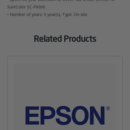
SC-
SureColor SC-P6000
• Number of years: 5 year(s), Type: On-site
P6000
Quantity
Related Products