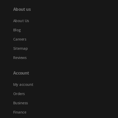
About us
About Us
Blog
Careers
Sitemap
Reviews
Account
My account
Orders
Business
Finance