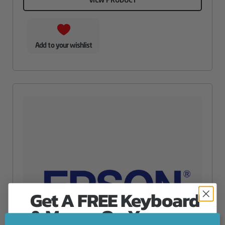
Add to your wishlist
Get A FREE Keyboard
& Mouse On Your