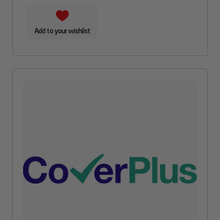
Add to your wishlist