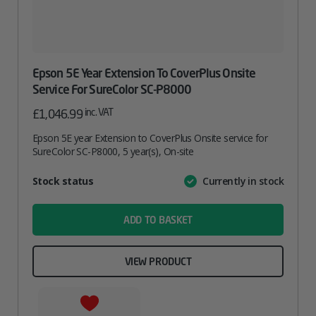
Epson 5E Year Extension To CoverPlus Onsite
Service For SureColor SC-P8000
inc. VAT
£
1,046.99
Epson 5E year Extension to CoverPlus Onsite service for
SureColor SC-P8000, 5 year(s), On-site
Attribute
Stock status
Currently in stock
Value
name
ADD TO BASKET
VIEW PRODUCT