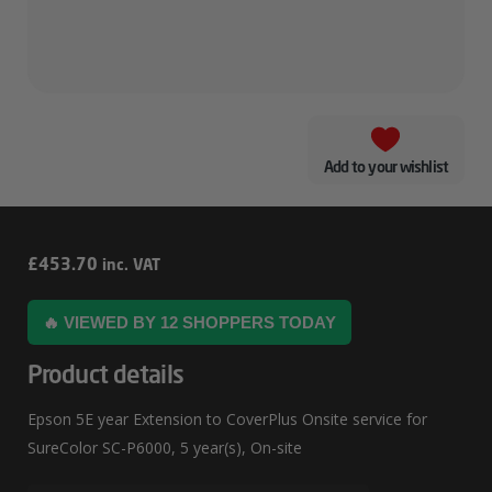
Add to your wishlist
Epson
£
453.70
inc. VAT
5E
🔥 VIEWED BY 12 SHOPPERS TODAY
Year
Extension
Product details
To
Epson 5E year Extension to CoverPlus Onsite service for
CoverPlus
SureColor SC-P6000, 5 year(s), On-site
Onsite