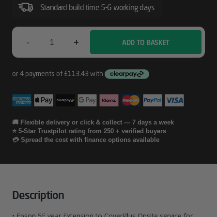
Service
Standard build time 5-6 working days
For
SureColor
-
+
ADD TO BASKET
Epson
SC-
P6000
5E
Year
Extension
To
🚚 Flexible delivery or click & collect — 7 days a week
⭐ 5-Star Trustpilot rating from 250 + verified buyers
CoverPlus
💳 Spread the cost with finance options available
Onsite
Service
For
Description
SureColor
• Epson 5E year Extension to CoverPlus Onsite service for