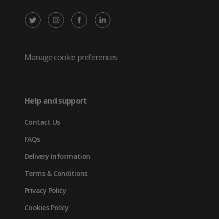
X
Instagram
Facebook
LinkedIn
/
(opens
(opens
(opens
Twitter
in
in
in
Manage cookie preferences
(opens
new
new
new
in
tab)
tab)
tab)
Help and support
new
Contact Us
tab)
FAQs
Delivery Information
Terms & Conditions
Privacy Policy
Cookies Policy